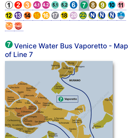
Venice Water Bus Vaporetto - Map
of Line 7