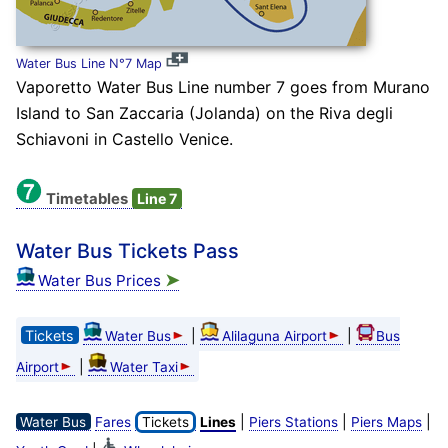
Water Bus Line N°7 Map
Vaporetto Water Bus Line number 7 goes from Murano
Island to San Zaccaria (Jolanda) on the Riva degli
Schiavoni in Castello Venice.
Timetables
Line 7
Water Bus Tickets Pass
➤
Water Bus Prices
Tickets
|
|
Water Bus
Alilaguna Airport
Bus
|
Airport
Water Taxi
|
|
|
Water Bus
Fares
Tickets
Lines
Piers Stations
Piers Maps