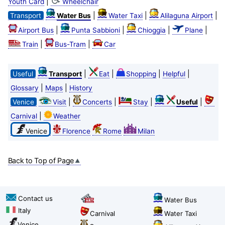
|
Youth Card
Wheelchair
|
|
|
Transport
Water Bus
Water Taxi
Alilaguna Airport
|
|
|
|
Airport Bus
Punta Sabbioni
Chioggia
Plane
|
|
Train
Bus-Tram
Car
|
|
|
|
Useful
Transport
Eat
Shopping
Helpful
|
|
Glossary
Maps
History
|
|
|
|
Venice
Visit
Concerts
Stay
Useful
|
Carnival
Weather
Venice
Florence
Rome
Milan
Back to Top of Page
Contact us
Water Bus
Italy
Carnival
Water Taxi
Venice