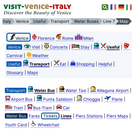
Italy
Venice
Useful
Transport
Water Buses
Line 7
Map
Venice
Florence
Rome
Milan
|
|
|
|
Venice
Visit
Concerts
Stay
Useful
|
Carnival
Weather
|
|
|
|
Useful
Transport
Eat
Shopping
Helpful
|
Glossary
Maps
|
|
|
Transport
Water Bus
Water Taxi
Alilaguna Airport
|
|
|
|
Airport Bus
Punta Sabbioni
Chioggia
Plane
|
|
Train
Bus-Tram
Car
|
|
|
Water Bus
Fares
Tickets
Lines
Piers Stations
Piers Maps
|
Youth Card
Wheelchair