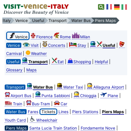
Italy
Venice
Useful
Transport
Water Bus
Piers Maps
Venice
Florence
Rome
Milan
|
|
|
|
Venice
Visit
Concerts
Stay
Useful
|
Carnival
Weather
|
|
|
|
Useful
Transport
Eat
Shopping
Helpful
|
Glossary
Maps
|
|
|
Transport
Water Bus
Water Taxi
Alilaguna Airport
|
|
|
|
Airport Bus
Punta Sabbioni
Chioggia
Plane
|
|
Train
Bus-Tram
Car
|
|
|
Water Bus
Fares
Tickets
Lines
Piers Stations
Piers Maps
|
Youth Card
Wheelchair
|
|
Piers Maps
Santa Lucia Train Station
Fondamente Nove