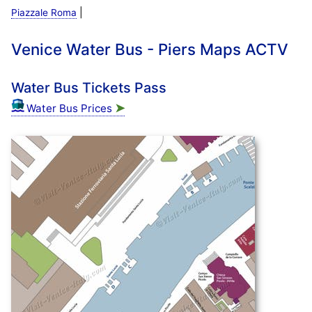
|
Piazzale Roma
Venice Water Bus - Piers Maps ACTV
Water Bus Tickets Pass
➤
Water Bus Prices