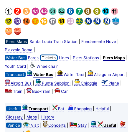
|
|
Piers Maps
Santa Lucia Train Station
Fondamente Nove
|
Piazzale Roma
|
|
|
Water Bus
Fares
Tickets
Lines
Piers Stations
Piers Maps
|
Youth Card
Wheelchair
|
|
|
Transport
Water Bus
Water Taxi
Alilaguna Airport
|
|
|
|
Airport Bus
Punta Sabbioni
Chioggia
Plane
|
|
Train
Bus-Tram
Car
|
|
|
|
Useful
Transport
Eat
Shopping
Helpful
|
|
Glossary
Maps
History
|
|
|
|
Venice
Visit
Concerts
Stay
Useful