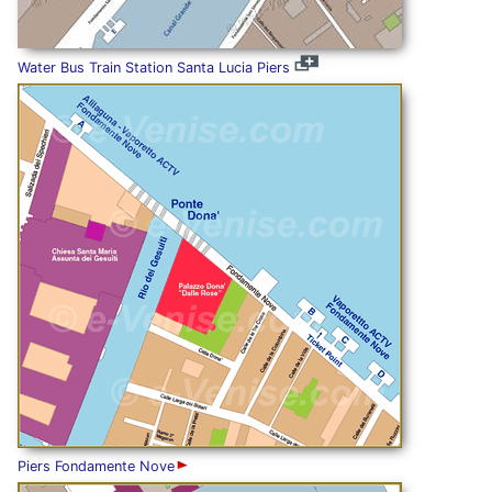
Water Bus Train Station Santa Lucia Piers
Piers Fondamente Nove