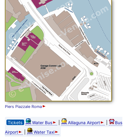
Piers Piazzale Roma
Tickets
|
|
Water Bus
Alilaguna Airport
Bus
|
Airport
Water Taxi