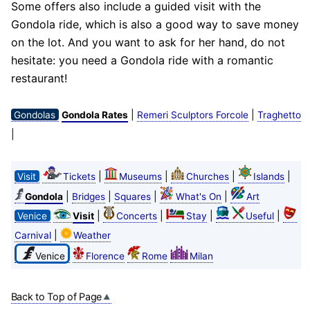
Some offers also include a guided visit with the
Gondola ride, which is also a good way to save money
on the lot. And you want to ask for her hand, do not
hesitate: you need a Gondola ride with a romantic
restaurant!
|
|
Gondolas
Gondola Rates
Remeri Sculptors Forcole
Traghetto
|
|
|
|
|
Visit
Tickets
Museums
Churches
Islands
|
|
|
|
Gondola
Bridges
Squares
What's On
Art
|
|
|
|
Venice
Visit
Concerts
Stay
Useful
|
Carnival
Weather
Venice
Florence
Rome
Milan
Back to Top of Page