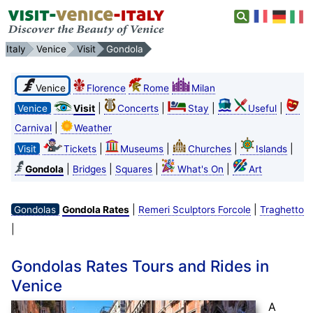
Italy
Venice
Visit
Gondola
Venice
Florence
Rome
Milan
|
|
|
|
Venice
Visit
Concerts
Stay
Useful
|
Carnival
Weather
|
|
|
|
Visit
Tickets
Museums
Churches
Islands
|
|
|
|
Gondola
Bridges
Squares
What's On
Art
|
|
Gondolas
Gondola Rates
Remeri Sculptors Forcole
Traghetto
|
Gondolas Rates Tours and Rides in
Venice
A