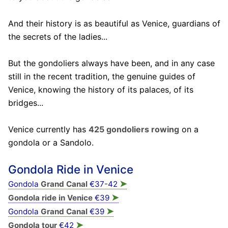
And their history is as beautiful as Venice, guardians of
the secrets of the ladies...
But the gondoliers always have been, and in any case
still in the recent tradition, the genuine guides of
Venice, knowing the history of its palaces, of its
bridges...
Venice currently has
425 gondoliers rowing
on a
gondola or a Sandolo.
Gondola Ride in Venice
➤
Gondola
Grand Canal
€37-42
➤
Gondola ride in Venice
€39
➤
Gondola
Grand Canal
€39
➤
Gondola tour
€42