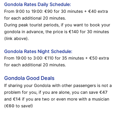
Gondola Rates Daily Schedule:
From 9:00 to 19:00: €90 for 30 minutes + €40 extra
for each additional 20 minutes.
During peak tourist periods, if you want to book your
gondola in advance, the price is €140 for 30 minutes
(link above).
Gondola Rates Night Schedule:
From 19:00 to 3:00: €110 for 35 minutes + €50 extra
for each additional 20 minutes.
Gondola Good Deals
If sharing your Gondola with other passengers is not a
problem for you, if you are alone, you can save
€47
and
€14
if you are two or even more with a musician
(
€60
to save!)