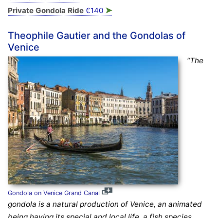
➤
Private Gondola Ride
€140
Theophile Gautier and the Gondolas of
Venice
“The
Gondola on Venice Grand Canal
gondola is a natural production of Venice, an animated
being having its special and local life, a fish species