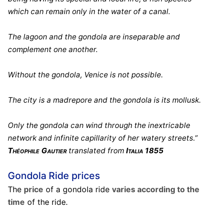
which can remain only in the water of a canal.
The lagoon and the gondola are inseparable and
complement one another.
Without the gondola, Venice is not possible.
The city is a madrepore and the gondola is its mollusk.
Only the gondola can wind through the inextricable
network and infinite capillarity of her watery streets.”
Théophile Gautier
translated from
Italia 1855
Gondola Ride prices
The
price
of a gondola ride
varies according to the
time
of the ride.