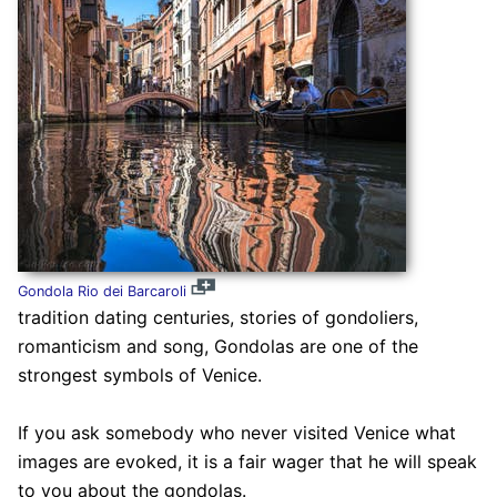
Gondola Rio dei Barcaroli
tradition dating centuries, stories of gondoliers,
romanticism and song, Gondolas are one of the
strongest symbols of Venice.
If you ask somebody who never visited Venice what
images are evoked, it is a fair wager that he will speak
to you about the gondolas.