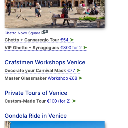
Ghetto Novo Square
➤
Ghetto + Cannaregio Tour
€54
➤
VIP Ghetto + Synagogues
€300 for 2
Crafstmen Workshops Venice
➤
Decorate your Carnival Mask
€77
➤
Master Glassmaker
Workshop €88
Private Tours of Venice
➤
Custom-Made Tour
€100 (for 2)
Gondola Ride in Venice