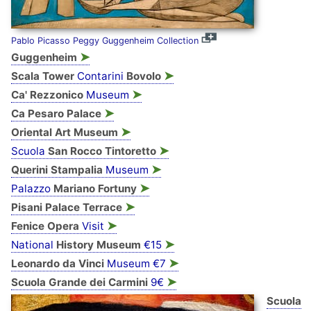
Pablo Picasso Peggy Guggenheim Collection
➤
Guggenheim
➤
Scala Tower
Contarini
Bovolo
➤
Ca' Rezzonico
Museum
➤
Ca Pesaro Palace
➤
Oriental Art Museum
➤
Scuola
San Rocco Tintoretto
➤
Querini Stampalia
Museum
➤
Palazzo
Mariano Fortuny
➤
Pisani Palace Terrace
➤
Fenice Opera
Visit
➤
National
History Museum
€15
➤
Leonardo da Vinci
Museum €7
➤
Scuola Grande dei Carmini
9€
Scuola