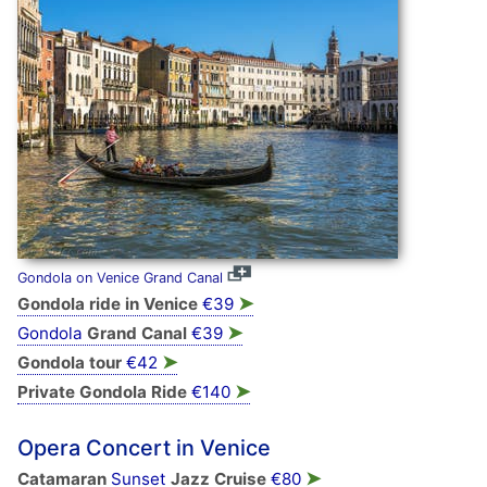
Gondola on Venice Grand Canal
➤
Gondola ride in Venice
€39
➤
Gondola
Grand Canal
€39
➤
Gondola tour
€42
➤
Private Gondola Ride
€140
Opera Concert in Venice
➤
Catamaran
Sunset
Jazz Cruise
€80