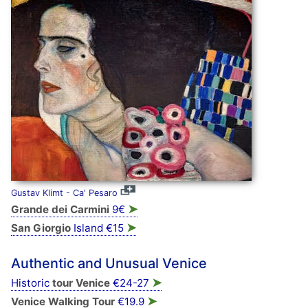
Gustav Klimt - Ca' Pesaro
➤
Grande dei Carmini
9€
➤
San Giorgio
Island €15
Authentic and Unusual Venice
➤
Historic
tour Venice
€24-27
➤
Venice Walking Tour
€19.9