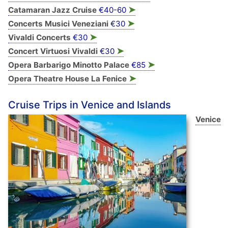
➤
Catamaran Jazz Cruise
€40-60
➤
Concerts Musici Veneziani
€30
➤
Vivaldi Concerts
€30
➤
Concert Virtuosi Vivaldi
€30
➤
Opera Barbarigo Minotto Palace
€85
➤
Opera Theatre House La Fenice
Cruise Trips in Venice and Islands
Venice