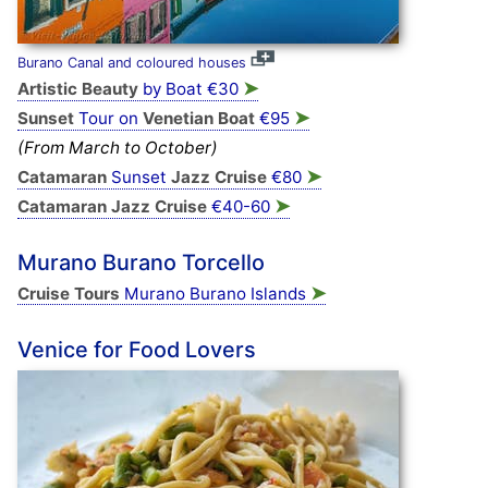
Burano Canal and coloured houses
➤
Artistic Beauty
by Boat €30
➤
Sunset
Tour on
Venetian Boat
€95
(From March to October)
➤
Catamaran
Sunset
Jazz Cruise
€80
➤
Catamaran Jazz Cruise
€40-60
Murano Burano Torcello
➤
Cruise Tours
Murano Burano Islands
Venice for Food Lovers