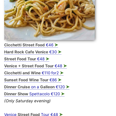
➤
Cicchetti Street Food
€46
➤
Hard Rock Cafe Venice
€30
➤
Street Food Tour
€48
➤
Venice + Street Food Tour
€48
➤
Cicchetti and Wine
€110 for2
➤
Sunset Food Wine Tour
€86
➤
Dinner Cruise
on a
Galleon
€120
➤
Dinner Show
Spettacolo €120
(Only Saturday evening)
➤
Venice
Street Food
Tour €48