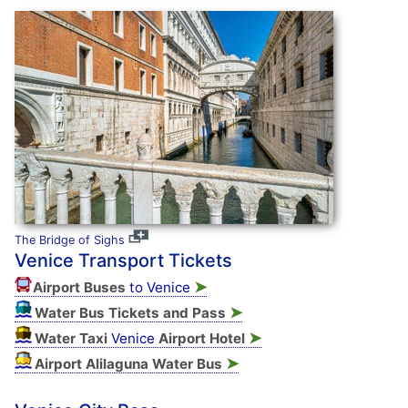
The Bridge of Sighs
Venice Transport Tickets
➤
Airport Buses
to Venice
➤
Water Bus Tickets and Pass
➤
Water Taxi
Venice
Airport Hotel
➤
Airport Alilaguna Water Bus