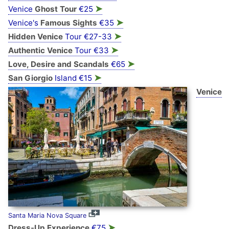
➤
Venice
Ghost Tour
€25
➤
Venice's
Famous Sights
€35
➤
Hidden Venice
Tour €27-33
➤
Authentic Venice
Tour €33
➤
Love, Desire and Scandals
€65
➤
San Giorgio
Island €15
Venice
Santa Maria Nova Square
➤
Dress-Up Experience
€75