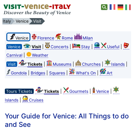
Italy
Venice
Visit
Venice
Florence
Rome
Milan
|
|
|
|
Venice
Visit
Concerts
Stay
Useful
|
Carnival
Weather
|
|
|
|
Visit
Tickets
Museums
Churches
Islands
|
|
|
|
Gondola
Bridges
Squares
What's On
Art
|
|
|
Tours Tickets
Tickets
Gourmets
Venice
|
Islands
Cruises
Your Guide for Venice: All Things to do
and See