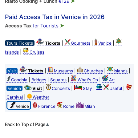
➤
Rialto Cooking + Lunch
€129
Paid Access Tax in Venice in 2026
➤
Access Tax
for Tourists
|
|
|
Tours Tickets
Tickets
Gourmets
Venice
|
Islands
Cruises
|
|
|
|
Visit
Tickets
Museums
Churches
Islands
|
|
|
|
Gondola
Bridges
Squares
What's On
Art
|
|
|
|
Venice
Visit
Concerts
Stay
Useful
|
Carnival
Weather
Venice
Florence
Rome
Milan
Back to Top of Page