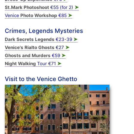
➤
St.Mark Photoshoot
€55 (for 2)
➤
Venice
Photo Workshop
€85
Crimes, Legends Mysteries
➤
Dark Secrets Legends
€23-39
➤
Venice's Rialto Ghosts
€27
➤
Ghosts and Murders
€59
➤
Night Walking
Tour €71
Visit to the Venice Ghetto