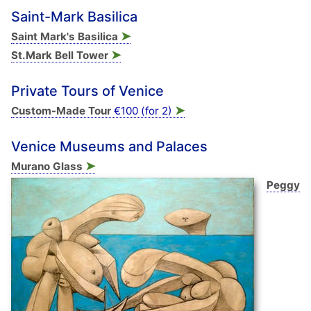
Saint-Mark Basilica
➤
Saint Mark's Basilica
➤
St.Mark Bell Tower
Private Tours of Venice
➤
Custom-Made Tour
€100 (for 2)
Venice Museums and Palaces
➤
Murano Glass
Peggy