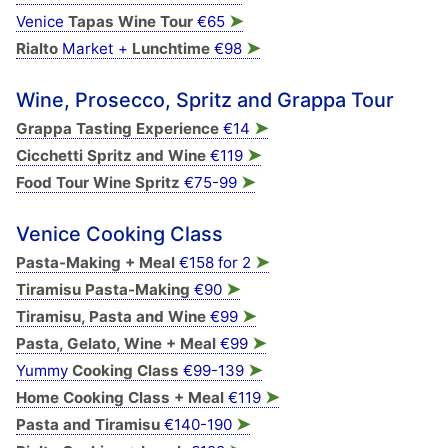
➤
Venice
Tapas Wine Tour
€65
➤
Rialto
Market +
Lunchtime
€98
Wine, Prosecco, Spritz and Grappa Tour
➤
Grappa Tasting Experience
€14
➤
Cicchetti Spritz and Wine
€119
➤
Food Tour Wine Spritz
€75-99
Venice Cooking Class
➤
Pasta-Making + Meal
€158 for 2
➤
Tiramisu Pasta-Making
€90
➤
Tiramisu, Pasta and Wine
€99
➤
Pasta, Gelato, Wine + Meal
€99
➤
Yummy
Cooking Class
€99-139
➤
Home Cooking Class + Meal
€119
➤
Pasta and Tiramisu
€140-190