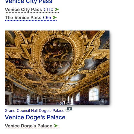
Venice City Pass
➤
Venice City Pass
€110
➤
The Venice Pass
€95
Grand Council Hall Doge's Palace
Venice Doge's Palace
➤
Venice Doge's Palace