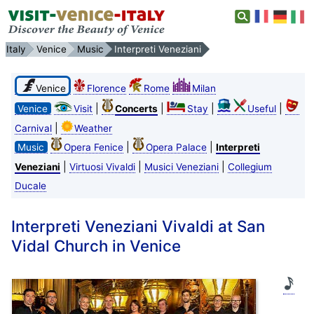
Italy
Venice
Music
Interpreti Veneziani
Venice
Florence
Rome
Milan
|
|
|
|
Venice
Visit
Concerts
Stay
Useful
|
Carnival
Weather
|
|
Music
Opera Fenice
Opera Palace
Interpreti
|
|
|
Veneziani
Virtuosi Vivaldi
Musici Veneziani
Collegium
Ducale
Interpreti Veneziani Vivaldi at San
Vidal Church in Venice