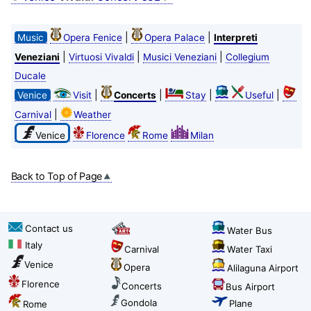
|
|
Music
Opera Fenice
Opera Palace
Interpreti
|
|
|
Veneziani
Virtuosi Vivaldi
Musici Veneziani
Collegium
Ducale
|
|
|
|
Venice
Visit
Concerts
Stay
Useful
|
Carnival
Weather
Venice
Florence
Rome
Milan
Back to Top of Page
Contact us
Water Bus
Italy
Carnival
Water Taxi
Venice
Opera
Alilaguna Airport
Florence
Concerts
Bus Airport
Gondola
Plane
Rome