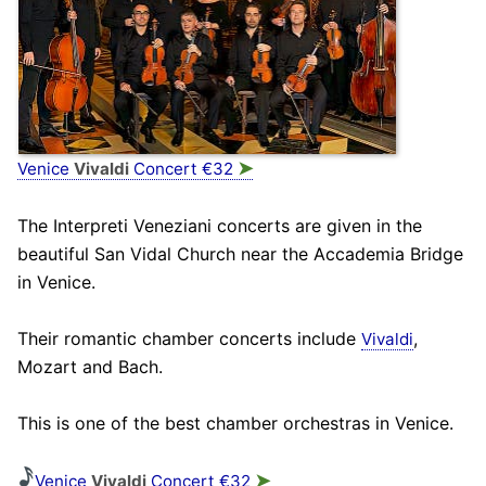
➤
Venice
Vivaldi
Concert €32
The Interpreti Veneziani concerts are given in the
beautiful San Vidal Church near the Accademia Bridge
in Venice.
Their romantic chamber concerts include
,
Vivaldi
Mozart and Bach.
This is one of the best chamber orchestras in Venice.
➤
Venice
Vivaldi
Concert €32