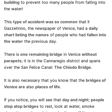
building
to prevent too many people from falling into
the water!
This
type of accident was so common
that Il
Gazzetinno, the newspaper of Venice, had a
daily
chart listing the names
of people who had
fallen into
the water
the previous day.
There is
one remaining bridge
in Venice
without
parapets
; it is in the Cannaregio district and spans
over the San Felice Canal:
The Chiodo Bridge
.
It is also necessary that you know that the
bridges of
Venice are
also
places of life
.
If you notice, you will see that
day and night; people
stop atop bridges
to rest, look at water, smoke