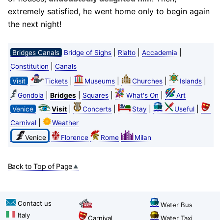
extremely satisfied, he went home only to begin again
the next night!
|
|
|
Bridges Canals
Bridge of Sighs
Rialto
Accademia
|
Constitution
Canals
|
|
|
|
Visit
Tickets
Museums
Churches
Islands
|
|
|
|
Gondola
Bridges
Squares
What's On
Art
|
|
|
|
Venice
Visit
Concerts
Stay
Useful
|
Carnival
Weather
Venice
Florence
Rome
Milan
Back to Top of Page
Contact us
Water Bus
Italy
Carnival
Water Taxi