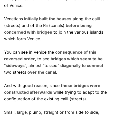
of Venice.
Venetians
initially built the houses
along the calli
(streets) and of the Rii (canals)
before being
concerned with bridges
to join the various islands
which form Venice.
You can see in Venice the
consequence of this
reversed order
, to see
bridges which seem to be
"sideways"
, almost "tossed"
diagonally to connect
two streets
over the canal
.
And with good reason, since
these bridges were
constructed afterwards
while trying to adapt to the
configuration of the existing calli (streets).
Small, large, plump, straight or from side to side,