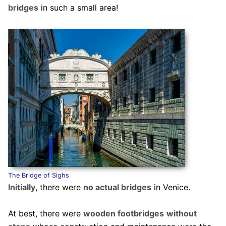
bridges
in such a small area!
The Bridge of Sighs
Initially
, there were
no actual bridges
in Venice.
At best, there were
wooden footbridges
without