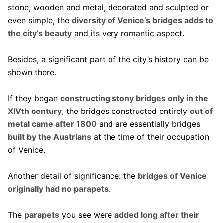
stone, wooden and metal, decorated and sculpted or
even simple, the
diversity of Venice’s bridges adds to
the city’s beauty
and its very romantic aspect.
Besides, a significant part of the city’s history can be
shown there.
If they began
constructing stony bridges only in the
XIVth century
, the bridges constructed entirely
out of
metal came after 1800
and are essentially bridges
built by the Austrians
at the time of their occupation
of Venice.
Another detail of significance: the
bridges of Venice
originally had no parapets
.
The
parapets
you see were
added long after their