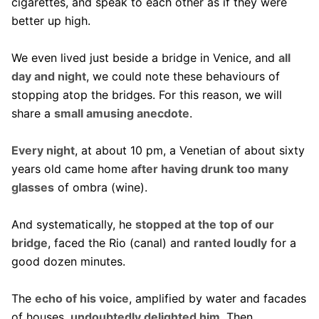
cigarettes, and speak to each other as if they were
better up high.
We even lived just beside a bridge in Venice, and
all
day and night
, we could note these behaviours of
stopping atop the bridges. For this reason, we will
share a
small amusing anecdote
.
Every night
, at about 10 pm, a Venetian of about sixty
years old came home
after having drunk too many
glasses
of ombra (wine).
And systematically, he
stopped at the top of our
bridge
, faced the Rio (canal) and
ranted loudly
for a
good dozen minutes.
The
echo of his voice
, amplified by water and facades
of houses,
undoubtedly delighted him
. Then,