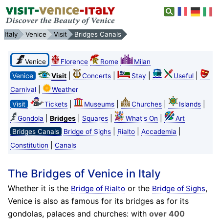
Italy
Venice
Visit
Bridges Canals
Venice
Florence
Rome
Milan
|
|
|
|
Venice
Visit
Concerts
Stay
Useful
|
Carnival
Weather
|
|
|
|
Visit
Tickets
Museums
Churches
Islands
|
|
|
|
Gondola
Bridges
Squares
What's On
Art
|
|
|
Bridges Canals
Bridge of Sighs
Rialto
Accademia
|
Constitution
Canals
The Bridges of Venice in Italy
Whether it is the
or the
,
Bridge of Rialto
Bridge of Sighs
Venice is also as famous for its bridges as for its
gondolas, palaces and churches: with
over 400