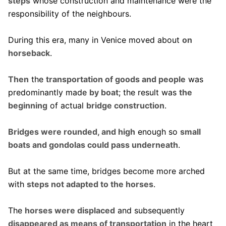
steps
whose construction and maintenance were the
responsibility of the neighbours.
During this era, many in Venice moved about
on
horseback
.
Then
the
transportation of goods and people
was
predominantly made
by boat
; the result was
the
beginning
of actual
bridge construction
.
Bridges were rounded, and high
enough so
small
boats and gondolas could pass underneath
.
But at the same time, bridges become more arched
with
steps not adapted to the horses
.
The
horses were displaced
and subsequently
disappeared as means of transportation
in the heart