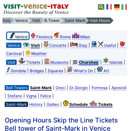
Italy
Venice
Visit
B.Tower
Saint-Mark
Visit Hours
Venice
Florence
Rome
Milan
|
|
|
|
Venice
Visit
Concerts
Stay
Useful
|
Carnival
Weather
|
|
|
|
Visit
Tickets
Museums
Churches
Islands
|
|
|
|
Gondola
Bridges
Squares
What's On
Art
|
|
|
|
Bell Towers
Saint-Mark
Greci
St.Giorgio
Formosa
Apostoli
|
|
|
|
Stefano
Vigna
Felice
|
|
Saint-Mark
History
Galileo
Schedule
Tickets
Opening Hours Skip the Line Tickets
Bell tower of Saint-Mark in Venice