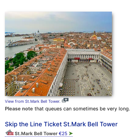
View from St.Mark Bell Tower.
Please note
that queues can sometimes be very long.
Skip the Line Ticket St.Mark Bell Tower
➤
St.Mark Bell Tower
€25