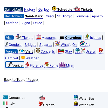
|
|
Saint-Mark
History
Galileo
Schedule
Tickets
|
|
|
|
Bell Towers
Saint-Mark
Greci
St.Giorgio
Formosa
Apostoli
|
|
|
|
Stefano
Vigna
Felice
|
|
|
|
Visit
Tickets
Museums
Churches
Islands
|
|
|
|
Gondola
Bridges
Squares
What's On
Art
|
|
|
|
Venice
Visit
Concerts
Stay
Useful
|
Carnival
Weather
Venice
Florence
Rome
Milan
Back to Top of Page
Contact us
Water Bus
Italy
Carnival
Water Taxi