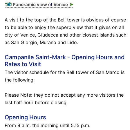
➤
Panoramic view
of
Venice
A visit to the top of the Bell tower is obvious of course
to be able to enjoy the superb view that it gives on all
city of Venice, Giudecca and other closest islands such
as San Giorgio, Murano and Lido.
Campanile Saint-Mark - Opening Hours and
Rates to Visit
The visitor schedule for the Bell tower of San Marco is
the following:
Please Note: they do not accept any more visitors the
last half hour before closing.
Opening Hours
From 9 a.m. the morning until 5.15 p.m.