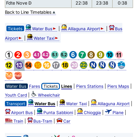
Fdte Nove
D
22:38
23:38
0:38
Back to Line Timetables
Tickets
|
|
Water Bus
Alilaguna Airport
Bus
|
Airport
Water Taxi
|
|
|
Water Bus
Fares
Tickets
Lines
Piers Stations
Piers Maps
|
Youth Card
Wheelchair
|
|
|
Transport
Water Bus
Water Taxi
Alilaguna Airport
|
|
|
|
Airport Bus
Punta Sabbioni
Chioggia
Plane
|
|
Train
Bus-Tram
Car