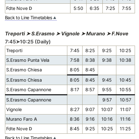
Fdte Nove
D
5:50
6:35
7:25
7:55
Back to Line Timetables
Treporti ➤ S.Erasmo ➤ Vignole ➤ Murano ➤ F.Nove
7:45➤10:25 (Daily)
Treporti
7:45
8:25
9:25
10:25
S.Erasmo Punta Vela
7:58
8:38
9:38
10:38
S.Erasmo Chiesa
8:05
8:45
S.Erasmo Chiesa
8:05
8:45
9:45
10:45
S.Erasmo Capannone
8:17
8:57
9:55
10:55
S.Erasmo Capannone
9:57
10:57
Vignole
8:27
9:07
10:07
11:07
Murano Faro
A
8:36
9:16
10:16
11:16
Fdte Nove
D
8:45
9:25
10:25
11:25
Back to Line Timetables