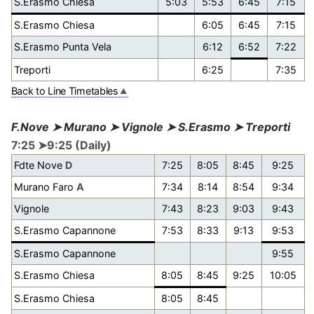
S.Erasmo Chiesa
5:03
5:53
6:45
7:15
S.Erasmo Chiesa
6:05
6:45
7:15
S.Erasmo Punta Vela
6:12
6:52
7:22
Treporti
6:25
7:35
Back to Line Timetables
F.Nove ➤ Murano ➤ Vignole ➤ S.Erasmo ➤ Treporti
7:25 ➤9:25 (Daily)
Fdte Nove
D
7:25
8:05
8:45
9:25
Murano Faro
A
7:34
8:14
8:54
9:34
Vignole
7:43
8:23
9:03
9:43
S.Erasmo Capannone
7:53
8:33
9:13
9:53
S.Erasmo Capannone
9:55
S.Erasmo Chiesa
8:05
8:45
9:25
10:05
S.Erasmo Chiesa
8:05
8:45