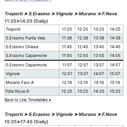
Treporti ➤ S.Erasmo ➤ Vignole ➤ Murano ➤ F.Nove
11:25➤14:25 (Daily)
Treporti
11:25
12:25
13:25
14:25
S.Erasmo Punta Vela
11:38
12:38
13:38
14:38
S.Erasmo Chiesa
11:45
12:45
13:45
14:45
S.Erasmo Capannone
11:55
12:55
13:55
14:55
S.Erasmo Capannone
11:57
12:57
13:57
14:57
Vignole
12:07
13:07
14:07
15:07
Murano Faro
A
12:16
13:16
14:16
15:16
Fdte Nove
D
12:25
13:25
14:25
15:25
Back to Line Timetables
Treporti ➤ S.Erasmo ➤ Vignole ➤ Murano ➤ F.Nove
15:25➤17:45 (Daily)