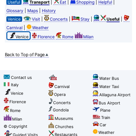
|
|
|
|
Useful
Transport
Eat
Shopping
Helpful
|
|
Glossary
Maps
History
|
|
|
|
Venice
Visit
Concerts
Stay
Useful
|
Carnival
Weather
Venice
Florence
Rome
Milan
Back to Top of Page
Contact us
Water Bus
Italy
Carnival
Water Taxi
Venice
Opera
Alilaguna Airport
Florence
Concerts
Bus Airport
Gondola
Plane
Rome
Train
Museums
Milan
Car
© Copyright
Churches
Weather
Restaurants
Guided Visits