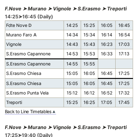
F.Nove ➤ Murano ➤ Vignole ➤ S.Erasmo ➤ Treporti
14:25➤16:45 (Daily)
Fdte Nove
D
14:25
15:25
16:05
16:45
Murano Faro
A
14:34
15:34
16:14
16:54
Vignole
14:43
15:43
16:23
17:03
S.Erasmo Capannone
14:53
15:53
16:33
17:13
S.Erasmo Capannone
14:55
15:55
S.Erasmo Chiesa
15:05
16:05
16:45
17:25
S.Erasmo Chiesa
15:05
16:05
16:45
17:25
S.Erasmo Punta Vela
15:12
16:12
16:52
17:32
Treporti
15:25
16:25
17:05
17:45
Back to Line Timetables
F.Nove ➤ Murano ➤ Vignole ➤ S.Erasmo ➤ Treporti
17:25➤19:40 (Daily)