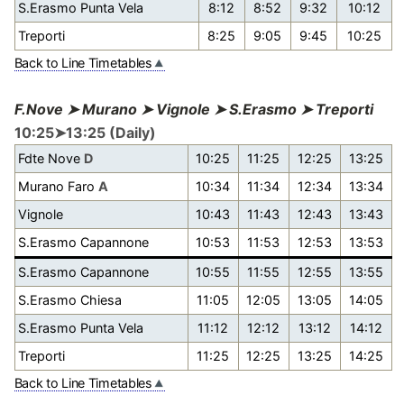
S.Erasmo Punta Vela
8:12
8:52
9:32
10:12
Treporti
8:25
9:05
9:45
10:25
Back to Line Timetables
F.Nove ➤ Murano ➤ Vignole ➤ S.Erasmo ➤ Treporti
10:25➤13:25 (Daily)
Fdte Nove
D
10:25
11:25
12:25
13:25
Murano Faro
A
10:34
11:34
12:34
13:34
Vignole
10:43
11:43
12:43
13:43
S.Erasmo Capannone
10:53
11:53
12:53
13:53
S.Erasmo Capannone
10:55
11:55
12:55
13:55
S.Erasmo Chiesa
11:05
12:05
13:05
14:05
S.Erasmo Punta Vela
11:12
12:12
13:12
14:12
Treporti
11:25
12:25
13:25
14:25
Back to Line Timetables