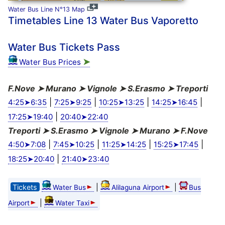
Water Bus Line N°13 Map
Timetables Line 13 Water Bus Vaporetto
Water Bus Tickets Pass
➤
Water Bus Prices
F.Nove ➤ Murano ➤ Vignole ➤ S.Erasmo ➤ Treporti
|
|
|
|
4:25➤6:35
7:25➤9:25
10:25➤13:25
14:25➤16:45
|
17:25➤19:40
20:40➤22:40
Treporti ➤ S.Erasmo ➤ Vignole ➤ Murano ➤ F.Nove
|
|
|
|
4:50➤7:08
7:45➤10:25
11:25➤14:25
15:25➤17:45
|
18:25➤20:40
21:40➤23:40
Tickets
|
|
Water Bus
Alilaguna Airport
Bus
|
Airport
Water Taxi