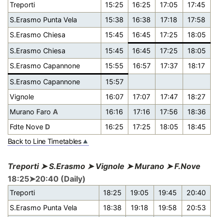
Treporti
15:25
16:25
17:05
17:45
S.Erasmo Punta Vela
15:38
16:38
17:18
17:58
S.Erasmo Chiesa
15:45
16:45
17:25
18:05
S.Erasmo Chiesa
15:45
16:45
17:25
18:05
S.Erasmo Capannone
15:55
16:57
17:37
18:17
S.Erasmo Capannone
15:57
Vignole
16:07
17:07
17:47
18:27
Murano Faro
A
16:16
17:16
17:56
18:36
Fdte Nove
D
16:25
17:25
18:05
18:45
Back to Line Timetables
Treporti ➤ S.Erasmo ➤ Vignole ➤ Murano ➤ F.Nove
18:25➤20:40 (Daily)
Treporti
18:25
19:05
19:45
20:40
S.Erasmo Punta Vela
18:38
19:18
19:58
20:53