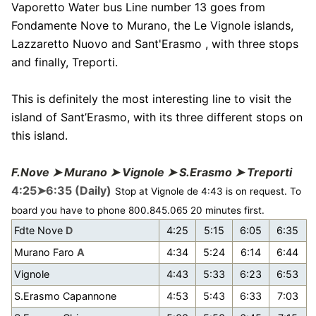
Vaporetto Water bus Line number 13 goes from
Fondamente Nove to Murano, the Le Vignole islands,
Lazzaretto Nuovo and Sant'Erasmo , with three stops
and finally, Treporti.
This is definitely the most interesting line to visit the
island of Sant’Erasmo, with its three different stops on
this island.
F.Nove ➤ Murano ➤ Vignole ➤ S.Erasmo ➤ Treporti
4:25➤6:35 (Daily)
Stop at Vignole de 4:43 is on request. To
board you have to phone 800.845.065 20 minutes first.
Fdte Nove
D
4:25
5:15
6:05
6:35
Murano Faro
A
4:34
5:24
6:14
6:44
Vignole
4:43
5:33
6:23
6:53
S.Erasmo Capannone
4:53
5:43
6:33
7:03