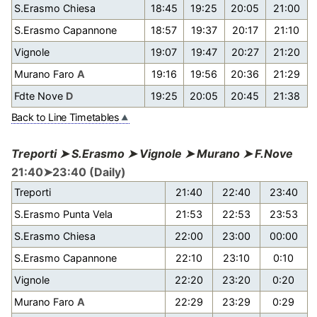
S.Erasmo Chiesa
18:45
19:25
20:05
21:00
S.Erasmo Capannone
18:57
19:37
20:17
21:10
Vignole
19:07
19:47
20:27
21:20
Murano Faro
A
19:16
19:56
20:36
21:29
Fdte Nove
D
19:25
20:05
20:45
21:38
Back to Line Timetables
Treporti ➤ S.Erasmo ➤ Vignole ➤ Murano ➤ F.Nove
21:40➤23:40 (Daily)
Treporti
21:40
22:40
23:40
S.Erasmo Punta Vela
21:53
22:53
23:53
S.Erasmo Chiesa
22:00
23:00
00:00
S.Erasmo Capannone
22:10
23:10
0:10
Vignole
22:20
23:20
0:20
Murano Faro
A
22:29
23:29
0:29