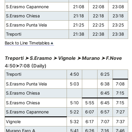
S.Erasmo Capannone
21:08
22:08
23:08
S.Erasmo Chiesa
21:18
22:18
23:18
S.Erasmo Punta Vela
21:25
22:25
23:25
Treporti
21:38
22:38
23:38
Back to Line Timetables
Treporti ➤ S.Erasmo ➤ Vignole ➤ Murano ➤ F.Nove
4:50➤7:08 (Daily)
Treporti
4:50
6:25
S.Erasmo Punta Vela
5:03
6:38
7:08
S.Erasmo Chiesa
6:45
7:15
S.Erasmo Chiesa
5:10
5:55
6:45
7:15
S.Erasmo Capannone
5:22
6:07
6:57
7:27
Vignole
5:32
6:17
7:07
7:37
Murano Faro
A
5:41
6:26
7:16
7:46