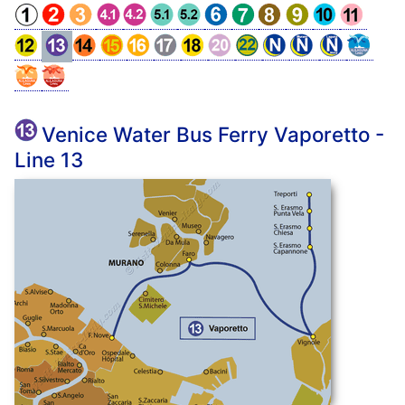
Venice Water Bus Ferry Vaporetto -
Line 13