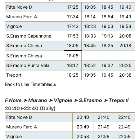
Fdte Nove
D
17:25
18:05
18:45
19:40
Murano Faro
A
17:34
18:14
18:54
19:49
Vignole
17:43
18:23
19:03
19:58
S.Erasmo Capannone
17:53
18:33
19:13
20:08
S.Erasmo Chiesa
18:05
18:45
19:25
20:18
S.Erasmo Chiesa
18:05
S.Erasmo Punta Vela
18:12
18:52
19:32
20:25
Treporti
18:25
19:05
19:45
20:38
Back to Line Timetables
F.Nove ➤ Murano ➤ Vignole ➤ S.Erasmo ➤ Treporti
20:40➤22:40 (Daily)
Fdte Nove
D
20:40
21:40
22:40
Murano Faro
A
20:49
21:49
22:49
Vignole
20:58
21:58
22:58