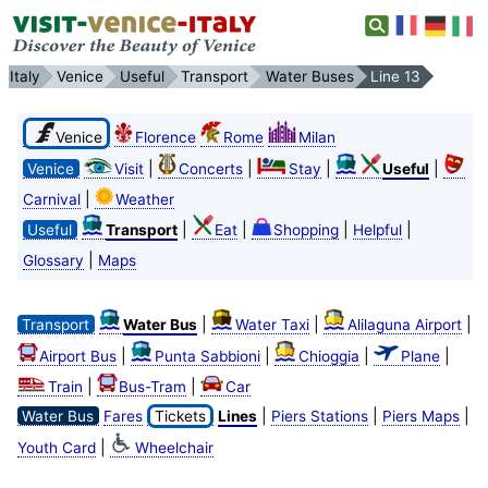
Italy
Venice
Useful
Transport
Water Buses
Line 13
Venice
Florence
Rome
Milan
|
|
|
|
Venice
Visit
Concerts
Stay
Useful
|
Carnival
Weather
|
|
|
|
Useful
Transport
Eat
Shopping
Helpful
|
Glossary
Maps
|
|
|
Transport
Water Bus
Water Taxi
Alilaguna Airport
|
|
|
|
Airport Bus
Punta Sabbioni
Chioggia
Plane
|
|
Train
Bus-Tram
Car
|
|
|
Water Bus
Fares
Tickets
Lines
Piers Stations
Piers Maps
|
Youth Card
Wheelchair