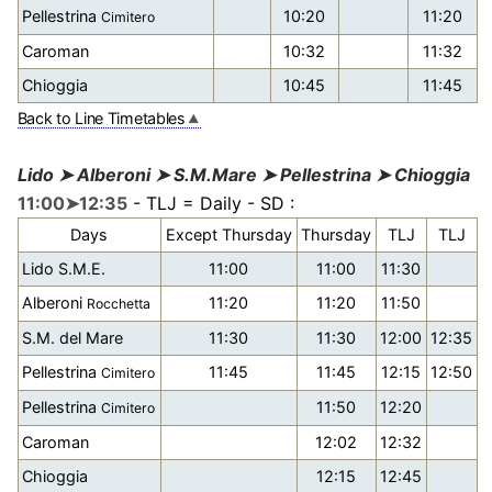
Pellestrina
10:20
11:20
Cimitero
Caroman
10:32
11:32
Chioggia
10:45
11:45
Back to Line Timetables
Lido ➤ Alberoni ➤ S.M.Mare ➤ Pellestrina ➤ Chioggia
11:00➤12:35
- TLJ = Daily - SD :
Days
Except Thursday
Thursday
TLJ
TLJ
Lido S.M.E.
11:00
11:00
11:30
Alberoni
11:20
11:20
11:50
Rocchetta
S.M. del Mare
11:30
11:30
12:00
12:35
Pellestrina
11:45
11:45
12:15
12:50
Cimitero
Pellestrina
11:50
12:20
Cimitero
Caroman
12:02
12:32
Chioggia
12:15
12:45