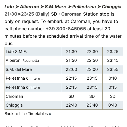
Lido ➤ Alberoni ➤ S.M.Mare ➤ Pellestrina ➤ Chioggia
21:30➤23:25 (Daily)
SD :
Caroman
Station stop is
only on request. To embark at Caroman, you have to
call phone number
+39 800-845065
at least 20
minutes before the scheduled arrival time of the water
bus.
Lido S.M.E.
21:30
22:30
23:25
Alberoni
21:50
22:50
23:45
Rocchetta
S.M. del Mare
22:00
23:00
23:55
Pellestrina
22:15
23:15
0:10
Cimitero
Pellestrina
22:15
23:15
0:15
Cimitero
Caroman
SD
SD
SD
Chioggia
22:40
23:40
0:40
Back to Line Timetables