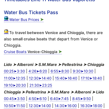
Water Bus Tickets Pass
➤
Water Bus Prices
To
travel between Venice and Chioggia
, there are
also
small cruise boats
that depart from Venice or
Chioggia.
➤
Cruise Boats
Venice-Chioggia
Lido ➤ Alberoni ➤ S.M.Mare ➤ Pellestrina ➤ Chioggia
|
|
|
|
00:25➤3:30
4:26➤6:20
6:55➤8:30
9:30➤10:30
|
|
|
|
11:00➤12:35
12:30➤14:40
15:40➤16:40
17:10➤18:40
|
19:10➤20:30
21:30➤23:25
Chioggia ➤ Pellestrina ➤ S.M.Mare ➤ Alberoni ➤ Lido
|
|
|
|
00:45➤3:50
4:50➤6:10
6:40➤7:45
8:45➤9:50
|
|
|
|
10:50➤11:50
12:30➤14:00
14:30➤16:00
16:30➤18:00