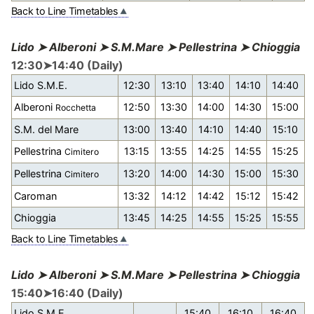
Back to Line Timetables
Lido ➤ Alberoni ➤ S.M.Mare ➤ Pellestrina ➤ Chioggia
12:30➤14:40 (Daily)
Lido S.M.E.
12:30
13:10
13:40
14:10
14:40
Alberoni
12:50
13:30
14:00
14:30
15:00
Rocchetta
S.M. del Mare
13:00
13:40
14:10
14:40
15:10
Pellestrina
13:15
13:55
14:25
14:55
15:25
Cimitero
Pellestrina
13:20
14:00
14:30
15:00
15:30
Cimitero
Caroman
13:32
14:12
14:42
15:12
15:42
Chioggia
13:45
14:25
14:55
15:25
15:55
Back to Line Timetables
Lido ➤ Alberoni ➤ S.M.Mare ➤ Pellestrina ➤ Chioggia
15:40➤16:40 (Daily)
Lido S.M.E.
15:40
16:10
16:40