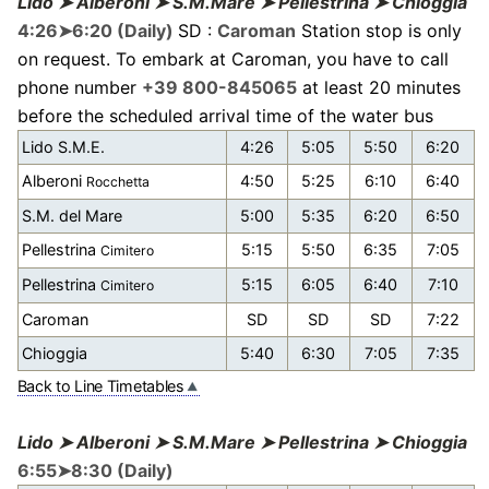
Lido ➤ Alberoni ➤ S.M.Mare ➤ Pellestrina ➤ Chioggia
4:26➤6:20 (Daily)
SD :
Caroman
Station stop is only
on request. To embark at Caroman, you have to call
phone number
+39 800-845065
at least 20 minutes
before the scheduled arrival time of the water bus
Lido S.M.E.
4:26
5:05
5:50
6:20
Alberoni
4:50
5:25
6:10
6:40
Rocchetta
S.M. del Mare
5:00
5:35
6:20
6:50
Pellestrina
5:15
5:50
6:35
7:05
Cimitero
Pellestrina
5:15
6:05
6:40
7:10
Cimitero
Caroman
SD
SD
SD
7:22
Chioggia
5:40
6:30
7:05
7:35
Back to Line Timetables
Lido ➤ Alberoni ➤ S.M.Mare ➤ Pellestrina ➤ Chioggia
6:55➤8:30 (Daily)