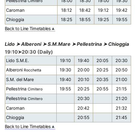
Pellestrina
18:00
18:30
19:00
19:30
Cimitero
Caroman
18:12
18:42
19:12
19:42
Chioggia
18:25
18:55
19:25
19:55
Back to Line Timetables
Lido ➤ Alberoni ➤ S.M.Mare ➤ Pellestrina ➤ Chioggia
19:10➤20:30 (Daily)
Lido S.M.E.
19:10
19:40
20:05
20:30
Alberoni
19:30
20:00
20:25
20:50
Rocchetta
S.M. del Mare
19:40
20:10
20:35
21:00
Pellestrina
19:55
20:25
20:55
21:15
Cimitero
Pellestrina
20:30
21:20
Cimitero
Caroman
20:42
21:32
Chioggia
20:55
21:45
Back to Line Timetables