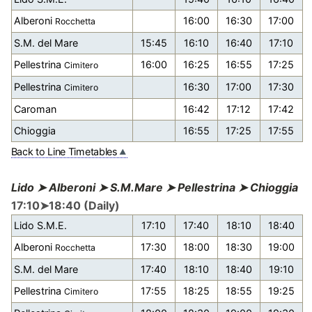
Alberoni
16:00
16:30
17:00
Rocchetta
S.M. del Mare
15:45
16:10
16:40
17:10
Pellestrina
16:00
16:25
16:55
17:25
Cimitero
Pellestrina
16:30
17:00
17:30
Cimitero
Caroman
16:42
17:12
17:42
Chioggia
16:55
17:25
17:55
Back to Line Timetables
Lido ➤ Alberoni ➤ S.M.Mare ➤ Pellestrina ➤ Chioggia
17:10➤18:40 (Daily)
Lido S.M.E.
17:10
17:40
18:10
18:40
Alberoni
17:30
18:00
18:30
19:00
Rocchetta
S.M. del Mare
17:40
18:10
18:40
19:10
Pellestrina
17:55
18:25
18:55
19:25
Cimitero