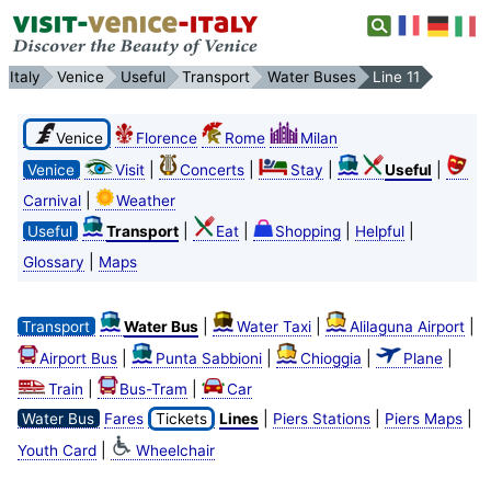
Italy
Venice
Useful
Transport
Water Buses
Line 11
Venice
Florence
Rome
Milan
|
|
|
|
Venice
Visit
Concerts
Stay
Useful
|
Carnival
Weather
|
|
|
|
Useful
Transport
Eat
Shopping
Helpful
|
Glossary
Maps
|
|
|
Transport
Water Bus
Water Taxi
Alilaguna Airport
|
|
|
|
Airport Bus
Punta Sabbioni
Chioggia
Plane
|
|
Train
Bus-Tram
Car
|
|
|
Water Bus
Fares
Tickets
Lines
Piers Stations
Piers Maps
|
Youth Card
Wheelchair