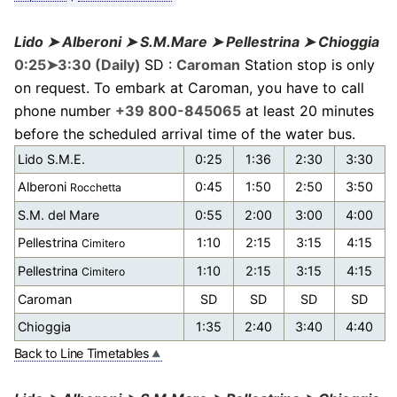
Lido ➤ Alberoni ➤ S.M.Mare ➤ Pellestrina ➤ Chioggia
0:25➤3:30 (Daily)
SD :
Caroman
Station stop is only
on request. To embark at Caroman, you have to call
phone number
+39 800-845065
at least 20 minutes
before the scheduled arrival time of the water bus.
Lido S.M.E.
0:25
1:36
2:30
3:30
Alberoni
0:45
1:50
2:50
3:50
Rocchetta
S.M. del Mare
0:55
2:00
3:00
4:00
Pellestrina
1:10
2:15
3:15
4:15
Cimitero
Pellestrina
1:10
2:15
3:15
4:15
Cimitero
Caroman
SD
SD
SD
SD
Chioggia
1:35
2:40
3:40
4:40
Back to Line Timetables