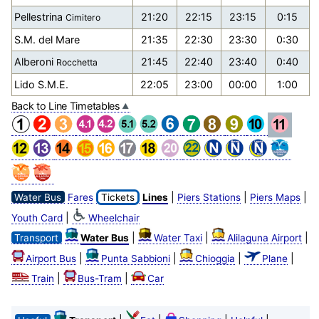
Pellestrina
21:20
22:15
23:15
0:15
Cimitero
S.M. del Mare
21:35
22:30
23:30
0:30
Alberoni
21:45
22:40
23:40
0:40
Rocchetta
Lido S.M.E.
22:05
23:00
00:00
1:00
Back to Line Timetables
|
|
|
Water Bus
Fares
Tickets
Lines
Piers Stations
Piers Maps
|
Youth Card
Wheelchair
|
|
|
Transport
Water Bus
Water Taxi
Alilaguna Airport
|
|
|
|
Airport Bus
Punta Sabbioni
Chioggia
Plane
|
|
Train
Bus-Tram
Car