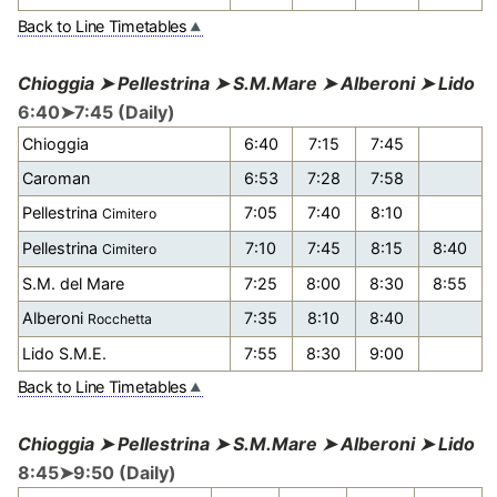
Back to Line Timetables
Chioggia ➤ Pellestrina ➤ S.M.Mare ➤ Alberoni ➤ Lido
6:40➤7:45 (Daily)
Chioggia
6:40
7:15
7:45
Caroman
6:53
7:28
7:58
Pellestrina
7:05
7:40
8:10
Cimitero
Pellestrina
7:10
7:45
8:15
8:40
Cimitero
S.M. del Mare
7:25
8:00
8:30
8:55
Alberoni
7:35
8:10
8:40
Rocchetta
Lido S.M.E.
7:55
8:30
9:00
Back to Line Timetables
Chioggia ➤ Pellestrina ➤ S.M.Mare ➤ Alberoni ➤ Lido
8:45➤9:50 (Daily)