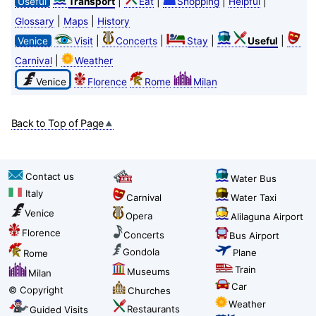
|
|
|
|
Useful
Transport
Eat
Shopping
Helpful
|
|
Glossary
Maps
History
|
|
|
|
Venice
Visit
Concerts
Stay
Useful
|
Carnival
Weather
Venice
Florence
Rome
Milan
Back to Top of Page
Contact us
Water Bus
Italy
Carnival
Water Taxi
Venice
Opera
Alilaguna Airport
Florence
Concerts
Bus Airport
Gondola
Plane
Rome
Train
Museums
Milan
Car
© Copyright
Churches
Weather
Restaurants
Guided Visits