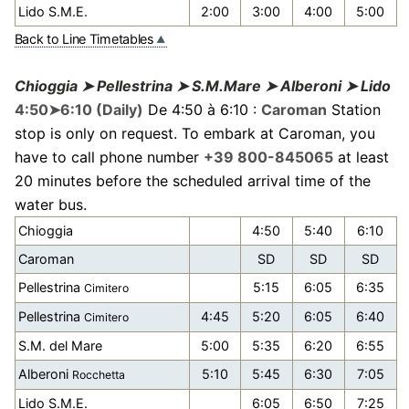
Lido S.M.E.
2:00
3:00
4:00
5:00
Back to Line Timetables
Chioggia ➤ Pellestrina ➤ S.M.Mare ➤ Alberoni ➤ Lido
4:50➤6:10 (Daily)
De 4:50 à 6:10 :
Caroman
Station
stop is only on request. To embark at Caroman, you
have to call phone number
+39 800-845065
at least
20 minutes before the scheduled arrival time of the
water bus.
Chioggia
4:50
5:40
6:10
Caroman
SD
SD
SD
Pellestrina
5:15
6:05
6:35
Cimitero
Pellestrina
4:45
5:20
6:05
6:40
Cimitero
S.M. del Mare
5:00
5:35
6:20
6:55
Alberoni
5:10
5:45
6:30
7:05
Rocchetta
Lido S.M.E.
6:05
6:50
7:25