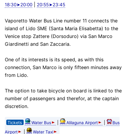
|
18:30➤20:00
20:55➤23:45
Vaporetto Water Bus Line number 11 connects the
island of Lido SME (Santa Maria Elisabetta) to the
Venice stop Zattere (Dorsoduro) via San Marco
Giardinetti and San Zaccaria.
One of its interests is its speed, as with this
connection, San Marco is only fifteen minutes away
from Lido.
The option to take bicycle on board is linked to the
number of passengers and therefor, at the captain
discretion.
Tickets
|
|
Water Bus
Alilaguna Airport
Bus
|
Airport
Water Taxi