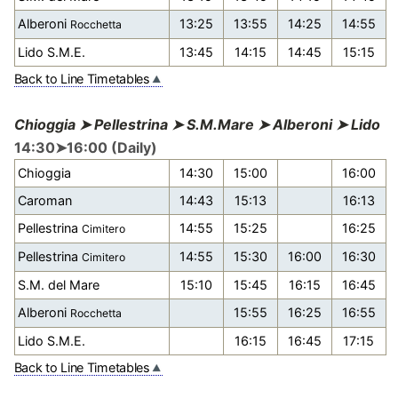
Alberoni
13:25
13:55
14:25
14:55
Rocchetta
Lido S.M.E.
13:45
14:15
14:45
15:15
Back to Line Timetables
Chioggia ➤ Pellestrina ➤ S.M.Mare ➤ Alberoni ➤ Lido
14:30➤16:00 (Daily)
Chioggia
14:30
15:00
16:00
Caroman
14:43
15:13
16:13
Pellestrina
14:55
15:25
16:25
Cimitero
Pellestrina
14:55
15:30
16:00
16:30
Cimitero
S.M. del Mare
15:10
15:45
16:15
16:45
Alberoni
15:55
16:25
16:55
Rocchetta
Lido S.M.E.
16:15
16:45
17:15
Back to Line Timetables