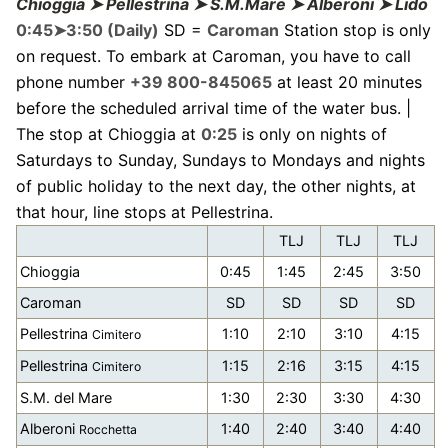
Chioggia ➤ Pellestrina ➤ S.M.Mare ➤ Alberoni ➤ Lido
0:45➤3:50 (Daily)
SD =
Caroman
Station stop is only
on request. To embark at Caroman, you have to call
phone number
+39 800-845065
at least 20 minutes
before the scheduled arrival time of the water bus. |
The stop at Chioggia at
0:25
is only on nights of
Saturdays to Sunday, Sundays to Mondays and nights
of public holiday to the next day, the other nights, at
that hour, line stops at Pellestrina.
TLJ
TLJ
TLJ
Chioggia
0:45
1:45
2:45
3:50
Caroman
SD
SD
SD
SD
Pellestrina
1:10
2:10
3:10
4:15
Cimitero
Pellestrina
1:15
2:16
3:15
4:15
Cimitero
S.M. del Mare
1:30
2:30
3:30
4:30
Alberoni
1:40
2:40
3:40
4:40
Rocchetta