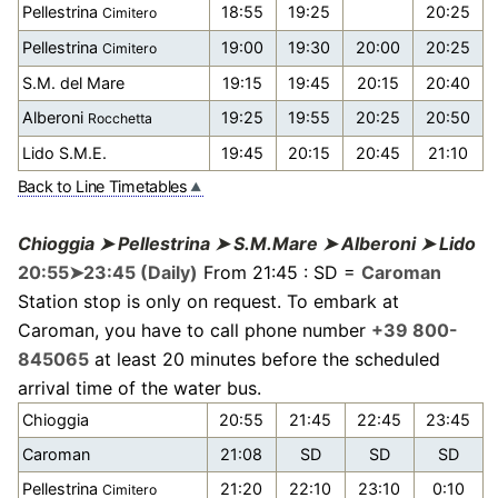
Pellestrina
18:55
19:25
20:25
Cimitero
Pellestrina
19:00
19:30
20:00
20:25
Cimitero
S.M. del Mare
19:15
19:45
20:15
20:40
Alberoni
19:25
19:55
20:25
20:50
Rocchetta
Lido S.M.E.
19:45
20:15
20:45
21:10
Back to Line Timetables
Chioggia ➤ Pellestrina ➤ S.M.Mare ➤ Alberoni ➤ Lido
20:55➤23:45 (Daily)
From 21:45 : SD =
Caroman
Station stop is only on request. To embark at
Caroman, you have to call phone number
+39 800-
845065
at least 20 minutes before the scheduled
arrival time of the water bus.
Chioggia
20:55
21:45
22:45
23:45
Caroman
21:08
SD
SD
SD
Pellestrina
21:20
22:10
23:10
0:10
Cimitero