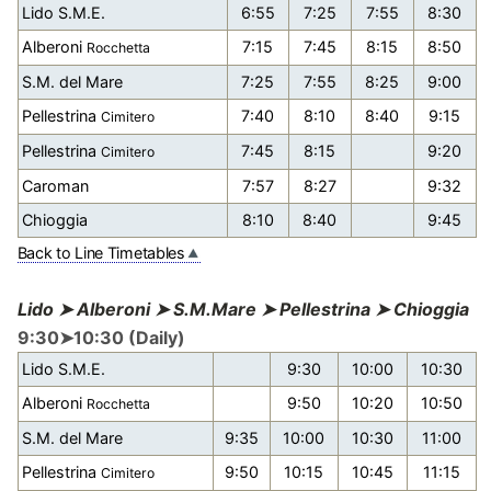
Lido S.M.E.
6:55
7:25
7:55
8:30
Alberoni
7:15
7:45
8:15
8:50
Rocchetta
S.M. del Mare
7:25
7:55
8:25
9:00
Pellestrina
7:40
8:10
8:40
9:15
Cimitero
Pellestrina
7:45
8:15
9:20
Cimitero
Caroman
7:57
8:27
9:32
Chioggia
8:10
8:40
9:45
Back to Line Timetables
Lido ➤ Alberoni ➤ S.M.Mare ➤ Pellestrina ➤ Chioggia
9:30➤10:30 (Daily)
Lido S.M.E.
9:30
10:00
10:30
Alberoni
9:50
10:20
10:50
Rocchetta
S.M. del Mare
9:35
10:00
10:30
11:00
Pellestrina
9:50
10:15
10:45
11:15
Cimitero