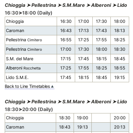
Chioggia ➤ Pellestrina ➤ S.M.Mare ➤ Alberoni ➤ Lido
16:30➤18:00 (Daily)
Chioggia
16:30
17:00
17:30
18:00
Caroman
16:43
17:13
17:43
18:13
Pellestrina
16:55
17:25
17:55
18:25
Cimitero
Pellestrina
17:00
17:30
18:00
18:30
Cimitero
S.M. del Mare
17:15
17:45
18:15
18:45
Alberoni
17:25
17:55
18:25
18:55
Rocchetta
Lido S.M.E.
17:45
18:15
18:45
19:15
Back to Line Timetables
Chioggia ➤ Pellestrina ➤ S.M.Mare ➤ Alberoni ➤ Lido
18:30➤20:00 (Daily)
Chioggia
18:30
19:00
20:00
Caroman
18:43
19:13
20:13