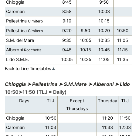
Chioggia
8:45
9:50
Caroman
8:58
10:03
Pellestrina
9:10
10:15
Cimitero
Pellestrina
9:20
9:50
10:20
10:50
Cimitero
S.M. del Mare
9:35
10:05
10:35
11:05
Alberoni
9:45
10:15
10:45
11:15
Rocchetta
Lido S.M.E.
10:05
10:35
11:05
11:35
Back to Line Timetables
Chioggia ➤ Pellestrina ➤ S.M.Mare ➤ Alberoni ➤ Lido
10:50➤11:50 (TLJ = Daily)
Days
TLJ
Except
Thursday
TLJ
Thursdays
Chioggia
10:50
11:20
11:50
Caroman
11:03
11:33
12:03