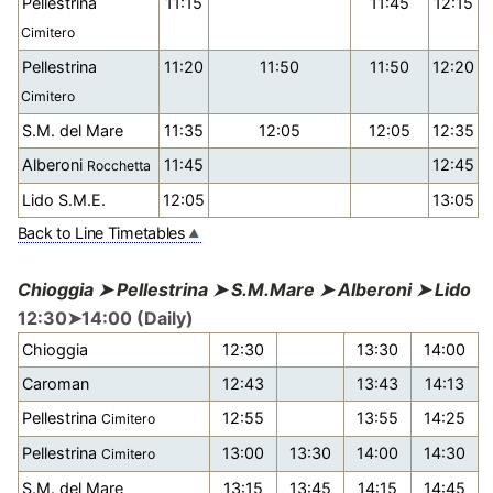
Pellestrina
11:15
11:45
12:15
Cimitero
Pellestrina
11:20
11:50
11:50
12:20
Cimitero
S.M. del Mare
11:35
12:05
12:05
12:35
Alberoni
11:45
12:45
Rocchetta
Lido S.M.E.
12:05
13:05
Back to Line Timetables
Chioggia ➤ Pellestrina ➤ S.M.Mare ➤ Alberoni ➤ Lido
12:30➤14:00 (Daily)
Chioggia
12:30
13:30
14:00
Caroman
12:43
13:43
14:13
Pellestrina
12:55
13:55
14:25
Cimitero
Pellestrina
13:00
13:30
14:00
14:30
Cimitero
S.M. del Mare
13:15
13:45
14:15
14:45