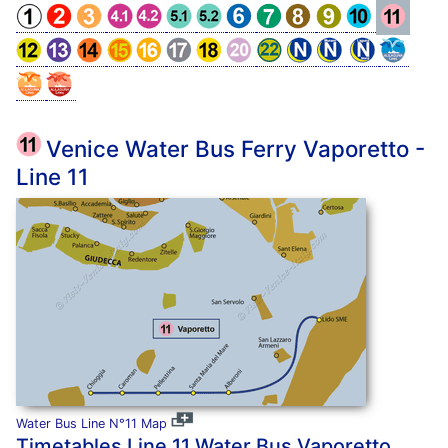
Venice Water Bus Ferry Vaporetto -
Line 11
Water Bus Line N°11 Map
Timetables Line 11 Water Bus Vaporetto