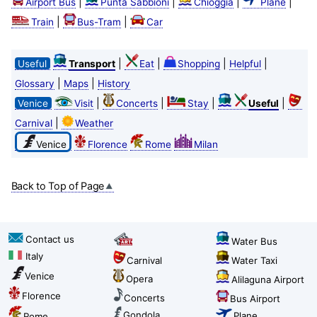
|
|
|
|
Airport Bus
Punta Sabbioni
Chioggia
Plane
|
|
Train
Bus-Tram
Car
|
|
|
|
Useful
Transport
Eat
Shopping
Helpful
|
|
Glossary
Maps
History
|
|
|
|
Venice
Visit
Concerts
Stay
Useful
|
Carnival
Weather
Venice
Florence
Rome
Milan
Back to Top of Page
Contact us
Water Bus
Italy
Carnival
Water Taxi
Venice
Opera
Alilaguna Airport
Florence
Concerts
Bus Airport
Gondola
Plane
Rome