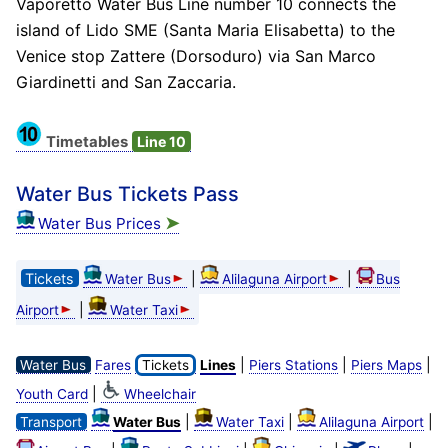
Vaporetto Water Bus Line number 10 connects the
island of Lido SME (Santa Maria Elisabetta) to the
Venice stop Zattere (Dorsoduro) via San Marco
Giardinetti and San Zaccaria.
Timetables
Line 10
Water Bus Tickets Pass
➤
Water Bus Prices
Tickets
|
|
Water Bus
Alilaguna Airport
Bus
|
Airport
Water Taxi
|
|
|
Water Bus
Fares
Tickets
Lines
Piers Stations
Piers Maps
|
Youth Card
Wheelchair
|
|
|
Transport
Water Bus
Water Taxi
Alilaguna Airport