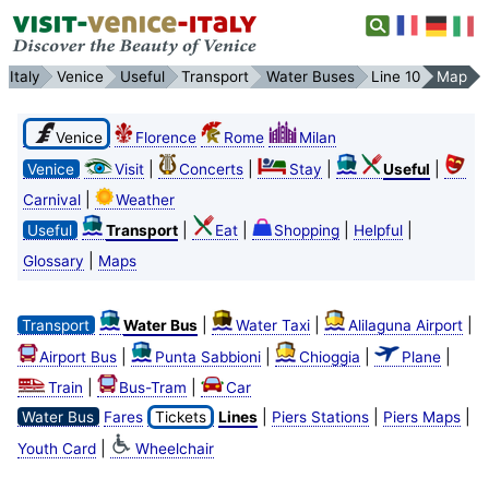
Italy
Venice
Useful
Transport
Water Buses
Line 10
Map
Venice
Florence
Rome
Milan
|
|
|
|
Venice
Visit
Concerts
Stay
Useful
|
Carnival
Weather
|
|
|
|
Useful
Transport
Eat
Shopping
Helpful
|
Glossary
Maps
|
|
|
Transport
Water Bus
Water Taxi
Alilaguna Airport
|
|
|
|
Airport Bus
Punta Sabbioni
Chioggia
Plane
|
|
Train
Bus-Tram
Car
|
|
|
Water Bus
Fares
Tickets
Lines
Piers Stations
Piers Maps
|
Youth Card
Wheelchair