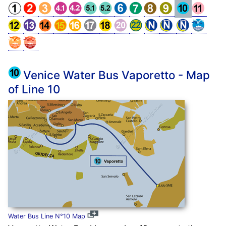
Venice Water Bus Vaporetto - Map
of Line 10
Water Bus Line N°10 Map