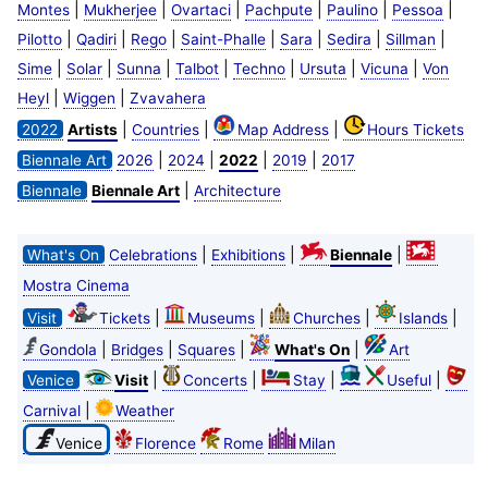
|
|
|
|
|
|
Montes
Mukherjee
Ovartaci
Pachpute
Paulino
Pessoa
|
|
|
|
|
|
|
Pilotto
Qadiri
Rego
Saint-Phalle
Sara
Sedira
Sillman
|
|
|
|
|
|
|
Sime
Solar
Sunna
Talbot
Techno
Ursuta
Vicuna
Von
|
|
Heyl
Wiggen
Zvavahera
|
|
|
2022
Artists
Countries
Map Address
Hours Tickets
|
|
|
|
Biennale Art
2026
2024
2022
2019
2017
|
Biennale
Biennale Art
Architecture
|
|
|
What's On
Celebrations
Exhibitions
Biennale
Mostra Cinema
|
|
|
|
Visit
Tickets
Museums
Churches
Islands
|
|
|
|
Gondola
Bridges
Squares
What's On
Art
|
|
|
|
Venice
Visit
Concerts
Stay
Useful
|
Carnival
Weather
Venice
Florence
Rome
Milan