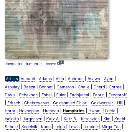
Jacqueline Humphries, xxx*x
|
|
|
|
|
|
Artists
Accardi
Adams
Altin
Andrade
Asawa
Ayon
|
|
|
|
|
|
|
Azoulay
Baeza
Bonnet
Cameron
Chaile
Cherri
Correa
|
|
|
|
|
|
Davis
Echakhch
Esbell
Euler
Fadojutimi
Fantin
Feodoroff
|
|
|
|
|
|
Fritsch
Ghebreyesus
Goldshmied Chiari
Goldwasser
Hill
|
|
|
|
|
|
Horra
Hovsepian
Humeau
Humphries
Hwami
Ikeda
|
|
|
|
|
|
Isolotto
Jurgensen
Katz A.
Katz B.
Keresztes
Kim
Knebl
|
|
|
|
|
|
|
Scheirl
Kogelnik
Kudo
Leigh
Lewis
Ukraine
Mirga-Tas