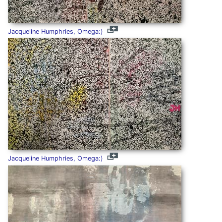
Jacqueline Humphries, Omega:)
Jacqueline Humphries, Omega:)