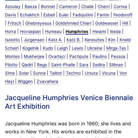
|
|
|
|
|
|
|
Azoulay
Baeza
Bonnet
Cameron
Chaile
Cherri
Correa
|
|
|
|
|
|
Davis
Echakhch
Esbell
Euler
Fadojutimi
Fantin
Feodoroff
|
|
|
|
|
|
Fritsch
Ghebreyesus
Goldshmied Chiari
Goldwasser
Hill
|
|
|
|
|
|
Horra
Hovsepian
Humeau
Humphries
Hwami
Ikeda
|
|
|
|
|
|
Isolotto
Jurgensen
Katz A.
Katz B.
Keresztes
Kim
Knebl
|
|
|
|
|
|
|
Scheirl
Kogelnik
Kudo
Leigh
Lewis
Ukraine
Mirga-Tas
|
|
|
|
|
|
Montes
Mukherjee
Ovartaci
Pachpute
Paulino
Pessoa
|
|
|
|
|
|
|
Pilotto
Qadiri
Rego
Saint-Phalle
Sara
Sedira
Sillman
|
|
|
|
|
|
|
Sime
Solar
Sunna
Talbot
Techno
Ursuta
Vicuna
Von
|
|
Heyl
Wiggen
Zvavahera
Jacqueline Humphries Venice Biennale
Art Exhibition
Jacqueline Humphries was born in 1960; she lives and
works in New York. His works are exhibited in the