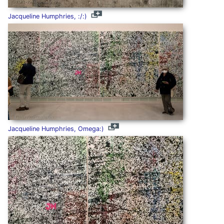
Jacqueline Humphries, :/:)
Jacqueline Humphries, Omega:)