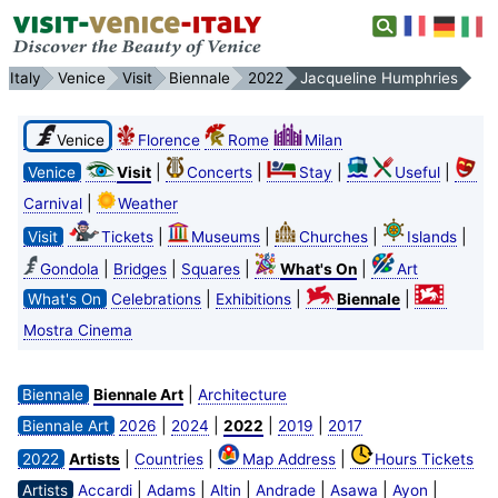
Italy
Venice
Visit
Biennale
2022
Jacqueline Humphries
Venice
Florence
Rome
Milan
|
|
|
|
Venice
Visit
Concerts
Stay
Useful
|
Carnival
Weather
|
|
|
|
Visit
Tickets
Museums
Churches
Islands
|
|
|
|
Gondola
Bridges
Squares
What's On
Art
|
|
|
What's On
Celebrations
Exhibitions
Biennale
Mostra Cinema
|
Biennale
Biennale Art
Architecture
|
|
|
|
Biennale Art
2026
2024
2022
2019
2017
|
|
|
2022
Artists
Countries
Map Address
Hours Tickets
|
|
|
|
|
|
Artists
Accardi
Adams
Altin
Andrade
Asawa
Ayon