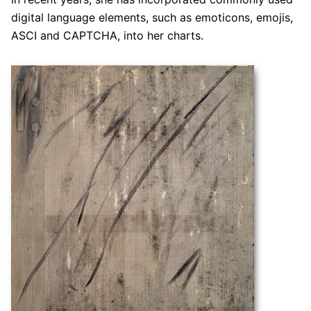
digital language elements, such as emoticons, emojis,
ASCI and CAPTCHA, into her charts.