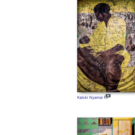
Kaloki Nyamai