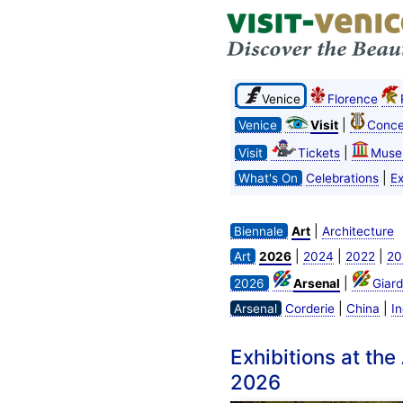
Venice
Florence
|
Venice
Visit
Conce
|
Visit
Tickets
Muse
|
What's On
Celebrations
Ex
|
Biennale
Art
Architecture
|
|
|
Art
2026
2024
2022
20
|
2026
Arsenal
Giard
|
|
Arsenal
Corderie
China
In
Exhibitions at the
2026