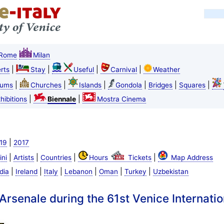
Rome
Milan
|
|
|
|
rts
Stay
Useful
Carnival
Weather
|
|
|
|
|
|
ums
Churches
Islands
Gondola
Bridges
Squares
|
|
hibitions
Biennale
Mostra Cinema
|
19
2017
|
|
|
|
ini
Artists
Countries
Hours
Tickets
Map Address
|
|
|
|
|
|
dia
Ireland
Italy
Lebanon
Oman
Turkey
Uzbekistan
 Arsenale during the 61st Venice Internatio