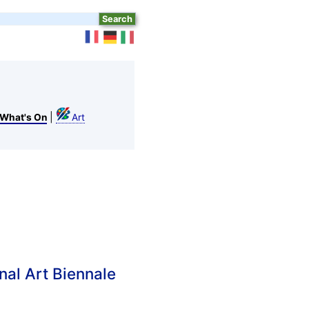
|
What's On
Art
nal Art Biennale