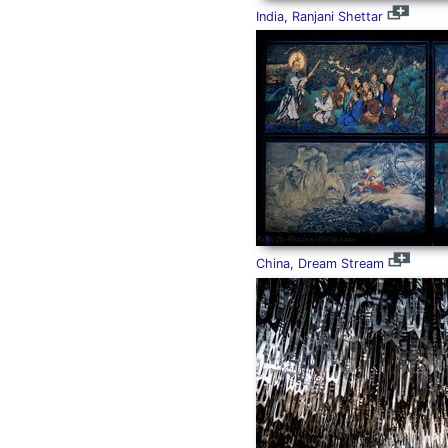
India, Ranjani Shettar
China, Dream Stream