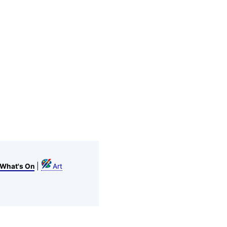
|
What's On
Art