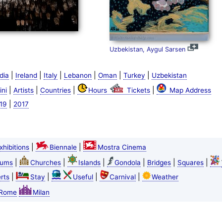
Uzbekistan, Aygul Sarsen
|
|
|
|
|
|
dia
Ireland
Italy
Lebanon
Oman
Turkey
Uzbekistan
|
|
|
|
ini
Artists
Countries
Hours
Tickets
Map Address
|
19
2017
|
|
xhibitions
Biennale
Mostra Cinema
|
|
|
|
|
|
ums
Churches
Islands
Gondola
Bridges
Squares
|
|
|
|
rts
Stay
Useful
Carnival
Weather
Rome
Milan