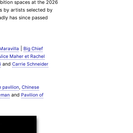
hibition spaces at the 2026
 by artists selected by
adly has since passed
|
Maravilla
Big Chief
Alice Maher et Rachel
and
i
Carrie Schneider
,
h pavilion
Chinese
and
 Oman
Pavilion of