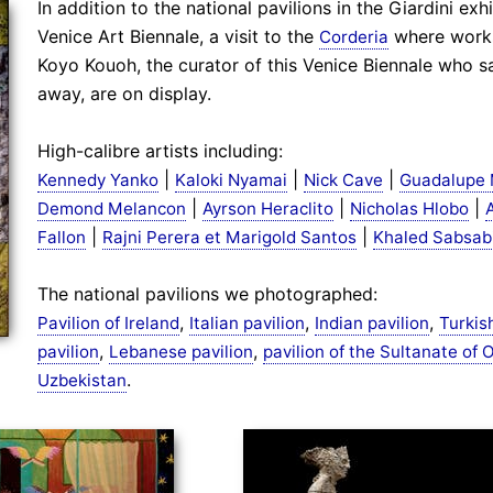
In addition to the national pavilions in the Giardini ex
Venice Art Biennale, a visit to the
where works
Corderia
Koyo Kouoh, the curator of this Venice Biennale who s
away, are on display.
High-calibre artists including:
|
|
|
Kennedy Yanko
Kaloki Nyamai
Nick Cave
Guadalupe 
|
|
|
Demond Melancon
Ayrson Heraclito
Nicholas Hlobo
|
|
Fallon
Rajni Perera et Marigold Santos
Khaled Sabsab
The national pavilions we photographed:
,
,
,
Pavilion of Ireland
Italian pavilion
Indian pavilion
Turkis
,
,
pavilion
Lebanese pavilion
pavilion of the Sultanate of
.
Uzbekistan