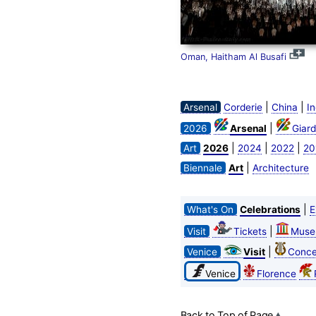
Oman, Haitham Al Busafi
|
|
Arsenal
Corderie
China
In
|
2026
Arsenal
Giard
|
|
|
Art
2026
2024
2022
20
|
Biennale
Art
Architecture
|
What's On
Celebrations
E
|
Visit
Tickets
Muse
|
Venice
Visit
Conce
Venice
Florence
Back to Top of Page