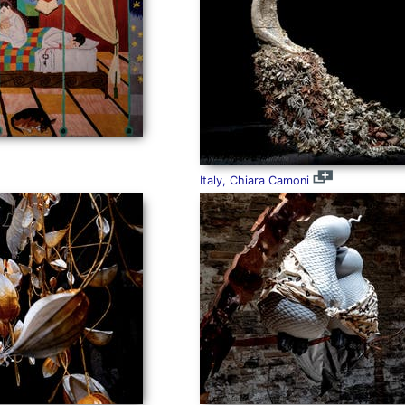
Italy, Chiara Camoni