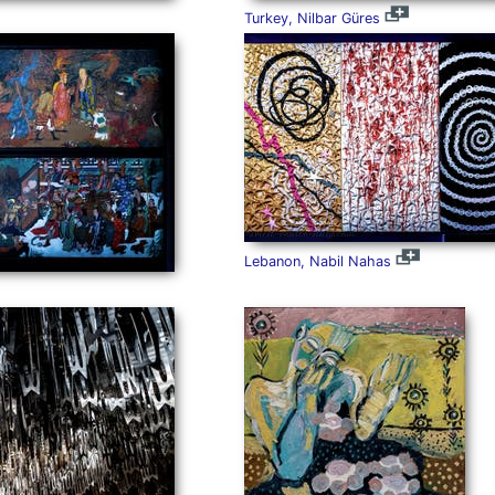
Turkey, Nilbar Güres
Lebanon, Nabil Nahas