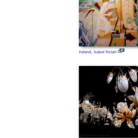
Ireland, Isabel Nolan