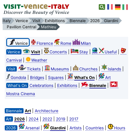
Italy
Venice
Visit
Exhibitions
Biennale
2026
Giardini
Pavilion Central
Mathieu
Venice
Florence
Rome
Milan
|
|
|
|
Venice
Visit
Concerts
Stay
Useful
|
Carnival
Weather
|
|
|
|
Visit
Tickets
Museums
Churches
Islands
|
|
|
|
Gondola
Bridges
Squares
What's On
Art
|
|
|
What's On
Celebrations
Exhibitions
Biennale
Mostra Cinema
|
Biennale
Art
Architecture
|
|
|
|
Art
2026
2024
2022
2019
2017
|
|
|
|
2026
Arsenal
Giardini
Artists
Countries
Hours