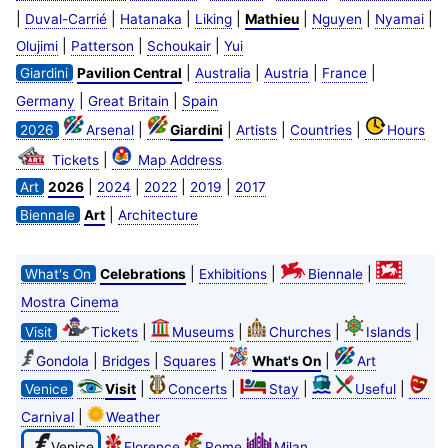
|
|
|
|
|
|
|
Duval-Carrié
Hatanaka
Liking
Mathieu
Nguyen
Nyamai
|
|
|
Olujimi
Patterson
Schoukair
Yui
|
|
|
|
Giardini
Pavilion Central
Australia
Austria
France
|
|
Germany
Great Britain
Spain
|
|
|
|
2026
Arsenal
Giardini
Artists
Countries
Hours
|
Tickets
Map Address
|
|
|
|
Art
2026
2024
2022
2019
2017
|
Biennale
Art
Architecture
|
|
|
What's On
Celebrations
Exhibitions
Biennale
Mostra Cinema
|
|
|
|
Visit
Tickets
Museums
Churches
Islands
|
|
|
|
Gondola
Bridges
Squares
What's On
Art
|
|
|
|
Venice
Visit
Concerts
Stay
Useful
|
Carnival
Weather
Venice
Florence
Rome
Milan