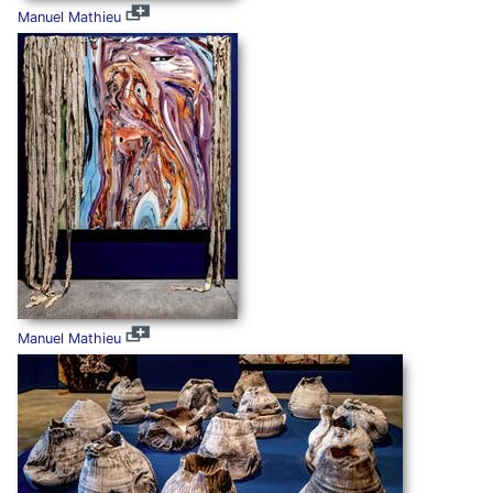
Manuel Mathieu
Manuel Mathieu