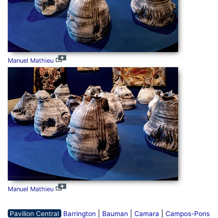
Manuel Mathieu
Manuel Mathieu
|
|
|
Pavilion Central
Barrington
Bauman
Camara
Campos-Pons