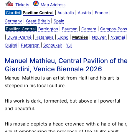
|
Tickets
Map Address
|
|
|
|
Giardini
Pavilion Central
Australia
Austria
France
|
|
Germany
Great Britain
Spain
|
|
|
Pavilion Central
Barrington
Bauman
Camara
Campos-Pons
|
|
|
|
|
|
|
Duval-Carrié
Hatanaka
Liking
Mathieu
Nguyen
Nyamai
|
|
|
Olujimi
Patterson
Schoukair
Yui
Manuel Mathieu, Central Pavilion of the
Giardini, Venice Biennale 2026
Manuel Mathieu is an artist from Haiti and his art is
steeped in his local culture.
His work is dark, tormented, but above all powerful
and beautiful.
His mosaic depicts a head crowned with a halo of hair,
whilst emphasising the presence of the skull’s vault.