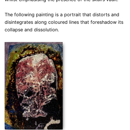
The following painting is a portrait that distorts and
disintegrates along coloured lines that foreshadow its
collapse and dissolution.