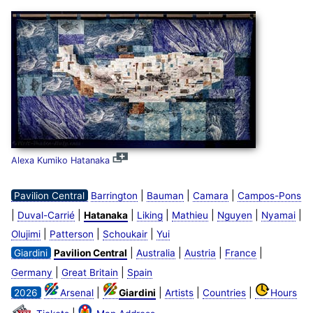
Alexa Kumiko Hatanaka
|
|
|
Pavilion Central
Barrington
Bauman
Camara
Campos-Pons
|
|
|
|
|
|
|
Duval-Carrié
Hatanaka
Liking
Mathieu
Nguyen
Nyamai
|
|
|
Olujimi
Patterson
Schoukair
Yui
|
|
|
|
Giardini
Pavilion Central
Australia
Austria
France
|
|
Germany
Great Britain
Spain
|
|
|
|
2026
Arsenal
Giardini
Artists
Countries
Hours