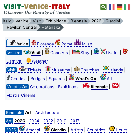
Italy
Venice
Visit
Exhibitions
Biennale
2026
Giardini
Pavilion Central
Hatanaka
Venice
Florence
Rome
Milan
|
|
|
|
Venice
Visit
Concerts
Stay
Useful
|
Carnival
Weather
|
|
|
|
Visit
Tickets
Museums
Churches
Islands
|
|
|
|
Gondola
Bridges
Squares
What's On
Art
|
|
|
What's On
Celebrations
Exhibitions
Biennale
Mostra Cinema
|
Biennale
Art
Architecture
|
|
|
|
Art
2026
2024
2022
2019
2017
|
|
|
|
2026
Arsenal
Giardini
Artists
Countries
Hours