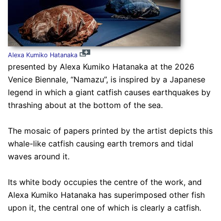
Alexa Kumiko Hatanaka
presented by Alexa Kumiko Hatanaka at the 2026
Venice Biennale, “Namazu”, is inspired by a Japanese
legend in which a giant catfish causes earthquakes by
thrashing about at the bottom of the sea.
The mosaic of papers printed by the artist depicts this
whale-like catfish causing earth tremors and tidal
waves around it.
Its white body occupies the centre of the work, and
Alexa Kumiko Hatanaka has superimposed other fish
upon it, the central one of which is clearly a catfish.