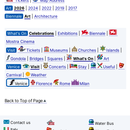
|
Tickets
Map Address
|
|
|
|
Art
2026
2024
2022
2019
2017
|
Biennale
Art
Architecture
|
|
|
What's On
Celebrations
Exhibitions
Biennale
Mostra Cinema
|
|
|
|
Visit
Tickets
Museums
Churches
Islands
|
|
|
|
Gondola
Bridges
Squares
What's On
Art
|
|
|
|
Venice
Visit
Concerts
Stay
Useful
|
Carnival
Weather
Venice
Florence
Rome
Milan
Back to Top of Page
Contact us
Water Bus
Italy