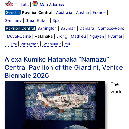
|
Tickets
Map Address
|
|
|
|
Giardini
Pavilion Central
Australia
Austria
France
|
|
Germany
Great Britain
Spain
|
|
|
Pavilion Central
Barrington
Bauman
Camara
Campos-Pons
|
|
|
|
|
|
|
Duval-Carrié
Hatanaka
Liking
Mathieu
Nguyen
Nyamai
|
|
|
Olujimi
Patterson
Schoukair
Yui
Alexa Kumiko Hatanaka “Namazu”
Central Pavilion of the Giardini, Venice
Biennale 2026
The
work