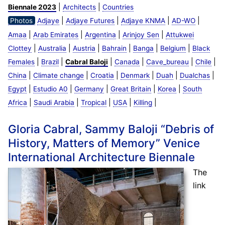
|
|
Biennale 2023
Architects
Countries
|
|
|
|
Photos
Adjaye
Adjaye Futures
Adjaye KNMA
AD-WO
|
|
|
|
Amaa
Arab Emirates
Argentina
Arinjoy Sen
Attukwei
|
|
|
|
|
|
Clottey
Australia
Austria
Bahrain
Banga
Belgium
Black
|
|
|
|
|
|
Females
Brazil
Cabral Baloji
Canada
Cave_bureau
Chile
|
|
|
|
|
|
China
Climate change
Croatia
Denmark
Duah
Dualchas
|
|
|
|
|
Egypt
Estudio A0
Germany
Great Britain
Korea
South
|
|
|
|
|
Africa
Saudi Arabia
Tropical
USA
Killing
Gloria Cabral, Sammy Baloji “Debris of
History, Matters of Memory” Venice
International Architecture Biennale
The
link