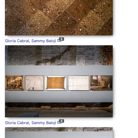
Gloria Cabral, Sammy Baloji
Gloria Cabral, Sammy Baloji