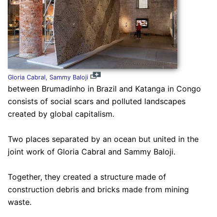
Gloria Cabral, Sammy Baloji
between Brumadinho in Brazil and Katanga in Congo
consists of social scars and polluted landscapes
created by global capitalism.
Two places separated by an ocean but united in the
joint work of Gloria Cabral and Sammy Baloji.
Together, they created a structure made of
construction debris and bricks made from mining
waste.