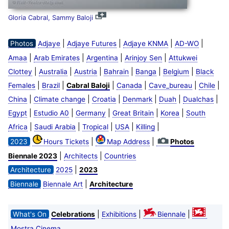
Gloria Cabral, Sammy Baloji
|
|
|
|
Photos
Adjaye
Adjaye Futures
Adjaye KNMA
AD-WO
|
|
|
|
Amaa
Arab Emirates
Argentina
Arinjoy Sen
Attukwei
|
|
|
|
|
|
Clottey
Australia
Austria
Bahrain
Banga
Belgium
Black
|
|
|
|
|
|
Females
Brazil
Cabral Baloji
Canada
Cave_bureau
Chile
|
|
|
|
|
|
China
Climate change
Croatia
Denmark
Duah
Dualchas
|
|
|
|
|
Egypt
Estudio A0
Germany
Great Britain
Korea
South
|
|
|
|
|
Africa
Saudi Arabia
Tropical
USA
Killing
|
|
2023
Hours Tickets
Map Address
Photos
|
|
Biennale 2023
Architects
Countries
|
Architecture
2025
2023
|
Biennale
Biennale Art
Architecture
|
|
|
What's On
Celebrations
Exhibitions
Biennale
Mostra Cinema