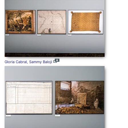
Gloria Cabral, Sammy Baloji