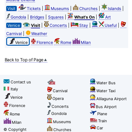
|
|
|
|
Visit
Tickets
Museums
Churches
Islands
|
|
|
|
Gondola
Bridges
Squares
What's On
Art
|
|
|
|
Venice
Visit
Concerts
Stay
Useful
|
Carnival
Weather
Venice
Florence
Rome
Milan
Back to Top of Page
Contact us
Water Bus
Italy
Carnival
Water Taxi
Venice
Opera
Alilaguna Airport
Florence
Concerts
Bus Airport
Gondola
Plane
Rome
Train
Museums
Milan
Car
© Copyright
Churches