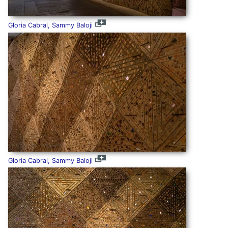
Gloria Cabral, Sammy Baloji
Gloria Cabral, Sammy Baloji