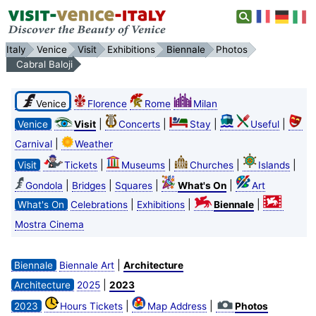
Italy
Venice
Visit
Exhibitions
Biennale
Photos
Cabral Baloji
Venice
Florence
Rome
Milan
|
|
|
|
Venice
Visit
Concerts
Stay
Useful
|
Carnival
Weather
|
|
|
|
Visit
Tickets
Museums
Churches
Islands
|
|
|
|
Gondola
Bridges
Squares
What's On
Art
|
|
|
What's On
Celebrations
Exhibitions
Biennale
Mostra Cinema
|
Biennale
Biennale Art
Architecture
|
Architecture
2025
2023
|
|
2023
Hours Tickets
Map Address
Photos