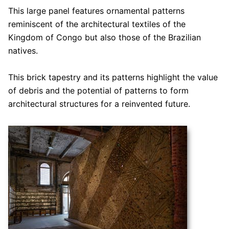
This large panel features ornamental patterns
reminiscent of the architectural textiles of the
Kingdom of Congo but also those of the Brazilian
natives.
This brick tapestry and its patterns highlight the value
of debris and the potential of patterns to form
architectural structures for a reinvented future.