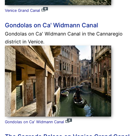
Venice Grand Canal
Gondolas on Ca' Widmann Canal
Gondolas on Ca' Widmann Canal in the Cannaregio
district in Venice.
Gondolas on Ca' Widmann Canal