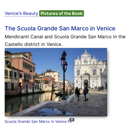
Venice's Beauty
Pictures of the Book
The Scuola Grande San Marco in Venice
Mendicanti Canal and Scuola Grande San Marco in the
Castello district in Venice.
Scuola Grande San Marco in Venice