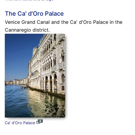
The Ca' d'Oro Palace
Venice Grand Canal and the Ca' d'Oro Palace in the
Cannaregio district.
Ca' d'Oro Palace