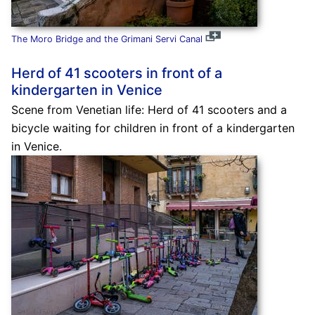
The Moro Bridge and the Grimani Servi Canal
Herd of 41 scooters in front of a
kindergarten in Venice
Scene from Venetian life: Herd of 41 scooters and a
bicycle waiting for children in front of a kindergarten
in Venice.