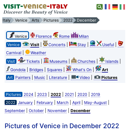
Italy
Venice
Arts
Pictures
2022
December
Venice
Florence
Rome
Milan
|
|
|
|
Venice
Visit
Concerts
Stay
Useful
|
Carnival
Weather
|
|
|
|
Visit
Tickets
Museums
Churches
Islands
|
|
|
|
Gondola
Bridges
Squares
What's On
Art
|
|
|
|
Art
Painters
Music
Literature
Video
Pictures
|
|
|
|
|
Pictures
2024
2023
2022
2021
2020
2019
|
|
|
|
|
2022
January
February
March
April
May-August
|
|
|
September
October
November
December
Pictures of Venice in December 2022