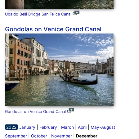
Ubaldo Belli Bridge San Felice Canal
Gondolas on Venice Grand Canal
Gondolas on Venice Grand Canal
|
|
|
|
|
2022
January
February
March
April
May-August
|
|
|
September
October
November
December