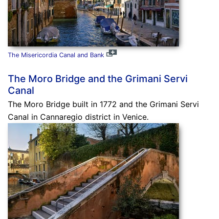
The Misericordia Canal and Bank
The Moro Bridge and the Grimani Servi
Canal
The Moro Bridge built in 1772 and the Grimani Servi
Canal in Cannaregio district in Venice.