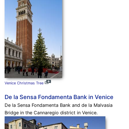
Venice Christmas Tree
De la Sensa Fondamenta Bank in Venice
De la Sensa Fondamenta Bank and de la Malvasia
Bridge in the Cannaregio district in Venice.