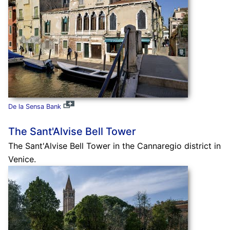
De la Sensa Bank
The Sant'Alvise Bell Tower
The Sant'Alvise Bell Tower in the Cannaregio district in
Venice.