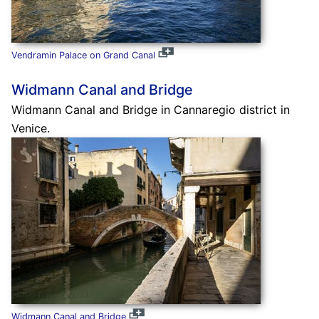
Vendramin Palace on Grand Canal
Widmann Canal and Bridge
Widmann Canal and Bridge in Cannaregio district in
Venice.
Widmann Canal and Bridge