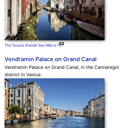
The Scuola Grande San Marco
Vendramin Palace on Grand Canal
Vendramin Palace on Grand Canal, in the Cannaregio
district in Venice.