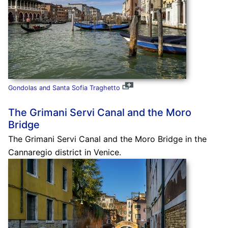
Gondolas and Santa Sofia Traghetto
The Grimani Servi Canal and the Moro
Bridge
The Grimani Servi Canal and the Moro Bridge in the
Cannaregio district in Venice.