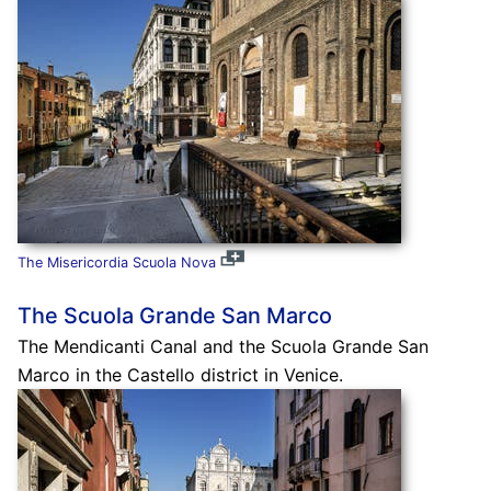
The Misericordia Scuola Nova
The Scuola Grande San Marco
The Mendicanti Canal and the Scuola Grande San
Marco in the Castello district in Venice.