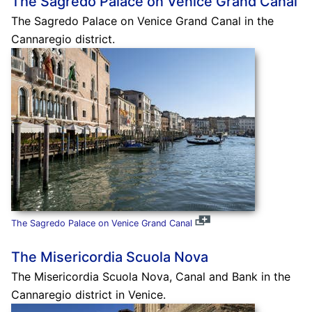
The Sagredo Palace on Venice Grand Canal
The Sagredo Palace on Venice Grand Canal in the
Cannaregio district.
The Sagredo Palace on Venice Grand Canal
The Misericordia Scuola Nova
The Misericordia Scuola Nova, Canal and Bank in the
Cannaregio district in Venice.