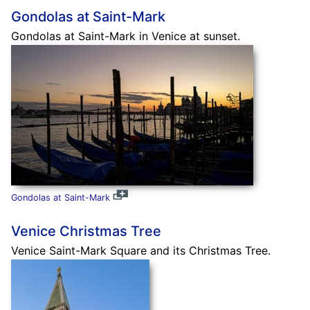
Gondolas at Saint-Mark
Gondolas at Saint-Mark in Venice at sunset.
Gondolas at Saint-Mark
Venice Christmas Tree
Venice Saint-Mark Square and its Christmas Tree.