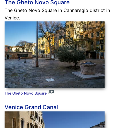
The Gheto Novo Square
The Gheto Novo Square in Cannaregio district in
Venice.
The Gheto Novo Square
Venice Grand Canal