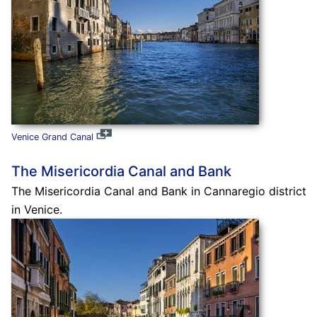
Venice Grand Canal
The Misericordia Canal and Bank
The Misericordia Canal and Bank in Cannaregio district
in Venice.