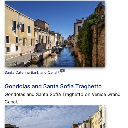
Santa Caterina Bank and Canal
Gondolas and Santa Sofia Traghetto
Gondolas and Santa Sofia Traghetto on Venice Grand
Canal.