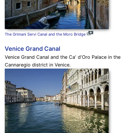
The Grimani Servi Canal and the Moro Bridge
Venice Grand Canal
Venice Grand Canal and the Ca' d'Oro Palace in the
Cannaregio district in Venice.