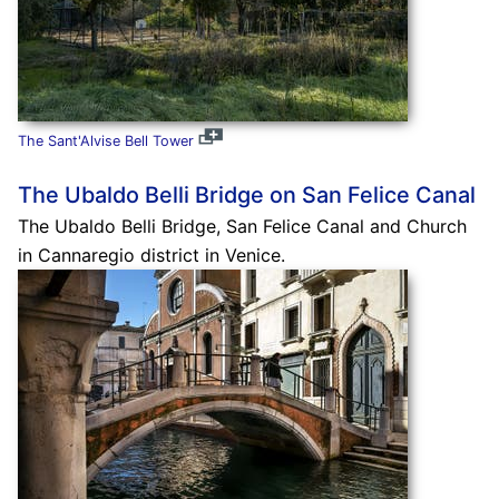
The Sant'Alvise Bell Tower
The Ubaldo Belli Bridge on San Felice Canal
The Ubaldo Belli Bridge, San Felice Canal and Church
in Cannaregio district in Venice.