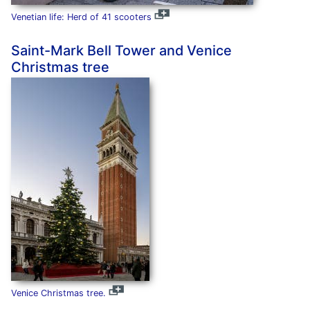
Venetian life: Herd of 41 scooters
Saint-Mark Bell Tower and Venice
Christmas tree
Venice Christmas tree.