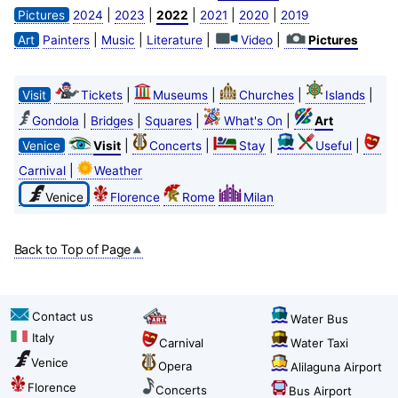
|
|
|
|
|
Pictures
2024
2023
2022
2021
2020
2019
|
|
|
|
Art
Painters
Music
Literature
Video
Pictures
|
|
|
|
Visit
Tickets
Museums
Churches
Islands
|
|
|
|
Gondola
Bridges
Squares
What's On
Art
|
|
|
|
Venice
Visit
Concerts
Stay
Useful
|
Carnival
Weather
Venice
Florence
Rome
Milan
Back to Top of Page
Contact us
Water Bus
Italy
Carnival
Water Taxi
Venice
Opera
Alilaguna Airport
Florence
Concerts
Bus Airport