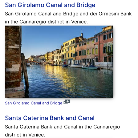
San Girolamo Canal and Bridge
San Girolamo Canal and Bridge and dei Ormesini Bank
in the Cannaregio district in Venice.
San Girolamo Canal and Bridge
Santa Caterina Bank and Canal
Santa Caterina Bank and Canal in the Cannaregio
district in Venice.