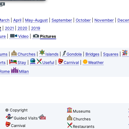
|
|
|
|
|
|
arch
April
May-August
September
October
November
Dece
|
|
|
2
2021
2020
2019
|
|
ture
Video
Pictures
|
|
|
|
|
|
ums
Churches
Islands
Gondola
Bridges
Squares
|
|
|
|
rts
Stay
Useful
Carnival
Weather
Rome
Milan
© Copyright
Museums
Guided Visits
Churches
Carnival
Restaurants