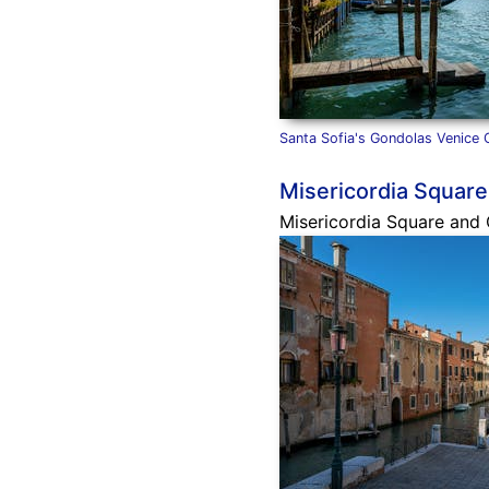
Santa Sofia's Gondolas Venice 
Misericordia Square
Misericordia Square and C