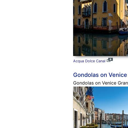
Acqua Dolce Canal
Gondolas on Venice
Gondolas on Venice Grand