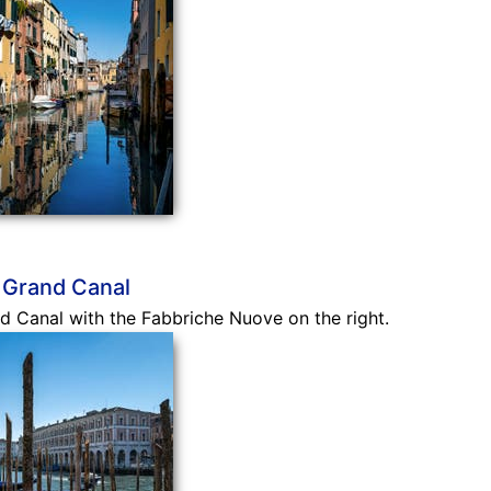
 Grand Canal
 Canal with the Fabbriche Nuove on the right.