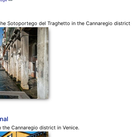
he Sotoportego del Traghetto in the Cannaregio district
nal
n the Cannaregio district in Venice.