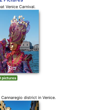
eat Venice Carnival.
 pictures
Cannaregio district in Venice.