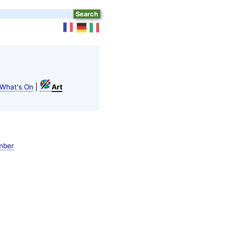
|
What's On
Art
mber