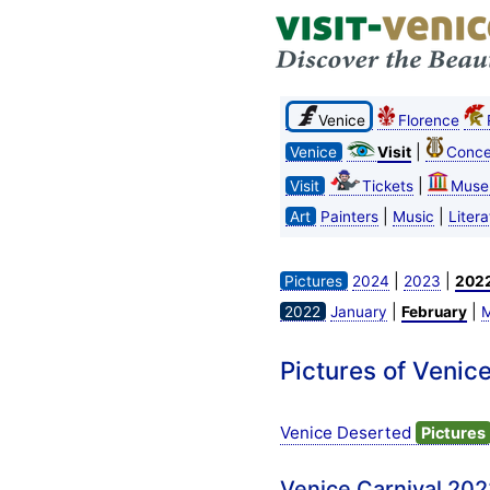
Venice
Florence
|
Venice
Visit
Conce
|
Visit
Tickets
Muse
|
|
Art
Painters
Music
Litera
|
|
Pictures
2024
2023
202
|
|
2022
January
February
M
Pictures of Venic
Venice Deserted
Pictures
Venice Carnival 202