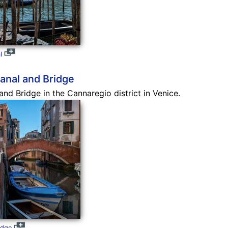
l
anal and Bridge
nd Bridge in the Cannaregio district in Venice.
idge