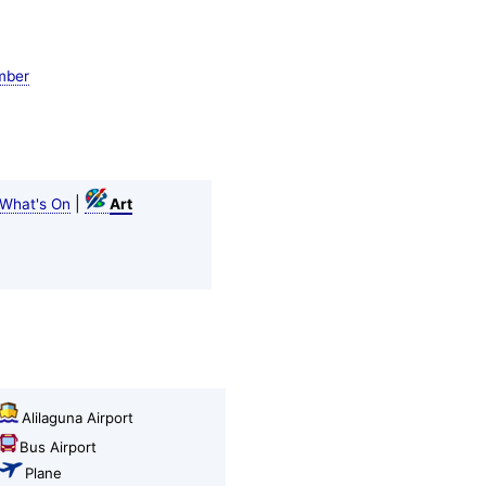
mber
|
What's On
Art
Alilaguna Airport
Bus Airport
Plane