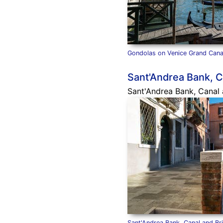
Gondolas on Venice Grand Cana
Sant'Andrea Bank, C
Sant'Andrea Bank, Canal a
Sant'Andrea Bank, Canal and Br