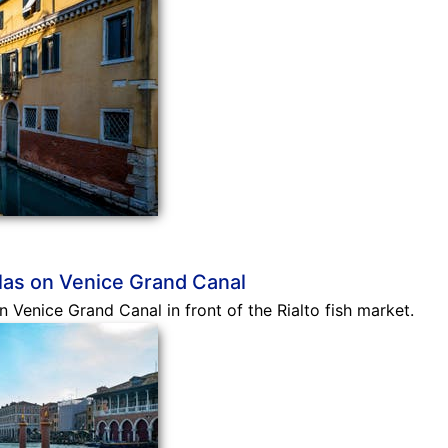
las on Venice Grand Canal
 Venice Grand Canal in front of the Rialto fish market.