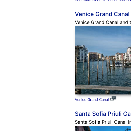
Venice Grand Canal
Venice Grand Canal and t
Venice Grand Canal
Santa Sofia Priuli Ca
Santa Sofia Priuli Canal i