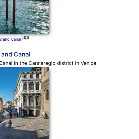
Grand Canal
 and Canal
anal in the Cannaregio district in Venice