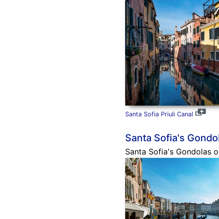
Santa Sofia Priuli Canal
Santa Sofia's Gondo
Santa Sofia's Gondolas on