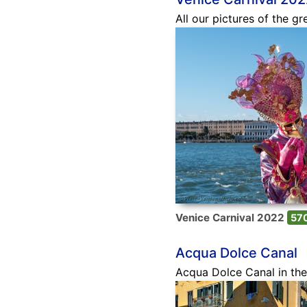
All our pictures of the gr
Venice Carnival 2022
570
Acqua Dolce Canal
Acqua Dolce Canal in the 