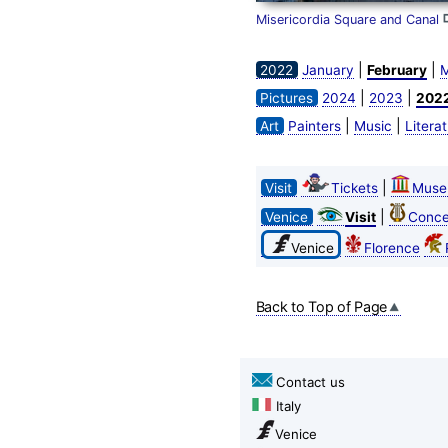
Misericordia Square and Canal
|
|
2022
January
February
M
|
|
Pictures
2024
2023
202
|
|
Art
Painters
Music
Litera
|
Visit
Tickets
Muse
|
Venice
Visit
Conce
Venice
Florence
Back to Top of Page
Contact us
Italy
Venice