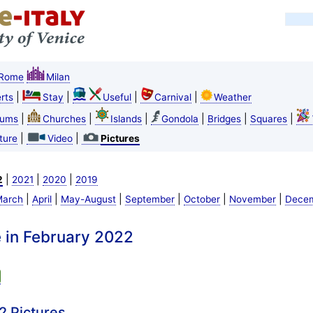
Rome
Milan
|
|
|
|
rts
Stay
Useful
Carnival
Weather
|
|
|
|
|
|
ums
Churches
Islands
Gondola
Bridges
Squares
|
|
ture
Video
Pictures
|
|
|
2
2021
2020
2019
|
|
|
|
|
|
arch
April
May-August
September
October
November
Dece
e in February 2022
2 Pictures