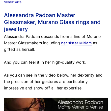
Venezi'Arte
Alessandra Padoan Master
Glassmaker, Murano Glass rings and
jewellery
Alessandra Padoan descends from a line of Murano
Master Glassmakers including
as
her sister Miriam
gifted as herself.
And you can feel it in her high-quality work.
As you can see in the video below, her dexterity and
the precision of her gestures are particularly
impressive and show off all her expertise.