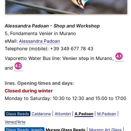
Alessandra Padoan - Shop and Workshop
5, Fondamenta Venier in Murano
eMail:
Alessandra Padoan
Telephone (mobile): +39 349 677 78 43
Vaporetto Water Bus line:
Venier stop
in Murano,
and
lines.
Opening times and days:
Closed during winter
Monday to Saturday: 10:30 to 12:30 and 15:00 to 17:00
|
|
|
|
Glass Beads
Caldarone
Attombri
A.Padoan
M.Padoan
Venezi'Arte
|
|
Glass Beads Jewels
Murano Glass Beads
Murano Art Glass