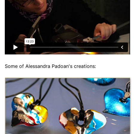
Some of Alessandra Padoan's creations: