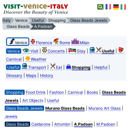
Italy
Venice
Useful
Shopping
Glass Beads Jewels
Glass Beads
A.Padoan
Venice
Florence
Rome
Milan
|
|
|
|
Venice
Visit
Concerts
Stay
Useful
|
Carnival
Weather
|
|
|
|
Useful
Transport
Eat
Shopping
Helpful
|
|
Glossary
Maps
History
|
|
|
|
Shopping
Food Drink
Fashion
Carnival
Books
Glass Beads
|
|
Jewels
Art Objects
Useful
|
|
Glass Beads Jewels
Murano Glass Beads
Murano Art Glass
Jewels
|
|
|
|
Glass Beads
Caldarone
Attombri
A.Padoan
M.Padoan