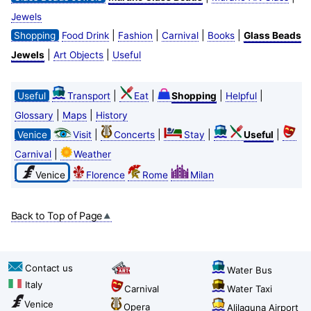
Jewels
|
|
|
|
Shopping
Food Drink
Fashion
Carnival
Books
Glass Beads
|
|
Jewels
Art Objects
Useful
|
|
|
|
Useful
Transport
Eat
Shopping
Helpful
|
|
Glossary
Maps
History
|
|
|
|
Venice
Visit
Concerts
Stay
Useful
|
Carnival
Weather
Venice
Florence
Rome
Milan
Back to Top of Page
Contact us
Water Bus
Italy
Carnival
Water Taxi
Venice
Opera
Alilaguna Airport