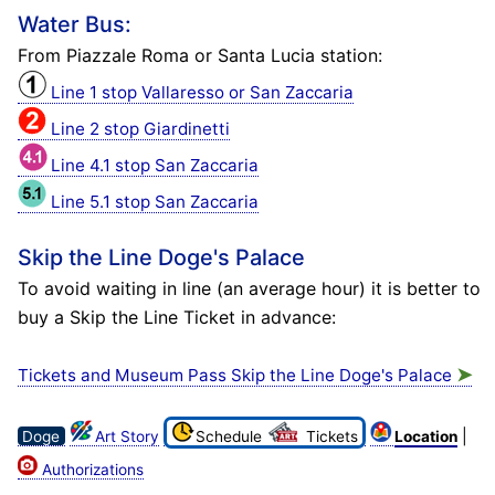
Water Bus:
From Piazzale Roma or Santa Lucia station:
Line 1 stop Vallaresso or San Zaccaria
Line 2 stop Giardinetti
Line 4.1 stop San Zaccaria
Line 5.1 stop San Zaccaria
Skip the Line Doge's Palace
To avoid waiting in line (an average hour) it is better to
buy a Skip the Line Ticket in advance:
➤
Tickets and Museum Pass Skip the Line Doge's Palace
|
Doge
Art Story
Schedule
Tickets
Location
Authorizations