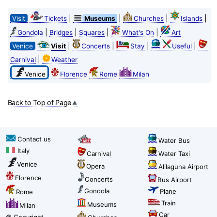
|
|
|
|
Visit
Tickets
Museums
Churches
Islands
|
|
|
|
Gondola
Bridges
Squares
What's On
Art
|
|
|
|
Venice
Visit
Concerts
Stay
Useful
|
Carnival
Weather
Venice
Florence
Rome
Milan
Back to Top of Page
Contact us
Water Bus
Italy
Carnival
Water Taxi
Venice
Opera
Alilaguna Airport
Florence
Concerts
Bus Airport
Gondola
Plane
Rome
Train
Museums
Milan
Car
© Copyright