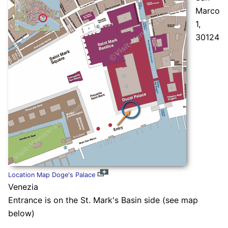
Marco
1,
30124
Location Map Doge's Palace
Venezia
Entrance is on the St. Mark's Basin side (see map
below)