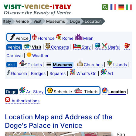
Italy
Venice
Visit
Museums
Doge
Location
Venice
Florence
Rome
Milan
|
|
|
|
Venice
Visit
Concerts
Stay
Useful
|
Carnival
Weather
|
|
|
|
Visit
Tickets
Museums
Churches
Islands
|
|
|
|
Gondola
Bridges
Squares
What's On
Art
|
Doge
Art Story
Schedule
Tickets
Location
Authorizations
Location Map and Address of the
Doge's Palace in Venice
San