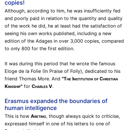
copies!
Although, according to him, he was insufficiently fed
and poorly paid in relation to the quantity and quality
of the work he did, he at least had the satisfaction of
seeing his own works published, including a new
edition of the Adages in over 3,000 copies, compared
to only 800 for the first edition.
It was during this period that he wrote the famous
Eloge de la Folie (In Praise of Folly), dedicated to his
friend Thomas More. And
"The Institution of Christian
Kingship"
for
Charles V
.
Erasmus expanded the boundaries of
human intelligence
This is how
Aretino
, though always quick to criticise,
expressed himself in one of his letters to one of