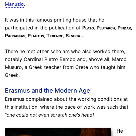
.
Manuzio
It was in this famous printing house that he
participated in the publication of
Plato, Plutarch, Pindar,
Pausanias, Plautus, Terence, Seneca...
There he met other scholars who also worked there,
notably Cardinal Pietro Bembo and, above all, Marco
Musuro, a Greek teacher from Crete who taught him
Greek.
Erasmus and the Modern Age!
Erasmus complained about the working conditions at
this institution, where the pace of work was such that
"
one could not even scratch one's head!
He