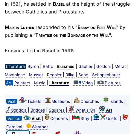
In
1521
, he settled in
Basel
at the height of the struggle
between Catholics and Protestants.
Martin Luther
responded to his
“Essay on Free Will"
by
publishing a
"Treatise on the Bondage of the Will"
.
Erasmus died in
Basel
in
1536
.
|
|
|
|
|
|
Literature
Byron
Baffo
Erasmus
Gautier
Goldoni
Mérat
|
|
|
|
|
Montaigne
Musset
Régnier
Rilke
Sand
Schopenhauer
|
|
|
|
Art
Painters
Music
Literature
Video
Pictures
|
|
|
|
Visit
Tickets
Museums
Churches
Islands
|
|
|
|
Gondola
Bridges
Squares
What's On
Art
|
|
|
|
Venice
Visit
Concerts
Stay
Useful
|
Carnival
Weather