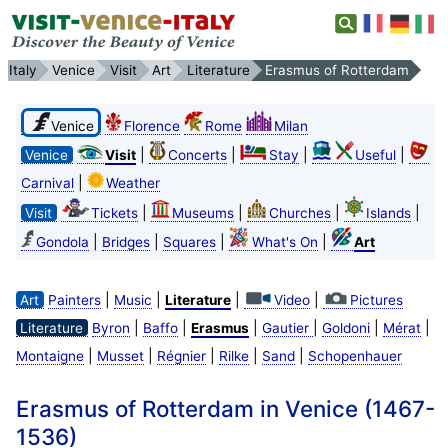
Italy
Venice
Visit
Art
Literature
Erasmus of Rotterdam
Venice
Florence
Rome
Milan
|
|
|
|
Venice
Visit
Concerts
Stay
Useful
|
Carnival
Weather
|
|
|
|
Visit
Tickets
Museums
Churches
Islands
|
|
|
|
Gondola
Bridges
Squares
What's On
Art
|
|
|
|
Art
Painters
Music
Literature
Video
Pictures
|
|
|
|
|
|
Literature
Byron
Baffo
Erasmus
Gautier
Goldoni
Mérat
|
|
|
|
|
Montaigne
Musset
Régnier
Rilke
Sand
Schopenhauer
Erasmus of Rotterdam in Venice (1467-
1536)