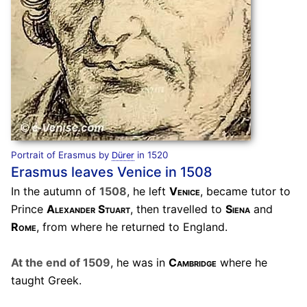
Portrait of Erasmus by
in 1520
Dürer
Erasmus leaves Venice in 1508
In the autumn of
1508
, he left
Venice
, became tutor to
Prince
Alexander Stuart
, then travelled to
Siena
and
Rome
, from where he returned to England.
At the end of 1509
, he was in
Cambridge
where he
taught Greek.