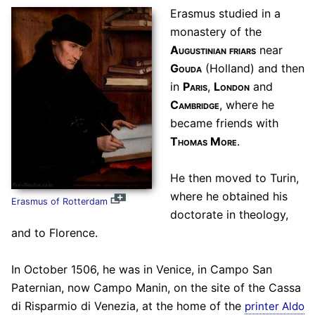
Erasmus studied in a
monastery of the
Augustinian friars
near
Gouda
(Holland) and then
in
Paris
,
London
and
Cambridge
, where he
became friends with
Thomas More
.
He then moved to Turin,
where he obtained his
Erasmus of Rotterdam
doctorate in theology,
and to Florence.
In October 1506, he was in Venice, in Campo San
Paternian, now Campo Manin, on the site of the Cassa
di Risparmio di Venezia, at the home of the
printer Aldo