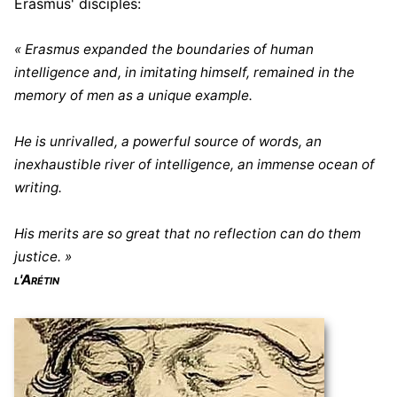
Erasmus' disciples:
« Erasmus expanded the boundaries of human
intelligence and, in imitating himself, remained in the
memory of men as a unique example.
He is unrivalled, a powerful source of words, an
inexhaustible river of intelligence, an immense ocean of
writing.
His merits are so great that no reflection can do them
justice. »
l'Arétin