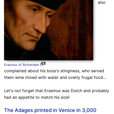
also
Erasmus of Rotterdam
complained about his boss's stinginess, who served
them wine mixed with water and overly frugal food...
Let's not forget that Erasmus was Dutch and probably
had an appetite to match his size!
The Adages printed in Venice in 3,000