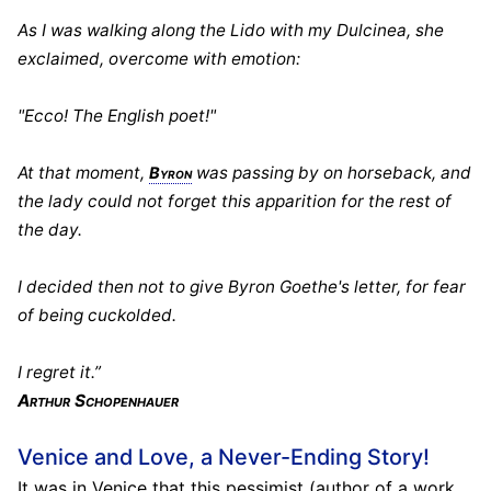
As I was walking along the Lido with my Dulcinea, she
exclaimed, overcome with emotion:
"Ecco! The English poet!"
At that moment,
was passing by on horseback, and
Byron
the lady could not forget this apparition for the rest of
the day.
I decided then not to give Byron Goethe's letter, for fear
of being cuckolded.
I regret it.”
Arthur Schopenhauer
Venice and Love, a Never-Ending Story!
It was in Venice that this pessimist (author of a work