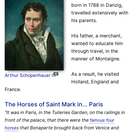
born in 1788 in Danzig,
travelled extensively with
his parents.
His father, a merchant,
wanted to educate him
through travel, in the
manner of Montaigne.
As a result, he visited
Arthur Schopenhauer
Holland, England and
France.
The Horses of Saint Mark in... Paris
“It was in Paris, in the Tuileries Garden, on the railings in
front of the palace, that there were the
famous four
that Bonaparte brought back from Venice and
horses