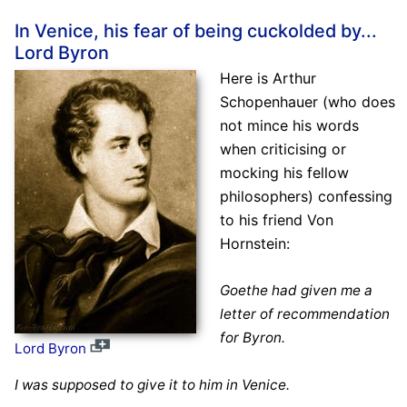
In Venice, his fear of being cuckolded by...
Lord Byron
Here is Arthur
Schopenhauer (who does
not mince his words
when criticising or
mocking his fellow
philosophers) confessing
to his friend Von
Hornstein:
Goethe had given me a
letter of recommendation
for Byron.
Lord Byron
I was supposed to give it to him in Venice.