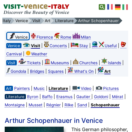
Italy
Venice
Visit
Art
Literature
Arthur Schopenhauer
Venice
Florence
Rome
Milan
|
|
|
|
Venice
Visit
Concerts
Stay
Useful
|
Carnival
Weather
|
|
|
|
Visit
Tickets
Museums
Churches
Islands
|
|
|
|
Gondola
Bridges
Squares
What's On
Art
|
|
|
|
Art
Painters
Music
Literature
Video
Pictures
|
|
|
|
|
|
Literature
Byron
Baffo
Erasmus
Gautier
Goldoni
Mérat
|
|
|
|
|
Montaigne
Musset
Régnier
Rilke
Sand
Schopenhauer
Arthur Schopenhauer in Venice
This German philosopher,