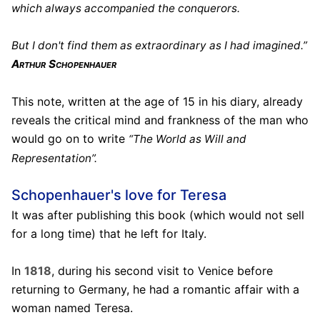
which always accompanied the conquerors.
But I don't find them as extraordinary as I had imagined.”
Arthur Schopenhauer
This note, written at the age of 15 in his diary, already
reveals the critical mind and frankness of the man who
would go on to write
“The World as Will and
Representation”.
Schopenhauer's love for Teresa
It was after publishing this book (which would not sell
for a long time) that he left for Italy.
In
1818
, during his second visit to Venice before
returning to Germany, he had a romantic affair with a
woman named Teresa.