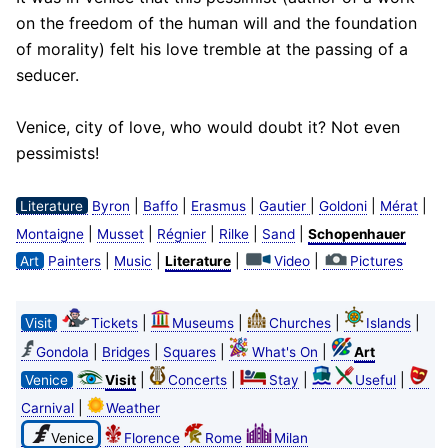
on the freedom of the human will and the foundation
of morality) felt his love tremble at the passing of a
seducer.
Venice, city of love, who would doubt it? Not even
pessimists!
|
|
|
|
|
|
Literature
Byron
Baffo
Erasmus
Gautier
Goldoni
Mérat
|
|
|
|
|
Montaigne
Musset
Régnier
Rilke
Sand
Schopenhauer
|
|
|
|
Art
Painters
Music
Literature
Video
Pictures
|
|
|
|
Visit
Tickets
Museums
Churches
Islands
|
|
|
|
Gondola
Bridges
Squares
What's On
Art
|
|
|
|
Venice
Visit
Concerts
Stay
Useful
|
Carnival
Weather
Venice
Florence
Rome
Milan