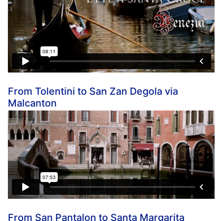
From Tolentini to San Zan Degola via
Malcanton
From San Pantalon to Santa Margarita