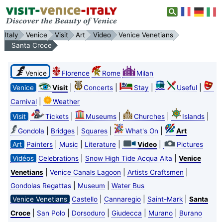
Italy
Venice
Visit
Art
Video
Venice Venetians
Santa Croce
Venice
Florence
Rome
Milan
|
|
|
|
Venice
Visit
Concerts
Stay
Useful
|
Carnival
Weather
|
|
|
|
Visit
Tickets
Museums
Churches
Islands
|
|
|
|
Gondola
Bridges
Squares
What's On
Art
|
|
|
|
Art
Painters
Music
Literature
Video
Pictures
|
|
Vidéos
Celebrations
Snow High Tide Acqua Alta
Venice
|
|
|
Venetians
Venice Canals Lagoon
Artists Craftsmen
|
|
Gondolas Regattas
Museum
Water Bus
|
|
|
Venice Venetians
Castello
Cannaregio
Saint-Mark
Santa
|
|
|
|
|
Croce
San Polo
Dorsoduro
Giudecca
Murano
Burano