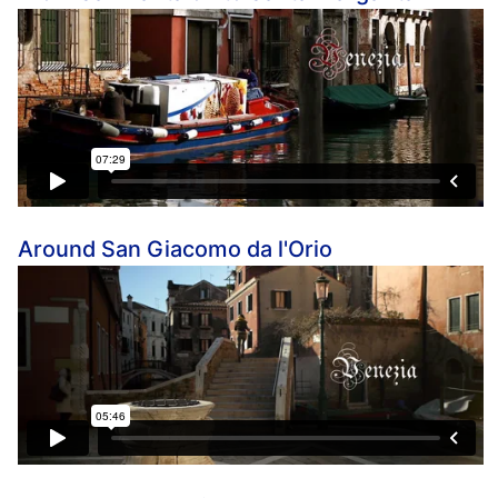
Around San Giacomo da l'Orio