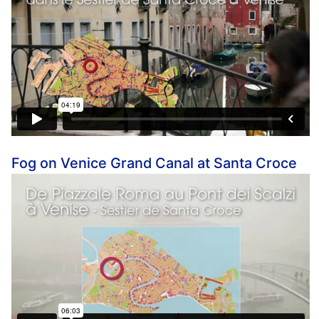
Fog on Venice Grand Canal at Santa Croce