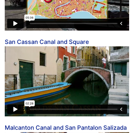
San Cassan Canal and Square
Malcanton Canal and San Pantalon Salizada