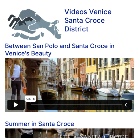
Videos Venice
Santa Croce
District
Between San Polo and Santa Croce in
Venice's Beauty
Summer in Santa Croce