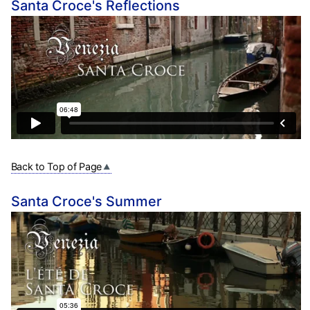
Santa Croce's Reflections
Back to Top of Page
Santa Croce's Summer