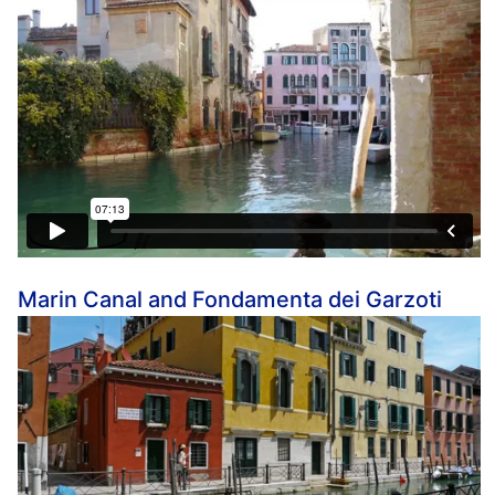
Marin Canal and Fondamenta dei Garzoti