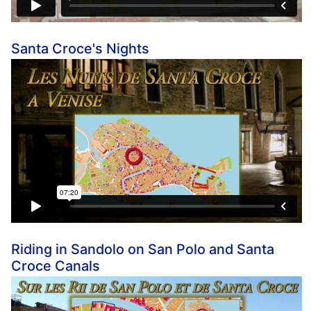
Santa Croce's Nights
Riding in Sandolo on San Polo and Santa
Croce Canals