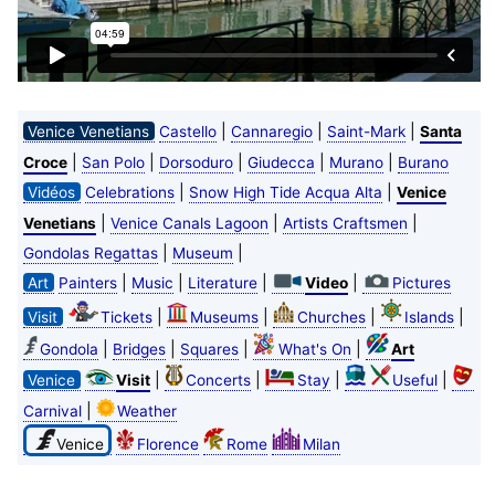
|
|
|
Venice Venetians
Castello
Cannaregio
Saint-Mark
Santa
|
|
|
|
|
Croce
San Polo
Dorsoduro
Giudecca
Murano
Burano
|
|
Vidéos
Celebrations
Snow High Tide Acqua Alta
Venice
|
|
|
Venetians
Venice Canals Lagoon
Artists Craftsmen
|
|
Gondolas Regattas
Museum
|
|
|
|
Art
Painters
Music
Literature
Video
Pictures
|
|
|
|
Visit
Tickets
Museums
Churches
Islands
|
|
|
|
Gondola
Bridges
Squares
What's On
Art
|
|
|
|
Venice
Visit
Concerts
Stay
Useful
|
Carnival
Weather
Venice
Florence
Rome
Milan