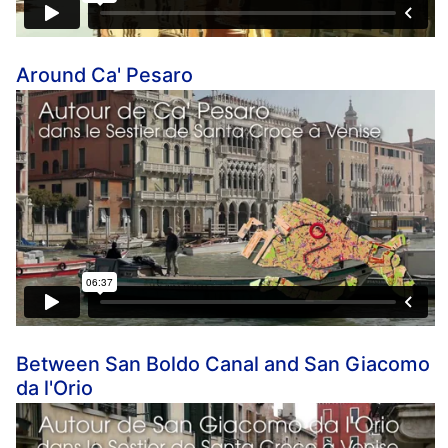
Around Ca' Pesaro
Between San Boldo Canal and San Giacomo
da l'Orio