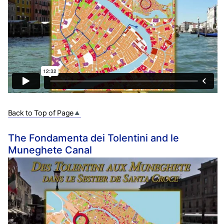
Back to Top of Page
The Fondamenta dei Tolentini and le
Muneghete Canal