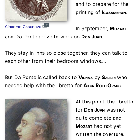
and to prepare for the
printing of
Icosameron
.
Giacomo Casanova
In September,
Mozart
and Da Ponte arrive to work on
Don Juan
.
They stay in inns so close together, they can talk to
each other from their bedroom windows....
But Da Ponte is called back to
Vienna
by
Salieri
who
needed help with the libretto for
Axur Roi d'Ormuz
.
At this point, the libretto
for
Don Juan
was not
quite complete and
Mozart
had not yet
written the overture.