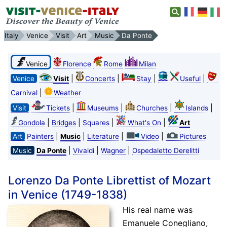
Italy
Venice
Visit
Art
Music
Da Ponte
Venice
Florence
Rome
Milan
|
|
|
|
Venice
Visit
Concerts
Stay
Useful
|
Carnival
Weather
|
|
|
|
Visit
Tickets
Museums
Churches
Islands
|
|
|
|
Gondola
Bridges
Squares
What's On
Art
|
|
|
|
Art
Painters
Music
Literature
Video
Pictures
|
|
|
Music
Da Ponte
Vivaldi
Wagner
Ospedaletto Derelitti
Lorenzo Da Ponte Librettist of Mozart
in Venice (1749-1838)
His real name was
Emanuele Conegliano,