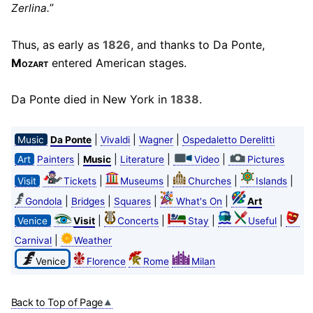
”
Zerlina.
Thus, as early as
1826
, and thanks to Da Ponte,
Mozart
entered American stages.
Da Ponte died in New York in
1838
.
|
|
|
Music
Da Ponte
Vivaldi
Wagner
Ospedaletto Derelitti
|
|
|
|
Art
Painters
Music
Literature
Video
Pictures
|
|
|
|
Visit
Tickets
Museums
Churches
Islands
|
|
|
|
Gondola
Bridges
Squares
What's On
Art
|
|
|
|
Venice
Visit
Concerts
Stay
Useful
|
Carnival
Weather
Venice
Florence
Rome
Milan
Back to Top of Page