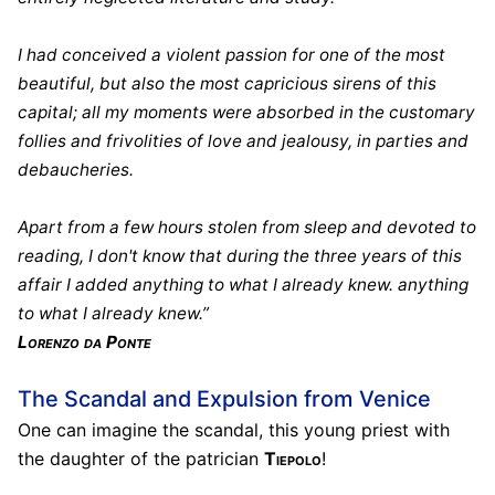
I had conceived a violent passion for one of the most
beautiful, but also the most capricious sirens of this
capital; all my moments were absorbed in the customary
follies and frivolities of love and jealousy, in parties and
debaucheries.
Apart from a few hours stolen from sleep and devoted to
reading, I don't know that during the three years of this
affair I added anything to what I already knew. anything
to what I already knew.”
Lorenzo da Ponte
The Scandal and Expulsion from Venice
One can imagine the scandal, this young priest with
the daughter of the patrician
Tiepolo
!