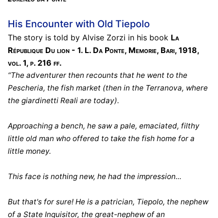
His Encounter with Old Tiepolo
The story is told by Alvise Zorzi in his book
La
République Du lion - 1. L. Da Ponte, Memorie, Bari, 1918,
vol. 1, p. 216 ff.
“The adventurer then recounts that he went to the
Pescheria, the fish market (then in the Terranova, where
the giardinetti Reali are today).
Approaching a bench, he saw a pale, emaciated, filthy
little old man who offered to take the fish home for a
little money.
This face is nothing new, he had the impression...
But that's for sure! He is a patrician, Tiepolo, the nephew
of a State Inquisitor, the great-nephew of an