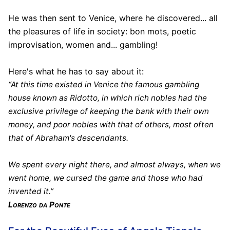
He was then sent to Venice, where he discovered... all
the pleasures of life in society: bon mots, poetic
improvisation, women and... gambling!
Here's what he has to say about it:
“At this time existed in Venice the famous gambling
house known as Ridotto, in which rich nobles had the
exclusive privilege of keeping the bank with their own
money, and poor nobles with that of others, most often
that of Abraham's descendants.
We spent every night there, and almost always, when we
went home, we cursed the game and those who had
invented it.”
Lorenzo da Ponte