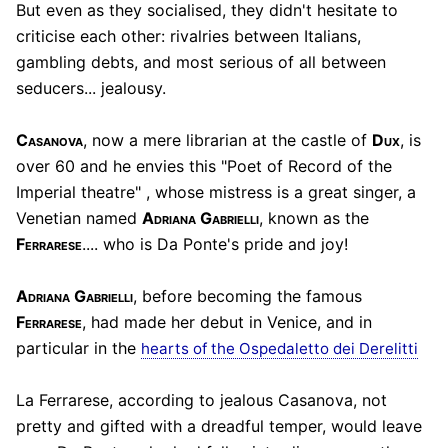
But even as they socialised, they didn't hesitate to
criticise each other: rivalries between Italians,
gambling debts, and most serious of all between
seducers... jealousy.
Casanova
, now a mere librarian at the castle of
Dux
, is
over 60 and he envies this "Poet of Record of the
Imperial theatre" , whose mistress is a great singer, a
Venetian named
Adriana Gabrielli
, known as the
Ferrarese
.... who is Da Ponte's pride and joy!
Adriana Gabrielli
, before becoming the famous
Ferrarese
, had made her debut in Venice, and in
particular in the
hearts of the Ospedaletto dei Derelitti
La Ferrarese, according to jealous Casanova, not
pretty and gifted with a dreadful temper, would leave