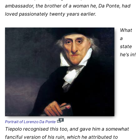
ambassador, the brother of a woman he, Da Ponte, had
loved passionately twenty years earlier.
What
a
state
he's in!
Portrait of Lorenzo Da Ponte
Tiepolo recognised this too, and gave him a somewhat
fanciful version of his ruin, which he attributed to