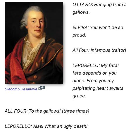
OTTAVIO: Hanging from a
gallows.
ELVIRA: You won't be so
proud.
All Four: Infamous traitor!
LEPORELLO: My fatal
fate depends on you
alone. From you my
palpitating heart awaits
Giacomo Casanova
grace.
ALL FOUR: To the gallows! (three times)
LEPORELLO: Alas! What an ugly death!