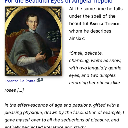
For the Beautiful Eyes of Angela Tiepolo
At the same time he falls
under the spell of the
beautiful
Angela Tiepolo
,
whom he describes
ainsixx:
“Small, delicate,
charming, white as snow,
with two languidly gentle
eyes, and two dimples
Lorenzo Da Ponte
adorning her cheeks like
roses [...]
In the effervescence of age and passions, gifted with a
pleasing physique, drawn by the fascination of example, I
gave myself over to all the seductions of pleasure, and
entirely neglected literature and study.