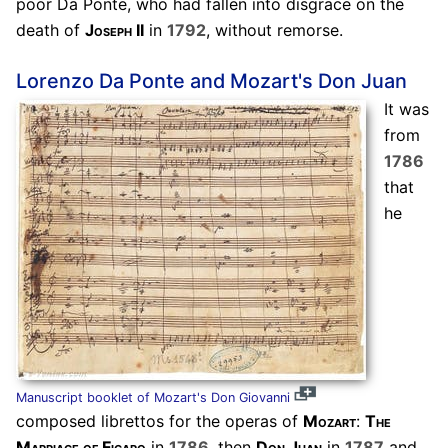
poor Da Ponte, who had fallen into disgrace on the
death of
Joseph II
in
1792
, without remorse.
Lorenzo Da Ponte and Mozart's Don Juan
It was
from
1786
that
he
Manuscript booklet of Mozart's Don Giovanni
composed librettos for the operas of
Mozart
:
The
Marriage of Figaro
in
1786
, then
Don Juan
in
1787
and