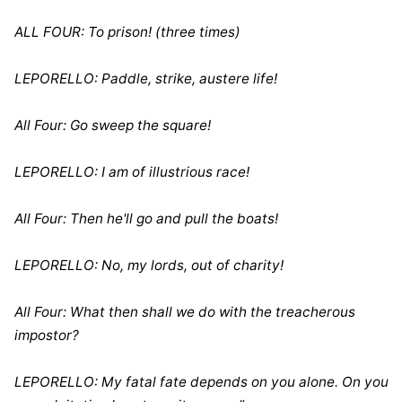
ALL FOUR: To prison! (three times)
LEPORELLO: Paddle, strike, austere life!
All Four: Go sweep the square!
LEPORELLO: I am of illustrious race!
All Four: Then he'll go and pull the boats!
LEPORELLO: No, my lords, out of charity!
All Four: What then shall we do with the treacherous
impostor?
LEPORELLO: My fatal fate depends on you alone. On you