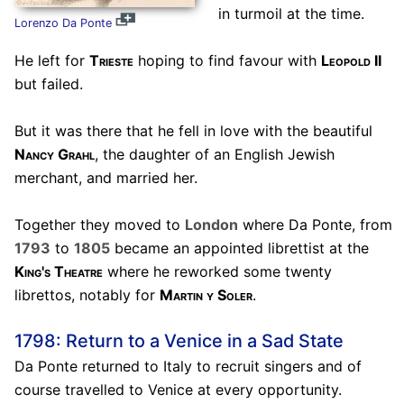
in turmoil at the time.
Lorenzo Da Ponte
He left for
Trieste
hoping to find favour with
Leopold II
but failed.
But it was there that he fell in love with the beautiful
Nancy Grahl
, the daughter of an English Jewish
merchant, and married her.
Together they moved to
London
where Da Ponte, from
1793
to
1805
became an appointed librettist at the
King's Theatre
where he reworked some twenty
librettos, notably for
Martin y Soler
.
1798: Return to a Venice in a Sad State
Da Ponte returned to Italy to recruit singers and of
course travelled to Venice at every opportunity.