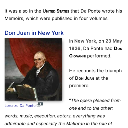
It was also in the
United States
that Da Ponte wrote his
Memoirs, which were published in four volumes.
Don Juan in New York
In
New York
, on
23 May
1826
, Da Ponte had
Don
Giovanni
performed.
He recounts the triumph
of
Don Juan
at the
premiere:
“
The opera pleased from
Lorenzo Da Ponte
one end to the other:
words, music, execution, actors, everything was
admirable and especially the Malibran in the role of