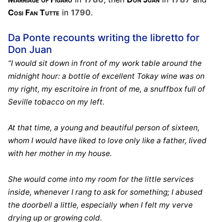
Cosi Fan Tutte
in
1790
.
Da Ponte recounts writing the libretto for
Don Juan
“I would sit down in front of my work table around the
midnight hour: a bottle of excellent Tokay wine was on
my right, my escritoire in front of me, a snuffbox full of
Seville tobacco on my left.
At that time, a young and beautiful person of sixteen,
whom I would have liked to love only like a father, lived
with her mother in my house.
She would come into my room for the little services
inside, whenever I rang to ask for something; I abused
the doorbell a little, especially when I felt my verve
drying up or growing cold.