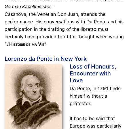
German Kapellmeister.”
Casanova, the Venetian Don Juan, attends the
performance. His conversations with Da Ponte and his
participation in the drafting of the libretto must
certainly have provided food for thought when writing
“l'Histoire de ma Vie”
.
Lorenzo da Ponte in New York
Loss of Honours,
Encounter with
Love
Da Ponte, in
1791
finds
himself without a
protector.
It has to be said that
Europe was particularly