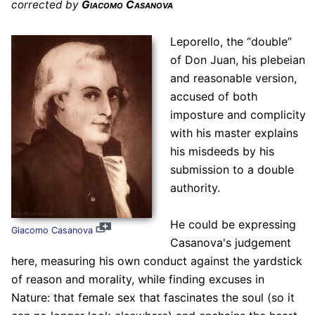
corrected by
Giacomo Casanova
Leporello, the “double”
of Don Juan, his plebeian
and reasonable version,
accused of both
imposture and complicity
with his master explains
his misdeeds by his
submission to a double
authority.
He could be expressing
Giacomo Casanova
Casanova's judgement
here, measuring his own conduct against the yardstick
of reason and morality, while finding excuses in
Nature: that female sex that fascinates the soul (so it