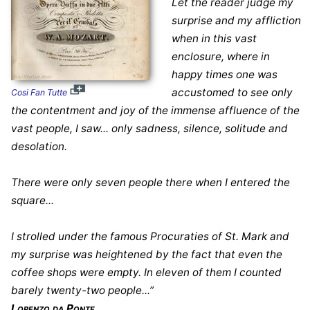
Let the reader judge my
surprise and my affliction
when in this vast
enclosure, where in
happy times one was
accustomed to see only
Cosi Fan Tutte
the contentment and joy of the immense affluence of the
vast people, I saw... only sadness, silence, solitude and
desolation.
There were only seven people there when I entered the
square...
I strolled under the famous Procuraties of St. Mark and
my surprise was heightened by the fact that even the
coffee shops were empty. In eleven of them I counted
barely twenty-two people...”
Lorenzo da Ponte