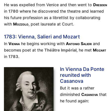
He was expelled from Venice and then went to
Dresden
in
1780
where he discovered the theatre and learned
his future profession as a librettist by collaborating
with
Mozzolo
, poet laureate at Court.
1783: Vienna, Salieri and Mozart
In
Vienna
he begins working with
Antonio Salieri
and
becomes poet at the
Théâtre Impérial
, he met
Mozart
in
1783
.
In Vienna Da Ponte
reunited with
Casanova
But it was a rather
diminished
Casanova
that
he found again: