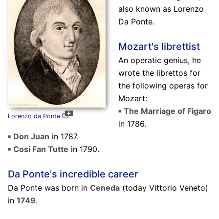
also known as Lorenzo
Da Ponte.
Mozart's librettist
An operatic genius, he
wrote the librettos for
the following operas for
Mozart:
The Marriage of Figaro
Lorenzo da Ponte
in 1786.
Don Juan
in 1787.
Cosi Fan Tutte
in 1790.
Da Ponte's incredible career
Da Ponte was born in
Ceneda
(today Vittorio Veneto)
in
1749
.