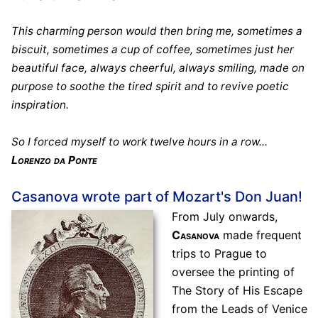
This charming person would then bring me, sometimes a
biscuit, sometimes a cup of coffee, sometimes just her
beautiful face, always cheerful, always smiling, made on
purpose to soothe the tired spirit and to revive poetic
inspiration.
So I forced myself to work twelve hours in a row...
Lorenzo da Ponte
Casanova wrote part of Mozart's Don Juan!
From July onwards,
Casanova
made frequent
trips to Prague to
oversee the printing of
The Story of His Escape
from the Leads of Venice