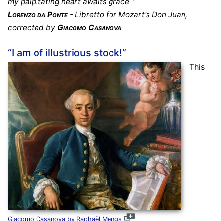
my palpitating heart awaits grace ”
Lorenzo da Ponte
- Libretto for Mozart's Don Juan,
corrected by
Giacomo Casanova
“I am of illustrious stock!”
This
Giacomo Casanova by Raphaël Mengs