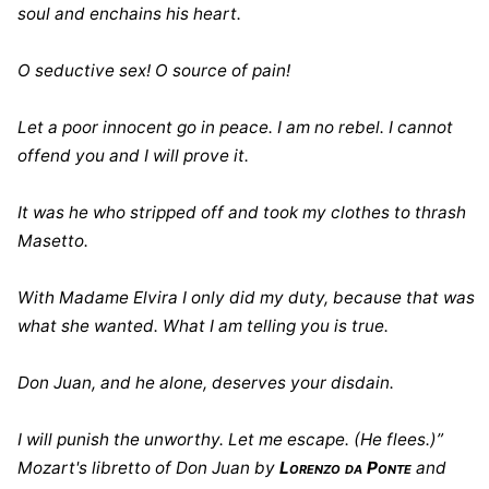
soul and enchains his heart.
O seductive sex! O source of pain!
Let a poor innocent go in peace. I am no rebel. I cannot
offend you and I will prove it.
It was he who stripped off and took my clothes to thrash
Masetto.
With Madame Elvira I only did my duty, because that was
what she wanted. What I am telling you is true.
Don Juan, and he alone, deserves your disdain.
I will punish the unworthy. Let me escape. (He flees.)”
Mozart's libretto of Don Juan by
Lorenzo da Ponte
and