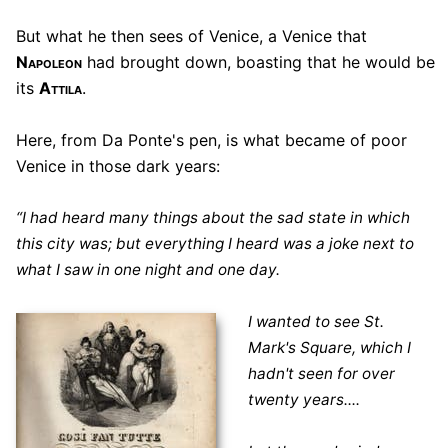
But what he then sees of Venice, a Venice that
Napoleon
had brought down, boasting that he would be
its
Attila
.
Here, from Da Ponte's pen, is what became of poor
Venice in those dark years:
“I had heard many things about the sad state in which
this city was; but everything I heard was a joke next to
what I saw in one night and one day.
I wanted to see St.
Mark's Square, which I
hadn't seen for over
twenty years....