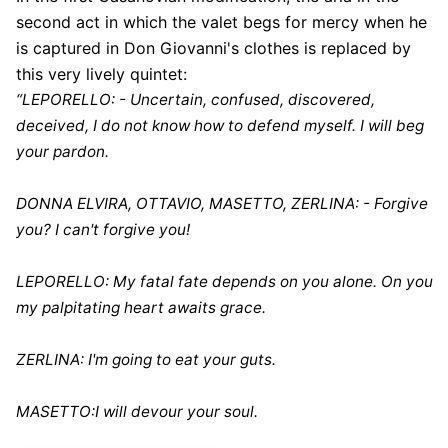
second act in which the valet begs for mercy when he
is captured in Don Giovanni's clothes is replaced by
this very lively quintet:
“LEPORELLO: - Uncertain, confused, discovered,
deceived, I do not know how to defend myself. I will beg
your pardon.
DONNA ELVIRA, OTTAVIO, MASETTO, ZERLINA: - Forgive
you? I can't forgive you!
LEPORELLO: My fatal fate depends on you alone. On you
my palpitating heart awaits grace.
ZERLINA: I'm going to eat your guts.
MASETTO:I will devour your soul.