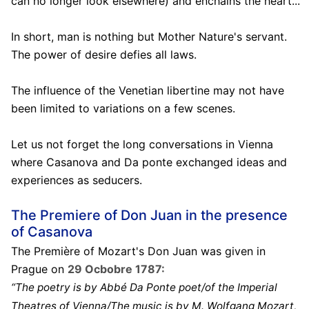
can no longer look elsewhere) and enchains the heart...
In short, man is nothing but Mother Nature's servant.
The power of desire defies all laws.
The influence of the Venetian libertine may not have
been limited to variations on a few scenes.
Let us not forget the long conversations in Vienna
where Casanova and Da ponte exchanged ideas and
experiences as seducers.
The Premiere of Don Juan in the presence
of Casanova
The Première of Mozart's Don Juan was given in
Prague on
29 Ocbobre 1787:
“The poetry is by Abbé Da Ponte poet/of the Imperial
Theatres of Vienna/The music is by M. Wolfgang Mozart,