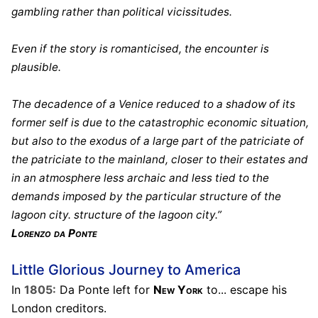
gambling rather than political vicissitudes.
Even if the story is romanticised, the encounter is
plausible.
The decadence of a Venice reduced to a shadow of its
former self is due to the catastrophic economic situation,
but also to the exodus of a large part of the patriciate of
the patriciate to the mainland, closer to their estates and
in an atmosphere less archaic and less tied to the
demands imposed by the particular structure of the
lagoon city. structure of the lagoon city.”
Lorenzo da Ponte
Little Glorious Journey to America
In
1805:
Da Ponte left for
New York
to... escape his
London creditors.