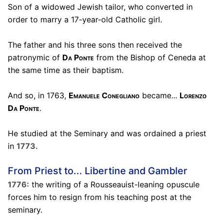
Son of a widowed Jewish tailor, who converted in
order to marry a 17-year-old Catholic girl.
The father and his three sons then received the
patronymic of
Da Ponte
from the Bishop of Ceneda at
the same time as their baptism.
And so, in 1763,
Emanuele Conegliano
became...
Lorenzo
Da Ponte
.
He studied at the Seminary and was ordained a priest
in
1773.
From Priest to... Libertine and Gambler
1776:
the writing of a Rousseauist-leaning opuscule
forces him to resign from his teaching post at the
seminary.