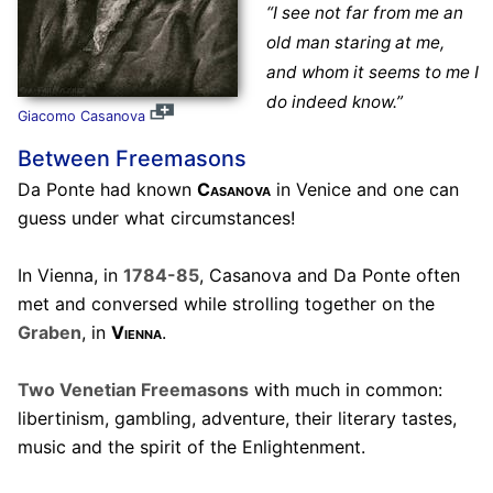
“I see not far from me an
old man staring at me,
and whom it seems to me I
do indeed know.”
Giacomo Casanova
Between Freemasons
Da Ponte had known
Casanova
in Venice and one can
guess under what circumstances!
In Vienna, in
1784-85
, Casanova and Da Ponte often
met and conversed while strolling together on the
Graben
, in
Vienna
.
Two Venetian Freemasons
with much in common:
libertinism, gambling, adventure, their literary tastes,
music and the spirit of the Enlightenment.