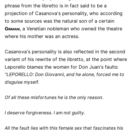
phrase from the libretto is in fact said to be a
projection of Casanova's personality, who according
to some sources was the natural son of a certain
Grimani
, a Venetian nobleman who owned the theatre
where his mother was an actress.
Casanova's personality is also reflected in the second
variant of his rewrite of the libretto, at the point where
Leporello blames the women for Don Juan's faults:
“LEPORELLO: Don Giovanni, and he alone, forced me to
disguise myself.
Of all these misfortunes he is the only reason.
I deserve forgiveness. I am not guilty.
All the fault lies with this female sex that fascinates his