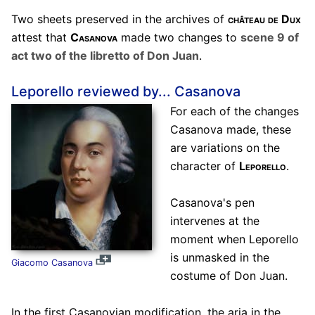
Two sheets preserved in the archives of
château de Dux
attest that
Casanova
made two changes to
scene 9 of
act two of the libretto of Don Juan
.
Leporello reviewed by... Casanova
For each of the changes
Casanova made, these
are variations on the
character of
Leporello
.
Casanova's pen
intervenes at the
moment when Leporello
is unmasked in the
Giacomo Casanova
costume of Don Juan.
In the first Casanovian modification, the aria in the