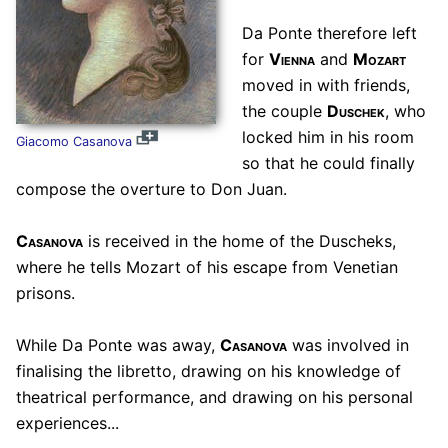
Da Ponte therefore left
for
Vienna
and
Mozart
moved in with friends,
the couple
Duschek
, who
locked him in his room
Giacomo Casanova
so that he could finally
compose the overture to Don Juan.
Casanova
is received in the home of the Duscheks,
where he tells Mozart of his escape from Venetian
prisons.
While Da Ponte was away,
Casanova
was involved in
finalising the libretto, drawing on his knowledge of
theatrical performance, and drawing on his personal
experiences...