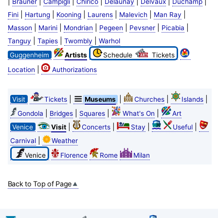
|
|
|
|
|
|
|
Brauner
Campigli
Chirico
Delaunay
Delvaux
Duchamp
|
|
|
|
|
|
Fini
Hartung
Kooning
Laurens
Malevich
Man Ray
|
|
|
|
|
|
Masson
Marini
Mondrian
Pegeen
Pevsner
Picabia
|
|
|
Tanguy
Tapies
Twombly
Warhol
Guggenheim
Artists
Schedule
Tickets
|
Location
Authorizations
|
|
|
|
Visit
Tickets
Museums
Churches
Islands
|
|
|
|
Gondola
Bridges
Squares
What's On
Art
|
|
|
|
Venice
Visit
Concerts
Stay
Useful
|
Carnival
Weather
Venice
Florence
Rome
Milan
Back to Top of Page