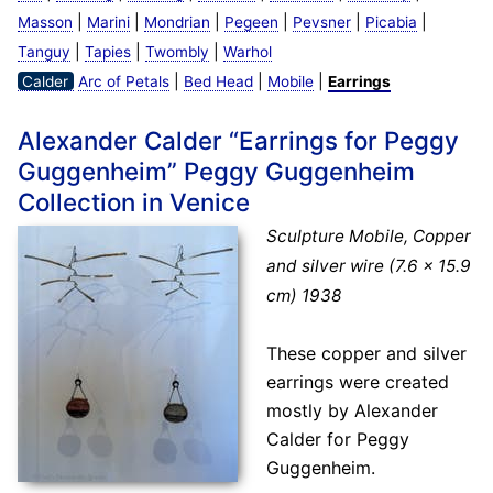
|
|
|
|
|
|
Masson
Marini
Mondrian
Pegeen
Pevsner
Picabia
|
|
|
Tanguy
Tapies
Twombly
Warhol
|
|
|
Calder
Arc of Petals
Bed Head
Mobile
Earrings
Alexander Calder “Earrings for Peggy
Guggenheim” Peggy Guggenheim
Collection in Venice
Sculpture Mobile, Copper
and silver wire (7.6 × 15.9
cm) 1938
These copper and silver
earrings were created
mostly by Alexander
Calder for Peggy
Guggenheim.