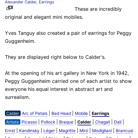
Alexander Calder, Earrings
These are incredibly
original and elegant mini mobiles.
Yves Tanguy also created a pair of earrings for Peggy
Guggenheim.
They are displayed right below to Calder's.
At the opening of his art gallery in New York in 1942,
Peggy Guggenheim carried one of each artist to show
everyone his equal interest in abstract art and
surrealism.
|
|
|
Calder
Arc of Petals
Bed Head
Mobile
Earrings
|
|
|
|
|
|
Artists
Picasso
Pollock
Braque
Calder
Chagall
Dalí
|
|
|
|
|
|
Ernst
Kandinsky
Léger
Magritte
Miró
Modigliani
Brancusi