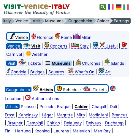
Italy
Venice
Visit
Museums
Guggenheim
Calder
Earrings
Venice
Florence
Rome
Milan
|
|
|
|
Venice
Visit
Concerts
Stay
Useful
|
Carnival
Weather
|
|
|
|
Visit
Tickets
Museums
Churches
Islands
|
|
|
|
Gondola
Bridges
Squares
What's On
Art
Guggenheim
Artists
Schedule
Tickets
|
Location
Authorizations
|
|
|
|
|
|
Artists
Picasso
Pollock
Braque
Calder
Chagall
Dalí
|
|
|
|
|
|
Ernst
Kandinsky
Léger
Magritte
Miró
Modigliani
Brancusi
|
|
|
|
|
|
|
Brauner
Campigli
Chirico
Delaunay
Delvaux
Duchamp
|
|
|
|
|
|
Fini
Hartung
Kooning
Laurens
Malevich
Man Ray