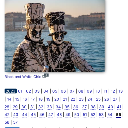
Black and White Chic
|
|
|
|
|
|
|
|
|
|
|
|
2023
01
02
03
04
05
06
07
08
09
10
11
12
13
|
|
|
|
|
|
|
|
|
|
|
|
|
|
|
14
15
16
17
18
19
20
21
22
23
24
25
26
27
|
|
|
|
|
|
|
|
|
|
|
|
|
|
28
29
30
31
32
33
34
35
36
37
38
39
40
41
|
|
|
|
|
|
|
|
|
|
|
|
|
|
42
43
44
45
46
47
48
49
50
51
52
53
54
55
|
56
57