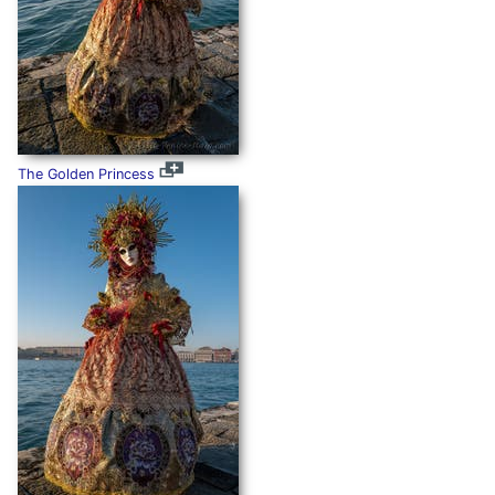
The Golden Princess