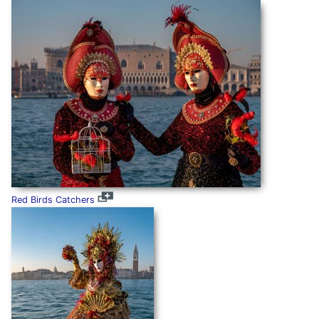
Red Birds Catchers