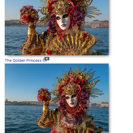
The Golden Princess