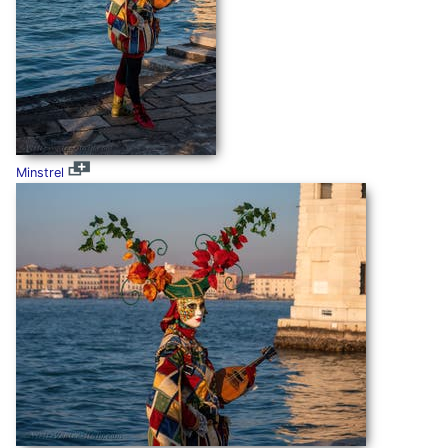
Minstrel