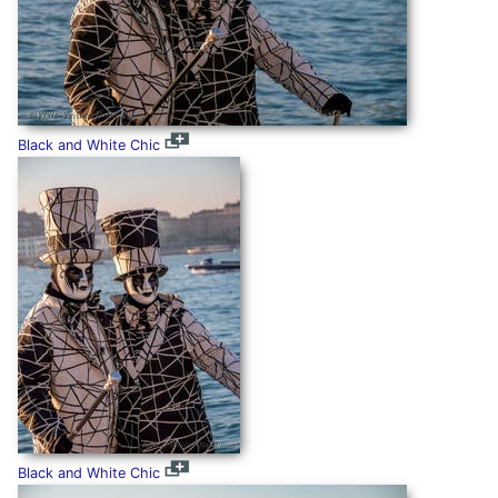
Black and White Chic
Black and White Chic