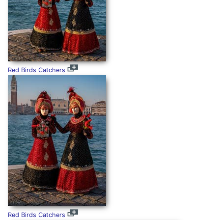
Red Birds Catchers
Red Birds Catchers