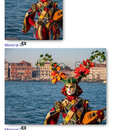
Minstrel
Minstrel