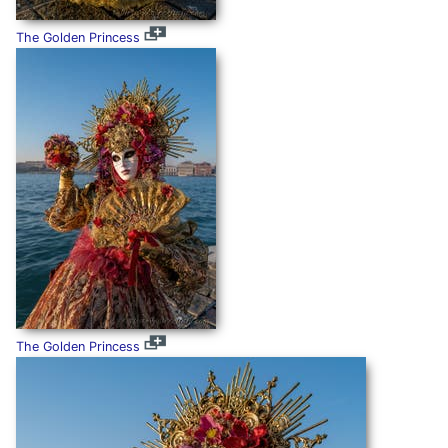
The Golden Princess
The Golden Princess