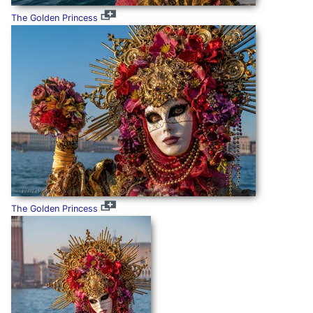
The Golden Princess
The Golden Princess