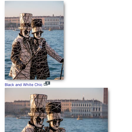
Black and White Chic