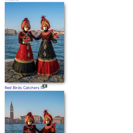
Red Birds Catchers