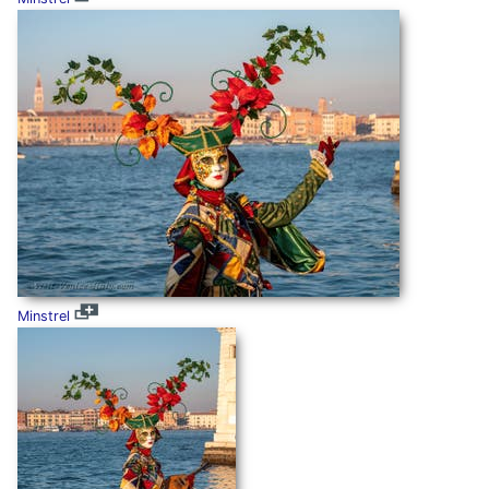
Minstrel