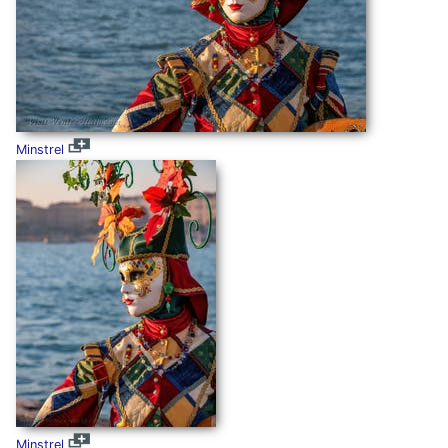
Minstrel
Minstrel