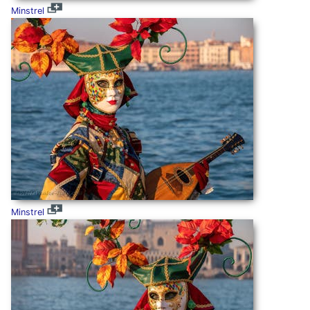
Minstrel
Minstrel