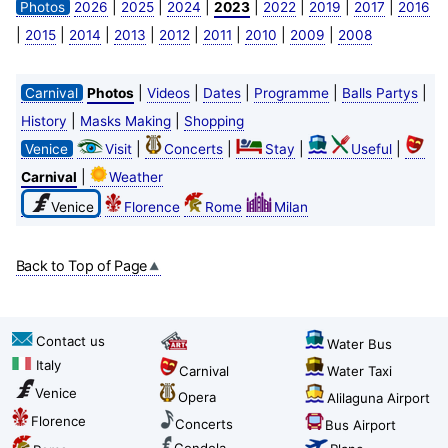
|
|
|
|
|
|
|
Photos
2026
2025
2024
2023
2022
2019
2017
2016
|
|
|
|
|
|
|
|
2015
2014
2013
2012
2011
2010
2009
2008
|
|
|
|
|
Carnival
Photos
Videos
Dates
Programme
Balls Partys
|
|
History
Masks Making
Shopping
|
|
|
|
Venice
Visit
Concerts
Stay
Useful
|
Carnival
Weather
Venice
Florence
Rome
Milan
Back to Top of Page
Contact us
Water Bus
Italy
Carnival
Water Taxi
Venice
Opera
Alilaguna Airport
Florence
Concerts
Bus Airport