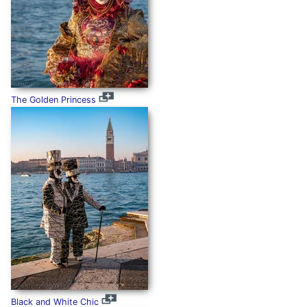
The Golden Princess
Black and White Chic