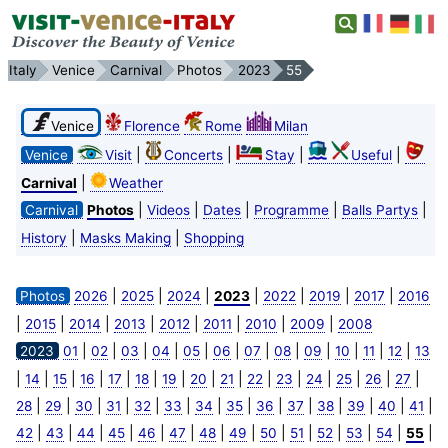
Italy
Venice
Carnival
Photos
2023
55
Venice
Florence
Rome
Milan
|
|
|
|
Venice
Visit
Concerts
Stay
Useful
|
Carnival
Weather
|
|
|
|
|
Carnival
Photos
Videos
Dates
Programme
Balls Partys
|
|
History
Masks Making
Shopping
|
|
|
|
|
|
|
Photos
2026
2025
2024
2023
2022
2019
2017
2016
|
|
|
|
|
|
|
|
2015
2014
2013
2012
2011
2010
2009
2008
|
|
|
|
|
|
|
|
|
|
|
|
2023
01
02
03
04
05
06
07
08
09
10
11
12
13
|
|
|
|
|
|
|
|
|
|
|
|
|
|
|
14
15
16
17
18
19
20
21
22
23
24
25
26
27
|
|
|
|
|
|
|
|
|
|
|
|
|
|
28
29
30
31
32
33
34
35
36
37
38
39
40
41
|
|
|
|
|
|
|
|
|
|
|
|
|
|
42
43
44
45
46
47
48
49
50
51
52
53
54
55