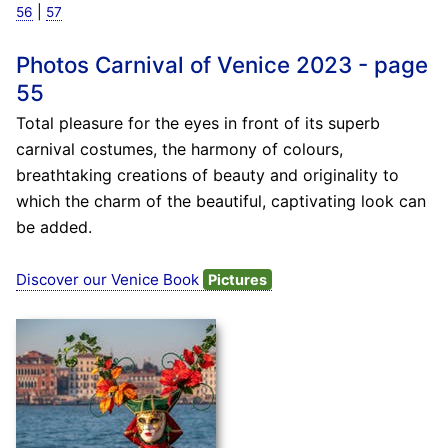
|
56
57
Photos Carnival of Venice 2023 - page
55
Total pleasure for the eyes in front of its superb
carnival costumes, the harmony of colours,
breathtaking creations of beauty and originality to
which the charm of the beautiful, captivating look can
be added.
Discover our Venice Book
Pictures