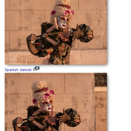
Spanish dancer