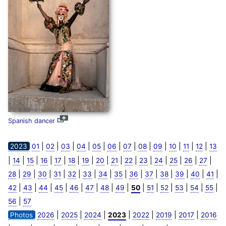
Spanish dancer
|
|
|
|
|
|
|
|
|
|
|
|
2023
01
02
03
04
05
06
07
08
09
10
11
12
13
|
|
|
|
|
|
|
|
|
|
|
|
|
|
|
14
15
16
17
18
19
20
21
22
23
24
25
26
27
|
|
|
|
|
|
|
|
|
|
|
|
|
|
28
29
30
31
32
33
34
35
36
37
38
39
40
41
|
|
|
|
|
|
|
|
|
|
|
|
|
|
42
43
44
45
46
47
48
49
50
51
52
53
54
55
|
56
57
|
|
|
|
|
|
|
Photos
2026
2025
2024
2023
2022
2019
2017
2016