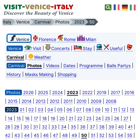
Italy
Venice
Carnival
Photos
2023
50
Venice
Florence
Rome
Milan
|
|
|
|
Venice
Visit
Concerts
Stay
Useful
|
Carnival
Weather
|
|
|
|
|
Carnival
Photos
Videos
Dates
Programme
Balls Partys
|
|
History
Masks Making
Shopping
|
|
|
|
|
|
|
Photos
2026
2025
2024
2023
2022
2019
2017
2016
|
|
|
|
|
|
|
|
2015
2014
2013
2012
2011
2010
2009
2008
|
|
|
|
|
|
|
|
|
|
|
|
2023
01
02
03
04
05
06
07
08
09
10
11
12
13
|
|
|
|
|
|
|
|
|
|
|
|
|
|
|
14
15
16
17
18
19
20
21
22
23
24
25
26
27
|
|
|
|
|
|
|
|
|
|
|
|
|
|
28
29
30
31
32
33
34
35
36
37
38
39
40
41
|
|
|
|
|
|
|
|
|
|
|
|
|
|
42
43
44
45
46
47
48
49
50
51
52
53
54
55