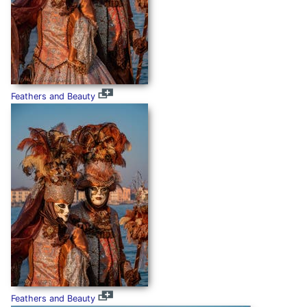
Feathers and Beauty
Feathers and Beauty