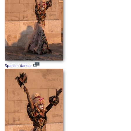
Spanish dancer