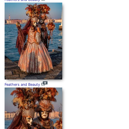
Feathers and Beauty