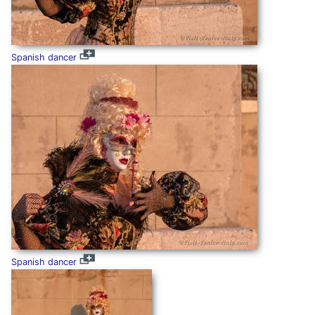
Spanish dancer
Spanish dancer