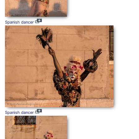
Spanish dancer
Spanish dancer