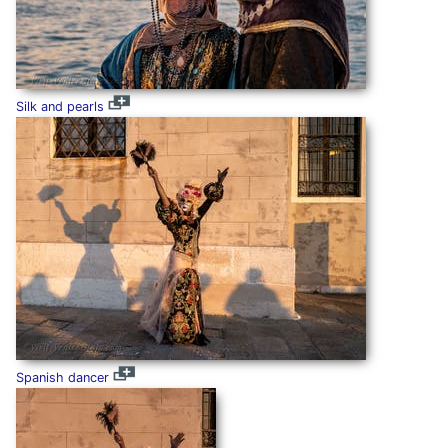
Silk and pearls
Spanish dancer