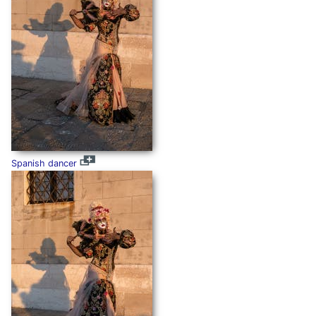
Spanish dancer