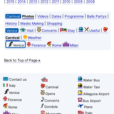
|
|
|
|
|
|
|
|
2015
2014
2013
2012
2011
2010
2009
2008
|
|
|
|
|
Carnival
Photos
Videos
Dates
Programme
Balls Partys
|
|
History
Masks Making
Shopping
|
|
|
|
Venice
Visit
Concerts
Stay
Useful
|
Carnival
Weather
Venice
Florence
Rome
Milan
Back to Top of Page
Contact us
Water Bus
Italy
Carnival
Water Taxi
Venice
Opera
Alilaguna Airport
Florence
Concerts
Bus Airport
Gondola
Plane
Rome
Train
Museums