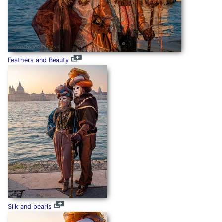
Feathers and Beauty
Silk and pearls