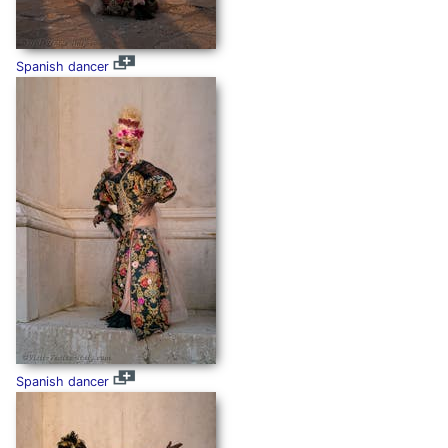
Spanish dancer
Spanish dancer