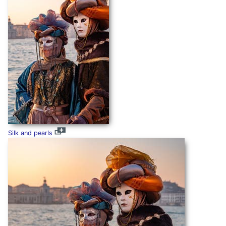
Silk and pearls