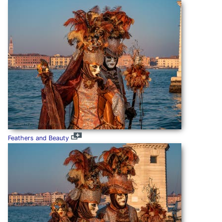
Feathers and Beauty