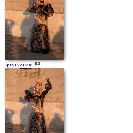
Spanish dancer