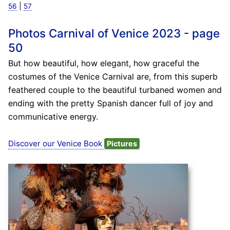
|
56
57
Photos Carnival of Venice 2023 - page
50
But how beautiful, how elegant, how graceful the
costumes of the Venice Carnival are, from this superb
feathered couple to the beautiful turbaned women and
ending with the pretty Spanish dancer full of joy and
communicative energy.
Discover our Venice Book
Pictures