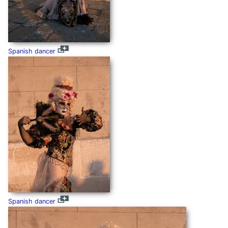
Spanish dancer
Spanish dancer