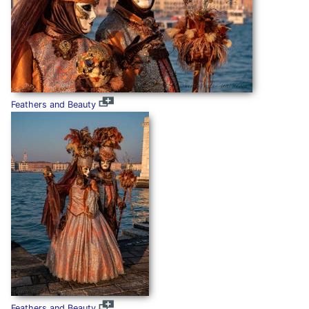
Feathers and Beauty
Feathers and Beauty