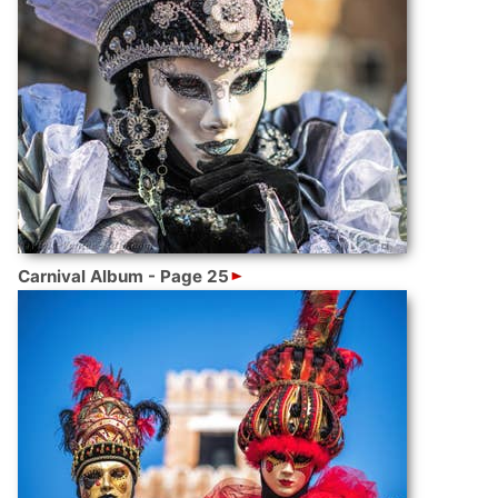
Carnival Album - Page 25