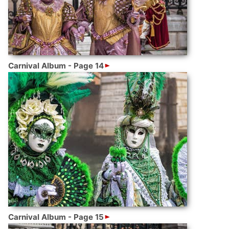
Carnival Album - Page 14
Carnival Album - Page 15