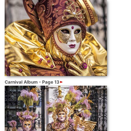
Carnival Album - Page 13