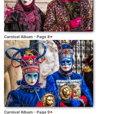
Carnival Album - Page 8
Carnival Album - Page 9