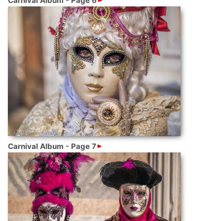
Carnival Album - Page 6
Carnival Album - Page 7