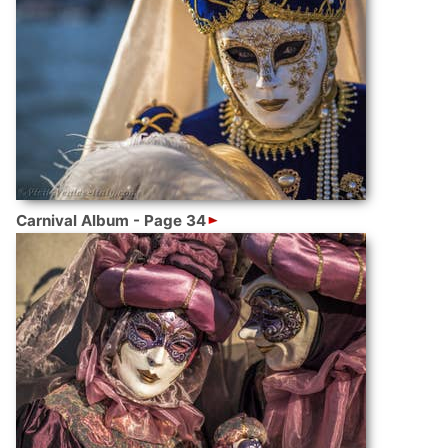
Carnival Album - Page 34