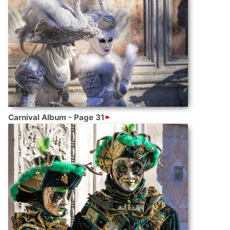
Carnival Album - Page 31