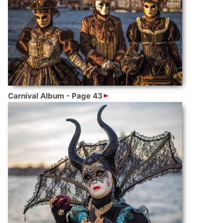
Carnival Album - Page 43