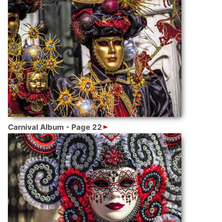
Carnival Album - Page 22