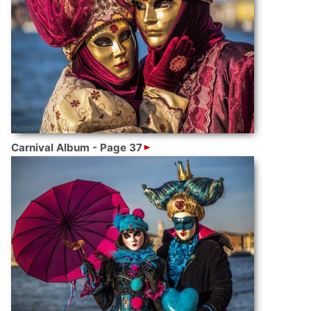
Carnival Album - Page 37