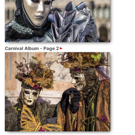
Carnival Album - Page 2