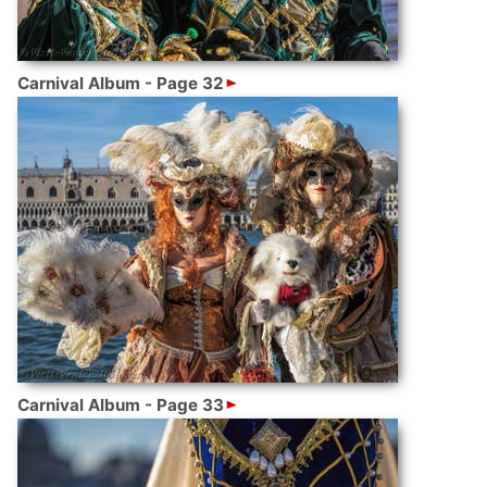
Carnival Album - Page 32
Carnival Album - Page 33