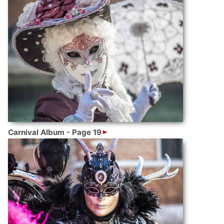
Carnival Album - Page 19