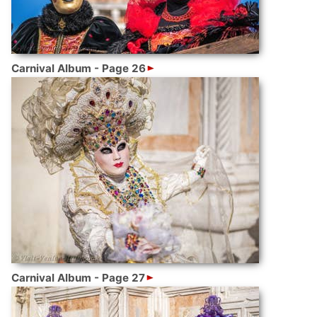
Carnival Album - Page 26
Carnival Album - Page 27