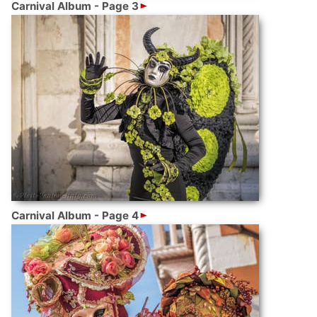
Carnival Album - Page 3
Carnival Album - Page 4