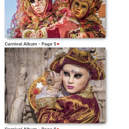
Carnival Album - Page 5