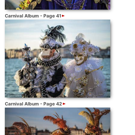
Carnival Album - Page 41
Carnival Album - Page 42