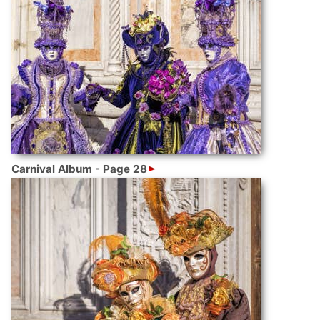
Carnival Album - Page 28