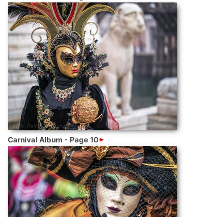
Carnival Album - Page 10