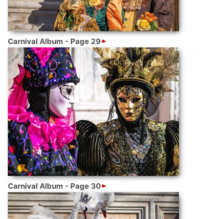
Carnival Album - Page 29
Carnival Album - Page 30