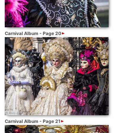
Carnival Album - Page 20
Carnival Album - Page 21