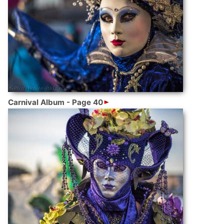
Carnival Album - Page 40