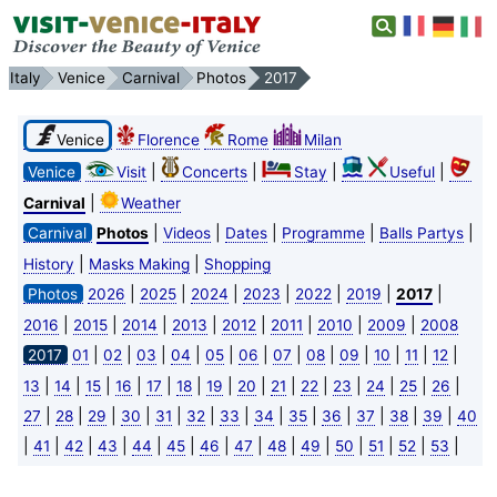
Italy
Venice
Carnival
Photos
2017
Venice
Florence
Rome
Milan
|
|
|
|
Venice
Visit
Concerts
Stay
Useful
|
Carnival
Weather
|
|
|
|
|
Carnival
Photos
Videos
Dates
Programme
Balls Partys
|
|
History
Masks Making
Shopping
|
|
|
|
|
|
|
Photos
2026
2025
2024
2023
2022
2019
2017
|
|
|
|
|
|
|
|
2016
2015
2014
2013
2012
2011
2010
2009
2008
|
|
|
|
|
|
|
|
|
|
|
|
2017
01
02
03
04
05
06
07
08
09
10
11
12
|
|
|
|
|
|
|
|
|
|
|
|
|
|
13
14
15
16
17
18
19
20
21
22
23
24
25
26
|
|
|
|
|
|
|
|
|
|
|
|
|
27
28
29
30
31
32
33
34
35
36
37
38
39
40
|
|
|
|
|
|
|
|
|
|
|
|
|
|
41
42
43
44
45
46
47
48
49
50
51
52
53