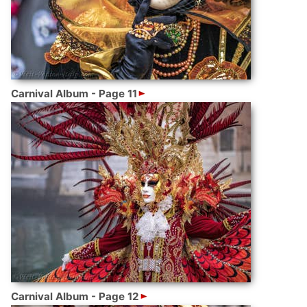
Carnival Album - Page 11
Carnival Album - Page 12