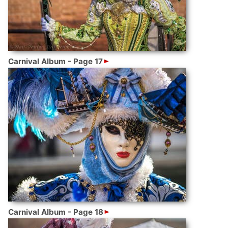
Carnival Album - Page 17
Carnival Album - Page 18