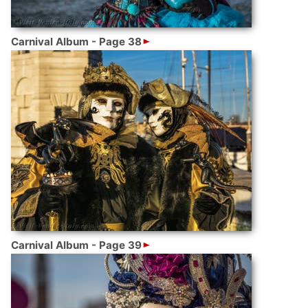
Carnival Album - Page 38
Carnival Album - Page 39