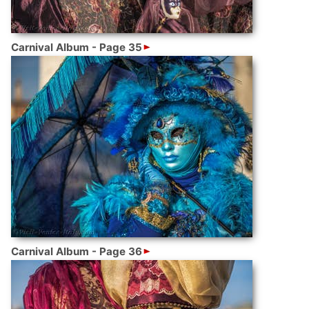
Carnival Album - Page 35
Carnival Album - Page 36