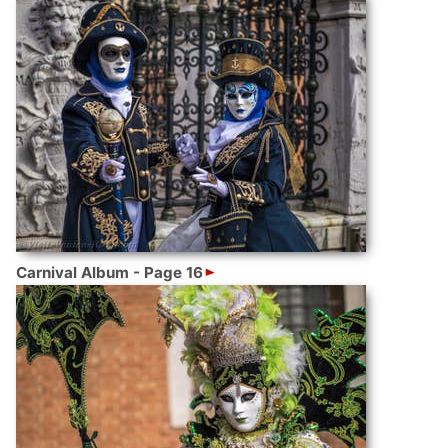
Carnival Album - Page 16