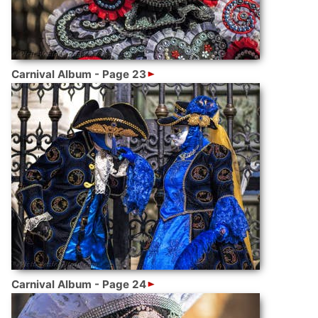
Carnival Album - Page 23
Carnival Album - Page 24