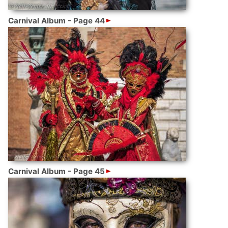
Carnival Album - Page 44
Carnival Album - Page 45