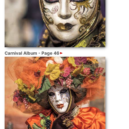
Carnival Album - Page 46