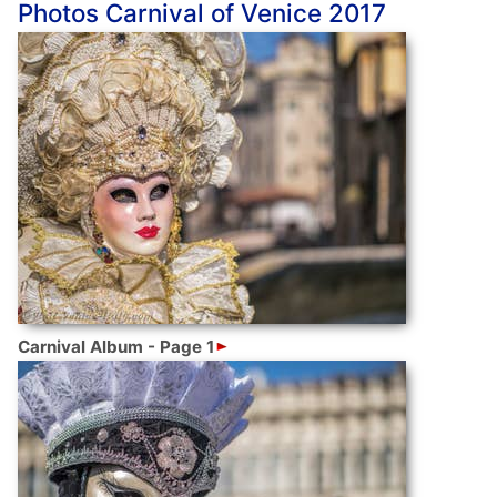
Photos Carnival of Venice 2017
Carnival Album - Page 1