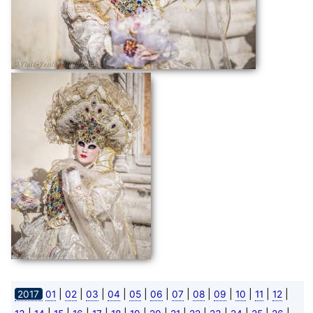
|
|
|
|
|
|
|
|
|
|
|
|
2017
01
02
03
04
05
06
07
08
09
10
11
12