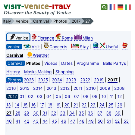
Italy
Venice
Carnival
Photos
2017
27
Venice
Florence
Rome
Milan
|
|
|
|
Venice
Visit
Concerts
Stay
Useful
|
Carnival
Weather
|
|
|
|
|
Carnival
Photos
Videos
Dates
Programme
Balls Partys
|
|
History
Masks Making
Shopping
|
|
|
|
|
|
|
Photos
2026
2025
2024
2023
2022
2019
2017
|
|
|
|
|
|
|
|
2016
2015
2014
2013
2012
2011
2010
2009
2008
|
|
|
|
|
|
|
|
|
|
|
|
2017
01
02
03
04
05
06
07
08
09
10
11
12
|
|
|
|
|
|
|
|
|
|
|
|
|
|
13
14
15
16
17
18
19
20
21
22
23
24
25
26
|
|
|
|
|
|
|
|
|
|
|
|
|
27
28
29
30
31
32
33
34
35
36
37
38
39
|
|
|
|
|
|
|
|
|
|
|
|
|
40
41
42
43
44
45
46
47
48
49
50
51
52
53
|