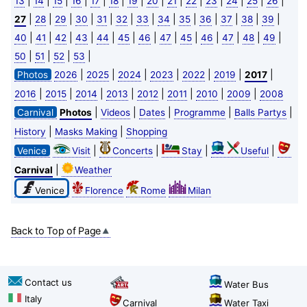
|
|
|
|
|
|
|
|
|
|
|
|
|
|
13
14
15
16
17
18
19
20
21
22
23
24
25
26
|
|
|
|
|
|
|
|
|
|
|
|
|
27
28
29
30
31
32
33
34
35
36
37
38
39
|
|
|
|
|
|
|
|
|
|
|
|
|
40
41
42
43
44
45
46
47
45
46
47
48
49
|
|
|
|
50
51
52
53
|
|
|
|
|
|
|
Photos
2026
2025
2024
2023
2022
2019
2017
|
|
|
|
|
|
|
|
2016
2015
2014
2013
2012
2011
2010
2009
2008
|
|
|
|
|
Carnival
Photos
Videos
Dates
Programme
Balls Partys
|
|
History
Masks Making
Shopping
|
|
|
|
Venice
Visit
Concerts
Stay
Useful
|
Carnival
Weather
Venice
Florence
Rome
Milan
Back to Top of Page
Contact us
Water Bus
Italy
Carnival
Water Taxi