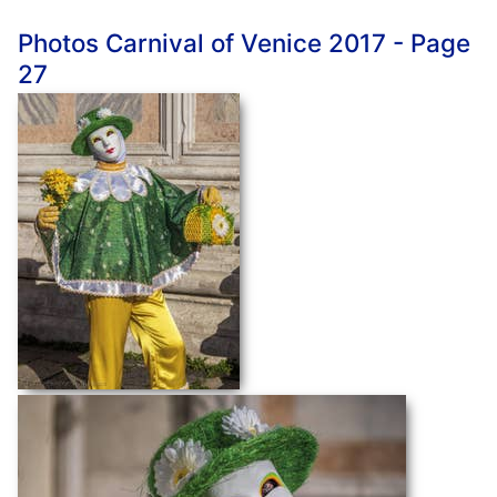
Photos Carnival of Venice 2017 - Page
27