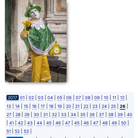
|
|
|
|
|
|
|
|
|
|
|
|
2017
01
02
03
04
05
06
07
08
09
10
11
12
|
|
|
|
|
|
|
|
|
|
|
|
|
|
13
14
15
16
17
18
19
20
21
22
23
24
25
26
|
|
|
|
|
|
|
|
|
|
|
|
|
27
28
29
30
31
32
33
34
35
36
37
38
39
40
|
|
|
|
|
|
|
|
|
|
|
|
|
|
41
42
43
44
45
46
47
45
46
47
48
49
50
|
|
|
51
52
53