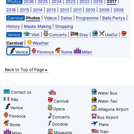
|
|
|
|
|
|
|
Photos
2026
2025
2024
2023
2022
2019
2017
|
|
|
|
|
|
|
|
2016
2015
2014
2013
2012
2011
2010
2009
2008
|
|
|
|
|
Carnival
Photos
Videos
Dates
Programme
Balls Partys
|
|
History
Masks Making
Shopping
|
|
|
|
Venice
Visit
Concerts
Stay
Useful
|
Carnival
Weather
Venice
Florence
Rome
Milan
Back to Top of Page
Contact us
Water Bus
Italy
Carnival
Water Taxi
Venice
Opera
Alilaguna Airport
Florence
Concerts
Bus Airport
Gondola
Plane
Rome
Train
Museums
Milan