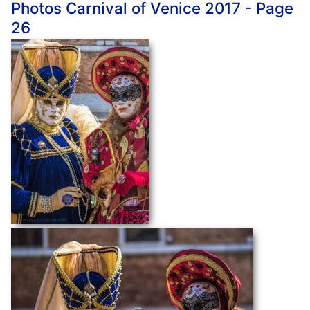
Photos Carnival of Venice 2017 - Page
26