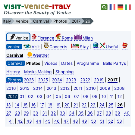
Italy
Venice
Carnival
Photos
2017
26
Venice
Florence
Rome
Milan
|
|
|
|
Venice
Visit
Concerts
Stay
Useful
|
Carnival
Weather
|
|
|
|
|
Carnival
Photos
Videos
Dates
Programme
Balls Partys
|
|
History
Masks Making
Shopping
|
|
|
|
|
|
|
Photos
2026
2025
2024
2023
2022
2019
2017
|
|
|
|
|
|
|
|
2016
2015
2014
2013
2012
2011
2010
2009
2008
|
|
|
|
|
|
|
|
|
|
|
|
2017
01
02
03
04
05
06
07
08
09
10
11
12
|
|
|
|
|
|
|
|
|
|
|
|
|
|
13
14
15
16
17
18
19
20
21
22
23
24
25
26
|
|
|
|
|
|
|
|
|
|
|
|
|
27
28
29
30
31
32
33
34
35
36
37
38
39
40
|
|
|
|
|
|
|
|
|
|
|
|
|
|
41
42
43
44
45
46
47
48
49
50
51
52
53