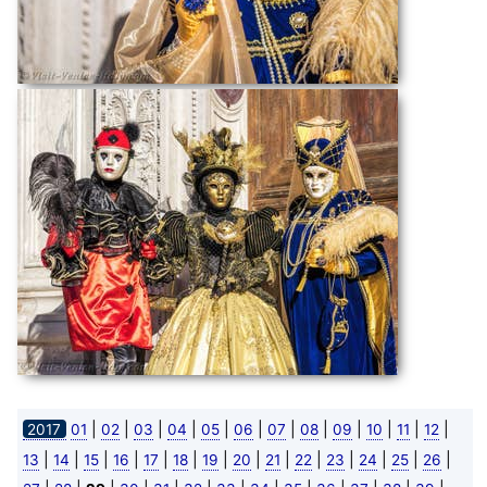
|
|
|
|
|
|
|
|
|
|
|
|
2017
01
02
03
04
05
06
07
08
09
10
11
12
|
|
|
|
|
|
|
|
|
|
|
|
|
|
13
14
15
16
17
18
19
20
21
22
23
24
25
26