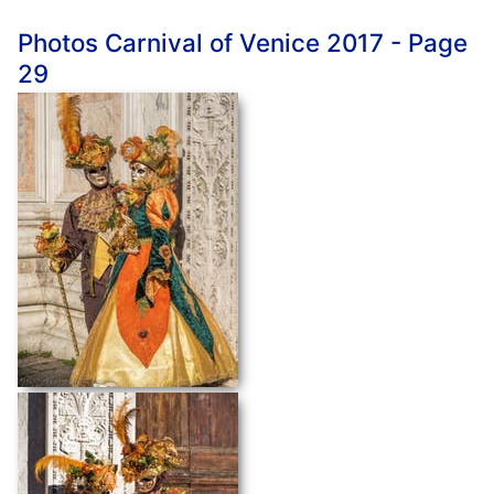
Photos Carnival of Venice 2017 - Page
29