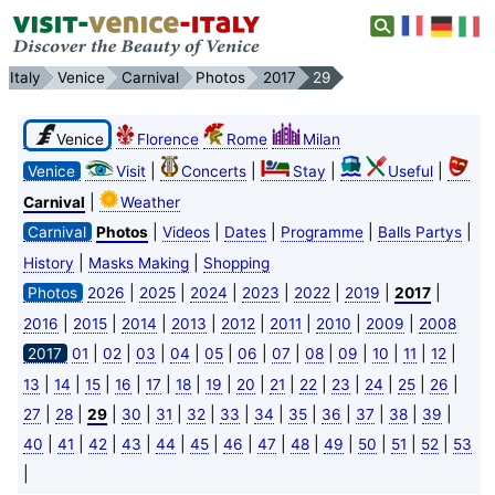
Italy
Venice
Carnival
Photos
2017
29
Venice
Florence
Rome
Milan
|
|
|
|
Venice
Visit
Concerts
Stay
Useful
|
Carnival
Weather
|
|
|
|
|
Carnival
Photos
Videos
Dates
Programme
Balls Partys
|
|
History
Masks Making
Shopping
|
|
|
|
|
|
|
Photos
2026
2025
2024
2023
2022
2019
2017
|
|
|
|
|
|
|
|
2016
2015
2014
2013
2012
2011
2010
2009
2008
|
|
|
|
|
|
|
|
|
|
|
|
2017
01
02
03
04
05
06
07
08
09
10
11
12
|
|
|
|
|
|
|
|
|
|
|
|
|
|
13
14
15
16
17
18
19
20
21
22
23
24
25
26
|
|
|
|
|
|
|
|
|
|
|
|
|
27
28
29
30
31
32
33
34
35
36
37
38
39
|
|
|
|
|
|
|
|
|
|
|
|
|
40
41
42
43
44
45
46
47
48
49
50
51
52
53
|