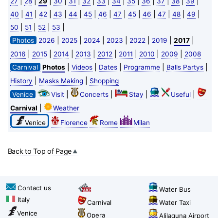
|
|
|
|
|
|
|
|
|
|
|
|
|
27
28
29
30
31
32
33
34
35
36
37
38
39
|
|
|
|
|
|
|
|
|
|
|
|
|
40
41
42
43
44
45
46
47
45
46
47
48
49
|
|
|
|
50
51
52
53
|
|
|
|
|
|
|
Photos
2026
2025
2024
2023
2022
2019
2017
|
|
|
|
|
|
|
|
2016
2015
2014
2013
2012
2011
2010
2009
2008
|
|
|
|
|
Carnival
Photos
Videos
Dates
Programme
Balls Partys
|
|
History
Masks Making
Shopping
|
|
|
|
Venice
Visit
Concerts
Stay
Useful
|
Carnival
Weather
Venice
Florence
Rome
Milan
Back to Top of Page
Contact us
Water Bus
Italy
Carnival
Water Taxi
Venice
Opera
Alilaguna Airport