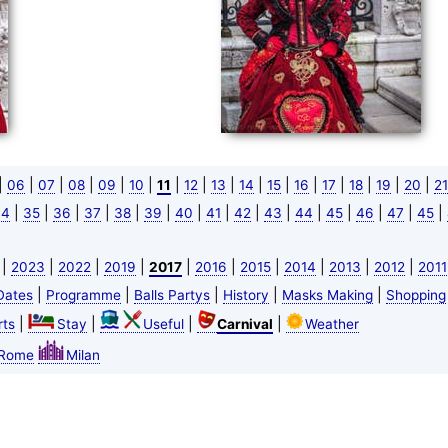
|
|
|
|
|
|
|
|
|
|
|
|
|
|
|
|
06
07
08
09
10
11
12
13
14
15
16
17
18
19
20
21
|
|
|
|
|
|
|
|
|
|
|
|
|
|
|
34
35
36
37
38
39
40
41
42
43
44
45
46
47
45
|
|
|
|
|
|
|
|
|
|
2023
2022
2019
2017
2016
2015
2014
2013
2012
2011
|
|
|
|
|
Dates
Programme
Balls Partys
History
Masks Making
Shopping
|
|
|
|
ts
Stay
Useful
Carnival
Weather
Rome
Milan