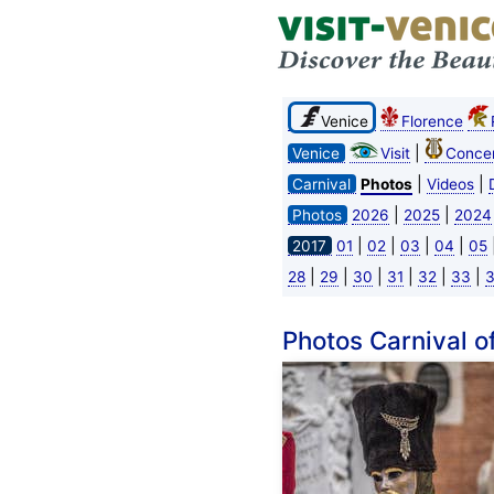
Venice
Florence
|
Venice
Visit
Concer
|
|
Carnival
Photos
Videos
|
|
Photos
2026
2025
2024
|
|
|
|
2017
01
02
03
04
05
|
|
|
|
|
|
28
29
30
31
32
33
Photos Carnival o