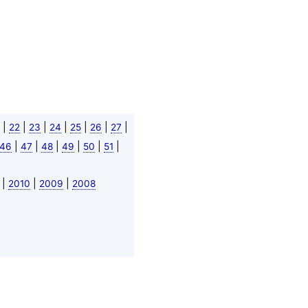
|
|
|
|
|
|
|
22
23
24
25
26
27
|
|
|
|
|
|
46
47
48
49
50
51
|
|
|
2010
2009
2008