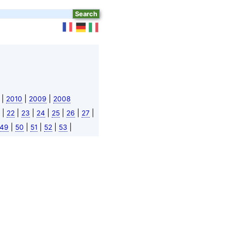
|
|
|
2010
2009
2008
|
|
|
|
|
|
|
22
23
24
25
26
27
|
|
|
|
|
49
50
51
52
53