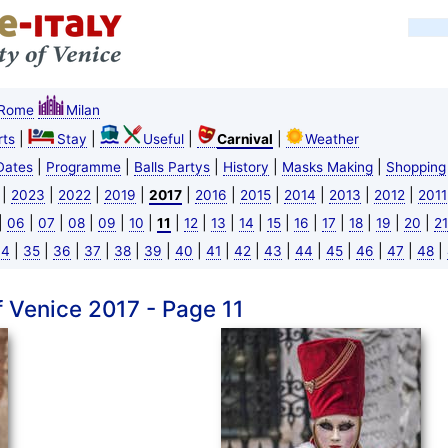
Rome
Milan
|
|
|
|
ts
Stay
Useful
Carnival
Weather
|
|
|
|
|
Dates
Programme
Balls Partys
History
Masks Making
Shopping
|
|
|
|
|
|
|
|
|
|
2023
2022
2019
2017
2016
2015
2014
2013
2012
2011
|
|
|
|
|
|
|
|
|
|
|
|
|
|
|
|
06
07
08
09
10
11
12
13
14
15
16
17
18
19
20
21
|
|
|
|
|
|
|
|
|
|
|
|
|
|
|
34
35
36
37
38
39
40
41
42
43
44
45
46
47
48
f Venice 2017 - Page 11