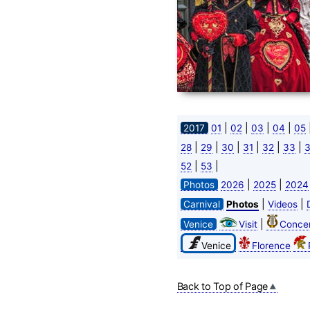
|
|
|
|
2017
01
02
03
04
05
|
|
|
|
|
|
28
29
30
31
32
33
|
|
52
53
|
|
Photos
2026
2025
2024
|
|
Carnival
Photos
Videos
|
Venice
Visit
Concer
Venice
Florence
Back to Top of Page