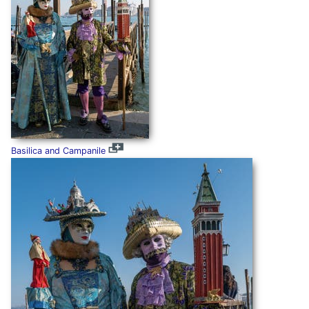
Basilica and Campanile