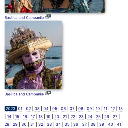
Basilica and Campanile
Basilica and Campanile
|
|
|
|
|
|
|
|
|
|
|
|
2023
01
02
03
04
05
06
07
08
09
10
11
12
13
|
|
|
|
|
|
|
|
|
|
|
|
|
|
|
14
15
16
17
18
19
20
21
22
23
24
25
26
27
|
|
|
|
|
|
|
|
|
|
|
|
|
|
28
29
30
31
32
33
34
35
36
37
38
39
40
41