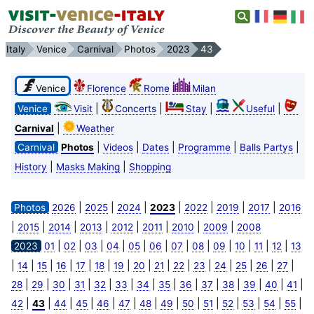
Italy
Venice
Carnival
Photos
2023
43
Venice
Florence
Rome
Milan
|
|
|
|
Venice
Visit
Concerts
Stay
Useful
|
Carnival
Weather
|
|
|
|
|
Carnival
Photos
Videos
Dates
Programme
Balls Partys
|
|
History
Masks Making
Shopping
|
|
|
|
|
|
|
Photos
2026
2025
2024
2023
2022
2019
2017
2016
|
|
|
|
|
|
|
|
2015
2014
2013
2012
2011
2010
2009
2008
|
|
|
|
|
|
|
|
|
|
|
|
2023
01
02
03
04
05
06
07
08
09
10
11
12
13
|
|
|
|
|
|
|
|
|
|
|
|
|
|
|
14
15
16
17
18
19
20
21
22
23
24
25
26
27
|
|
|
|
|
|
|
|
|
|
|
|
|
|
28
29
30
31
32
33
34
35
36
37
38
39
40
41
|
|
|
|
|
|
|
|
|
|
|
|
|
|
42
43
44
45
46
47
48
49
50
51
52
53
54
55