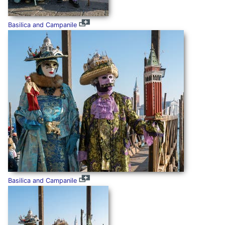
Basilica and Campanile
Basilica and Campanile