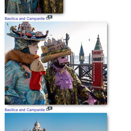
Basilica and Campanile
Basilica and Campanile