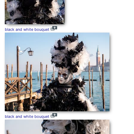
black and white bouquet
black and white bouquet