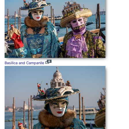
Basilica and Campanile