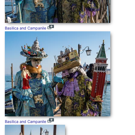
Basilica and Campanile
Basilica and Campanile