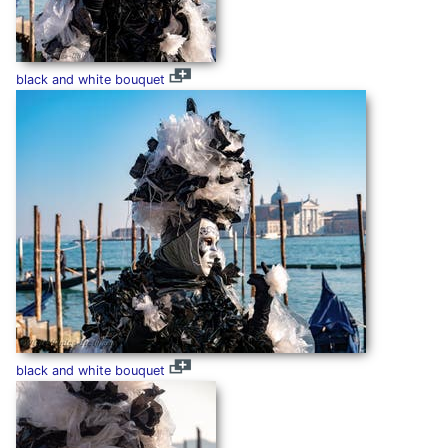
black and white bouquet
black and white bouquet