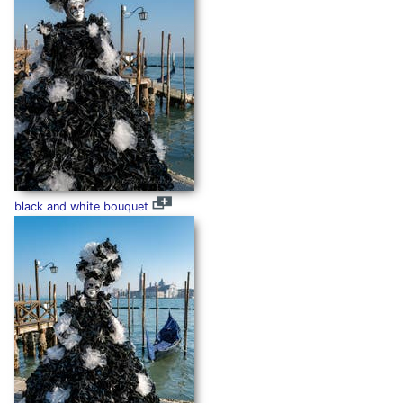
black and white bouquet