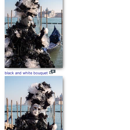
black and white bouquet