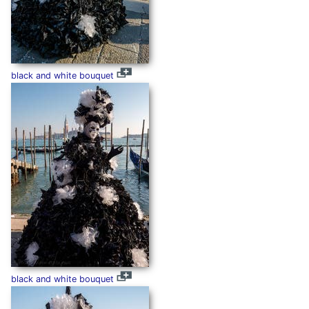
black and white bouquet
black and white bouquet