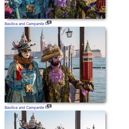
Basilica and Campanile
Basilica and Campanile