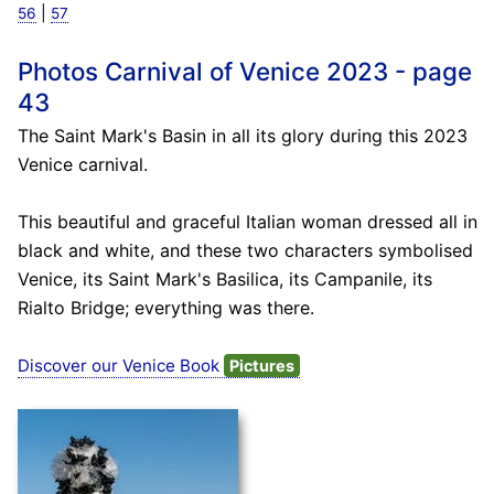
|
56
57
Photos Carnival of Venice 2023 - page
43
The Saint Mark's Basin in all its glory during this 2023
Venice carnival.
This beautiful and graceful Italian woman dressed all in
black and white, and these two characters symbolised
Venice, its Saint Mark's Basilica, its Campanile, its
Rialto Bridge; everything was there.
Discover our Venice Book
Pictures