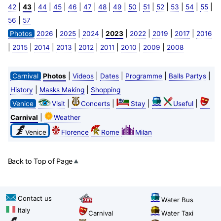
|
|
|
|
|
|
|
|
|
|
|
|
|
|
42
43
44
45
46
47
48
49
50
51
52
53
54
55
|
56
57
|
|
|
|
|
|
|
Photos
2026
2025
2024
2023
2022
2019
2017
2016
|
|
|
|
|
|
|
|
2015
2014
2013
2012
2011
2010
2009
2008
|
|
|
|
|
Carnival
Photos
Videos
Dates
Programme
Balls Partys
|
|
History
Masks Making
Shopping
|
|
|
|
Venice
Visit
Concerts
Stay
Useful
|
Carnival
Weather
Venice
Florence
Rome
Milan
Back to Top of Page
Contact us
Water Bus
Italy
Carnival
Water Taxi