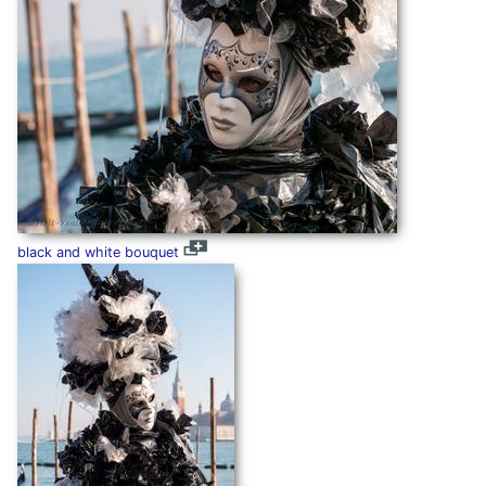
black and white bouquet