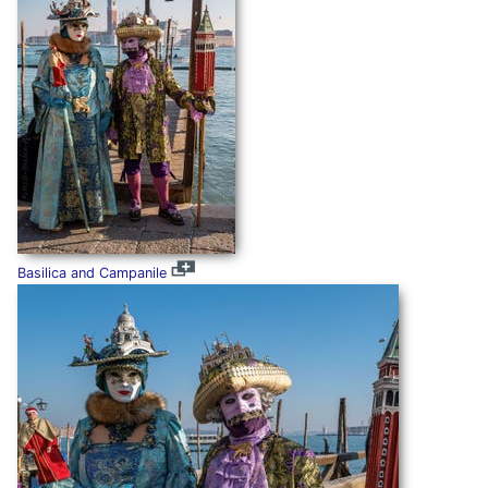
Basilica and Campanile