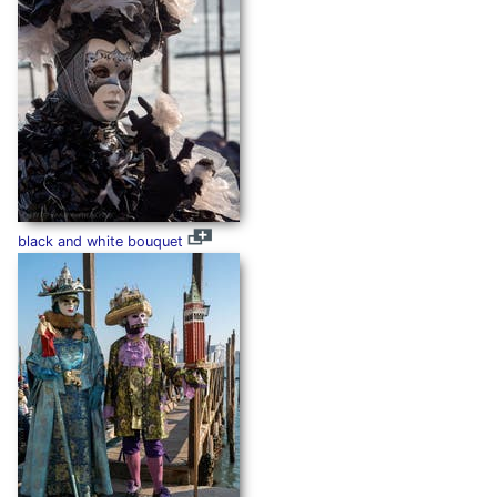
black and white bouquet