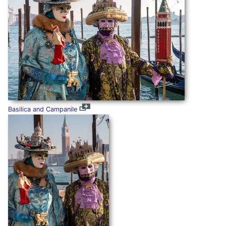
Basilica and Campanile