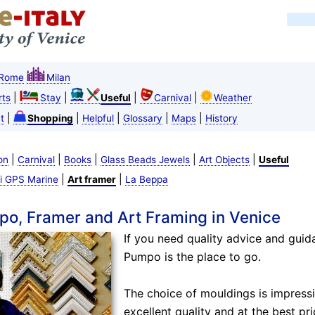
Rome
Milan
|
|
|
|
ts
Stay
Useful
Carnival
Weather
|
|
|
|
|
t
Shopping
Helpful
Glossary
Maps
History
|
|
|
|
|
on
Carnival
Books
Glass Beads Jewels
Art Objects
Useful
|
|
i GPS Marine
Art framer
La Beppa
po, Framer and Art Framing in Venice
If you need quality advice and guid
Pumpo is the place to go.
The choice of mouldings is impressi
excellent quality and at the best pri