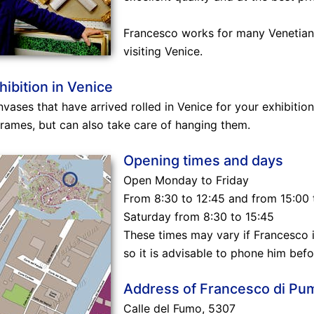
Francesco works for many Venetian 
visiting Venice.
hibition in Venice
nvases that have arrived rolled in Venice for your exhibition
frames, but can also take care of hanging them.
Opening times and days
Open Monday to Friday
From 8:30 to 12:45 and from 15:00 
Saturday from 8:30 to 15:45
These times may vary if Francesco i
so it is advisable to phone him befor
Address of Francesco di Pu
Calle del Fumo, 5307