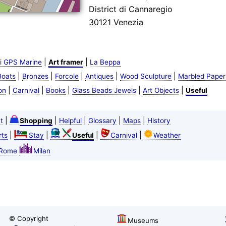
District di Cannaregio
30121 Venezia
|
|
i GPS Marine
Art framer
La Beppa
|
|
|
|
|
Boats
Bronzes
Forcole
Antiques
Wood Sculpture
Marbled Paper
|
|
|
|
|
on
Carnival
Books
Glass Beads Jewels
Art Objects
Useful
|
|
|
|
|
t
Shopping
Helpful
Glossary
Maps
History
|
|
|
|
ts
Stay
Useful
Carnival
Weather
Rome
Milan
© Copyright
Museums