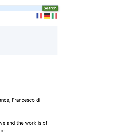
ance, Francesco di
ve and the work is of
ce.