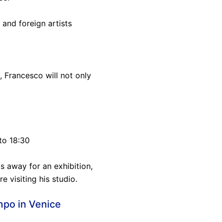
and foreign artists
, Francesco will not only
to 18:30
s away for an exhibition,
e visiting his studio.
mpo in Venice