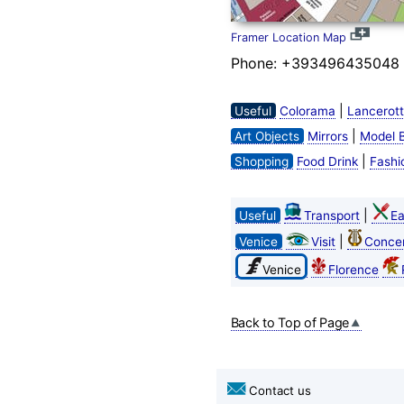
Framer Location Map
Phone: +393496435048
|
Useful
Colorama
Lancerott
|
Art Objects
Mirrors
Model 
|
Shopping
Food Drink
Fashi
|
Useful
Transport
Ea
|
Venice
Visit
Concer
Venice
Florence
Back to Top of Page
Contact us