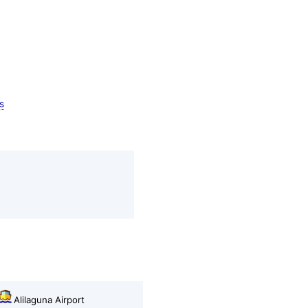
s
Alilaguna Airport