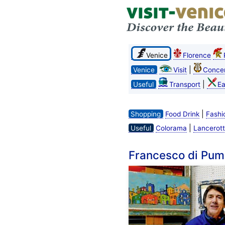
Venice
Florence
|
Venice
Visit
Concer
|
Useful
Transport
Ea
|
Shopping
Food Drink
Fashi
|
Useful
Colorama
Lancerott
Francesco di Pum