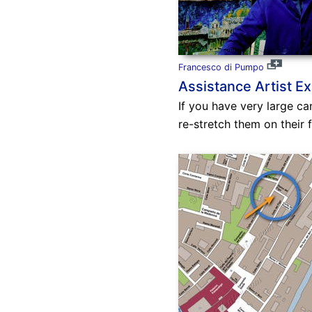
Francesco di Pumpo
Assistance Artist Ex
If you have very large ca
re-stretch them on their 