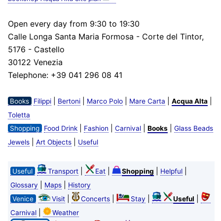
Open every day from 9:30 to 19:30
Calle Longa Santa Maria Formosa - Corte del Tintor,
5176 - Castello
30122 Venezia
Telephone: +39 041 296 08 41
|
|
|
|
|
Books
Filippi
Bertoni
Marco Polo
Mare Carta
Acqua Alta
Toletta
|
|
|
|
Shopping
Food Drink
Fashion
Carnival
Books
Glass Beads
|
|
Jewels
Art Objects
Useful
|
|
|
|
Useful
Transport
Eat
Shopping
Helpful
|
|
Glossary
Maps
History
|
|
|
|
Venice
Visit
Concerts
Stay
Useful
|
Carnival
Weather