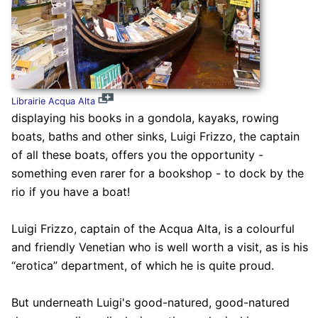
Librairie Acqua Alta
displaying his books in a gondola, kayaks, rowing
boats, baths and other sinks, Luigi Frizzo, the captain
of all these boats, offers you the opportunity -
something even rarer for a bookshop - to dock by the
rio if you have a boat!
Luigi Frizzo, captain of the Acqua Alta, is a colourful
and friendly Venetian who is well worth a visit, as is his
“erotica” department, of which he is quite proud.
But underneath Luigi's good-natured, good-natured