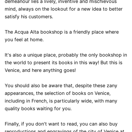
demeanour lies a lively, inventive and mischievous
mind, always on the lookout for a new idea to better
satisfy his customers.
The Acqua Alta bookshop is a friendly place where
you feel at home.
It's also a unique place, probably the only bookshop in
the world to present its books in this way! But this is
Venice, and here anything goes!
You should also be aware that, despite these zany
appearances, the selection of books on Venice,
including in French, is particularly wide, with many
quality books waiting for you.
Finally, if you don't want to read, you can also buy
reproductions and engravings of the city of Venice at