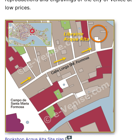
low prices.
Bookshop Acqua Alta Site plan