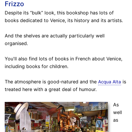
Frizzo
Despite its “bulk” look, this bookshop has lots of
books dedicated to Venice, its history and its artists.
And the shelves are actually particularly well
organised.
You'll also find lots of books in French about Venice,
including books for children.
The atmosphere is good-natured and the
is
Acqua Alta
treated here with a great deal of humour.
As
well
as