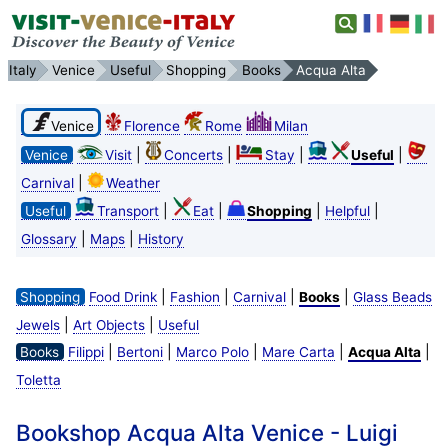
Italy
Venice
Useful
Shopping
Books
Acqua Alta
Venice
Florence
Rome
Milan
|
|
|
|
Venice
Visit
Concerts
Stay
Useful
|
Carnival
Weather
|
|
|
|
Useful
Transport
Eat
Shopping
Helpful
|
|
Glossary
Maps
History
|
|
|
|
Shopping
Food Drink
Fashion
Carnival
Books
Glass Beads
|
|
Jewels
Art Objects
Useful
|
|
|
|
|
Books
Filippi
Bertoni
Marco Polo
Mare Carta
Acqua Alta
Toletta
Bookshop Acqua Alta Venice - Luigi