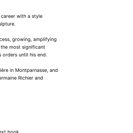
career with a style
lpture.
cess, growing, amplifying
the most significant
 orders until his end.
ière in Montparnasse, and
Germaine Richier and
next book.