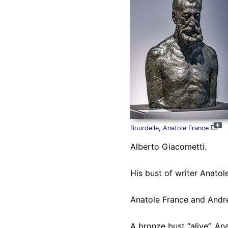
Bourdelle, Anatole France
Alberto Giacometti.
His bust of writer Anatol
Anatole France and André
A bronze bust “alive”, An