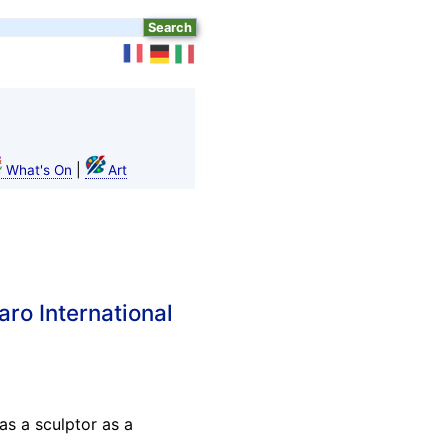
|
What's On
Art
aro International
as a sculptor as a