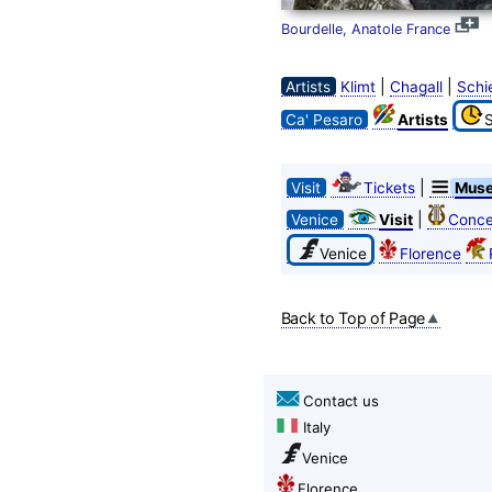
Bourdelle, Anatole France
|
|
Artists
Klimt
Chagall
Schi
Ca' Pesaro
Artists
|
Visit
Tickets
Mus
|
Venice
Visit
Conce
Venice
Florence
Back to Top of Page
Contact us
Italy
Venice
Florence