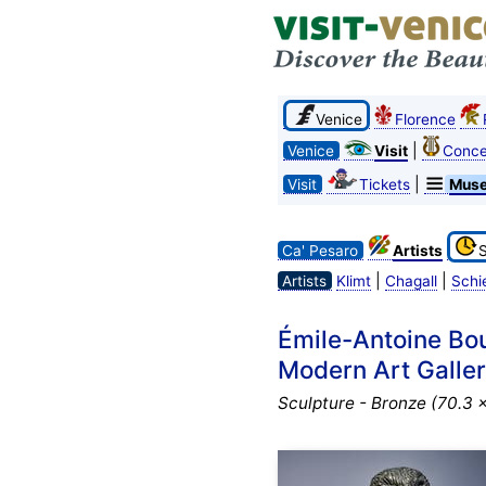
Venice
Florence
|
Venice
Visit
Conce
|
Visit
Tickets
Mus
Ca' Pesaro
Artists
|
|
Artists
Klimt
Chagall
Schi
Émile-Antoine Bou
Modern Art Gallery
Sculpture - Bronze (70.3 