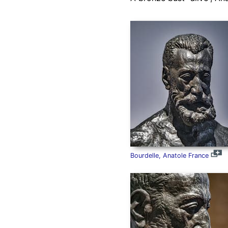
Bourdelle, Anatole France