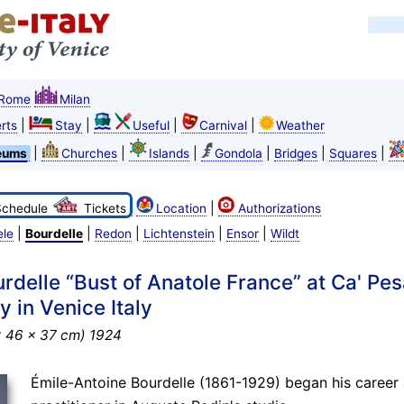
Rome
Milan
|
|
|
|
rts
Stay
Useful
Carnival
Weather
|
|
|
|
|
|
eums
Churches
Islands
Gondola
Bridges
Squares
|
Schedule
Tickets
Location
Authorizations
|
|
|
|
|
ele
Bourdelle
Redon
Lichtenstein
Ensor
Wildt
rdelle “Bust of Anatole France” at Ca' Pes
 in Venice Italy
x 46 x 37 cm) 1924
Émile-Antoine Bourdelle (1861-1929) began his career 