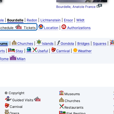
Bourdelle, Anatole France
|
|
|
|
|
ele
Bourdelle
Redon
Lichtenstein
Ensor
Wildt
|
Schedule
Tickets
Location
Authorizations
|
|
|
|
|
|
eums
Churches
Islands
Gondola
Bridges
Squares
|
|
|
|
rts
Stay
Useful
Carnival
Weather
Rome
Milan
© Copyright
Museums
Guided Visits
Churches
Carnival
Restaurants
Opera
Flat Renting