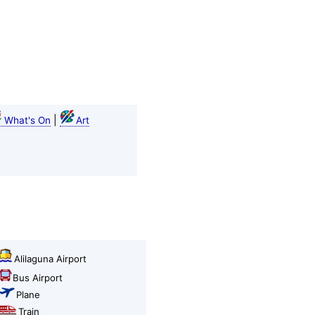
|
What's On
Art
Alilaguna Airport
Bus Airport
Plane
Train