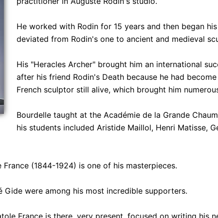
practitioner in Auguste Rodin's studio.
He worked with Rodin for 15 years and then began his 
deviated from Rodin's one to ancient and medieval scu
His "Heracles Archer" brought him an international suc
after his friend Rodin's Death because he had become 
French sculptor still alive, which brought him numerous
Bourdelle taught at the Académie de la Grande Chaum
his students included Aristide Maillol, Henri Matisse, 
e France (1844-1924) is one of his masterpieces.
 Gide were among his most incredible supporters.
atole France is there, very present, focused on writing his 