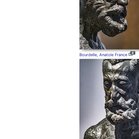
Bourdelle, Anatole France