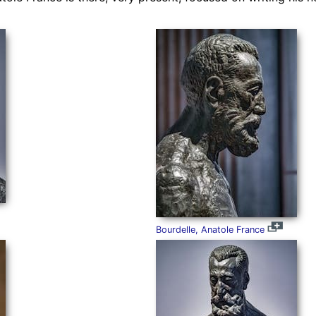
Bourdelle, Anatole France