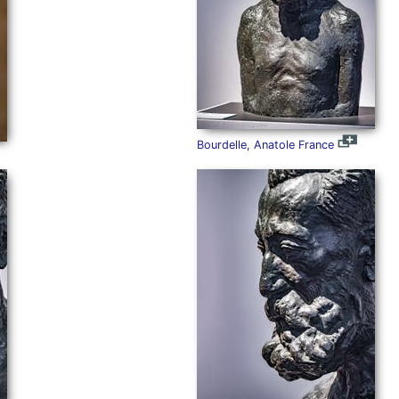
Bourdelle, Anatole France