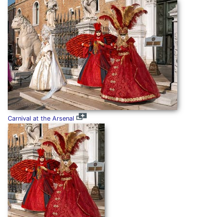
Carnival at the Arsenal