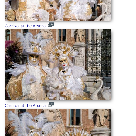
Carnival at the Arsenal
Carnival at the Arsenal