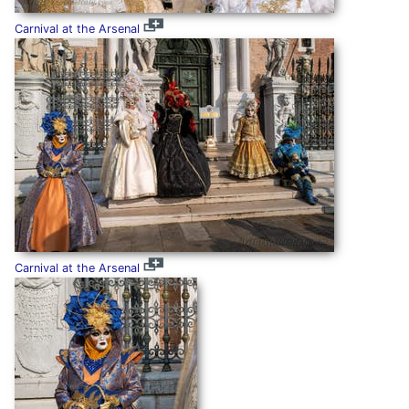
Carnival at the Arsenal
Carnival at the Arsenal