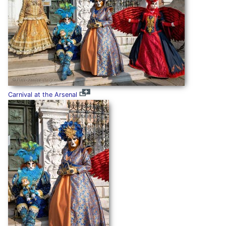
Carnival at the Arsenal