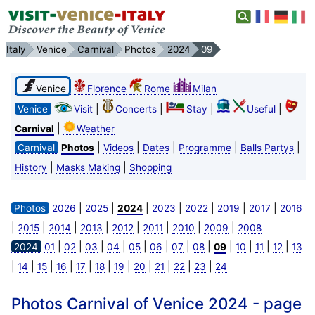
Italy
Venice
Carnival
Photos
2024
09
Venice
Florence
Rome
Milan
|
|
|
|
Venice
Visit
Concerts
Stay
Useful
|
Carnival
Weather
|
|
|
|
|
Carnival
Photos
Videos
Dates
Programme
Balls Partys
|
|
History
Masks Making
Shopping
|
|
|
|
|
|
|
Photos
2026
2025
2024
2023
2022
2019
2017
2016
|
|
|
|
|
|
|
|
2015
2014
2013
2012
2011
2010
2009
2008
|
|
|
|
|
|
|
|
|
|
|
|
2024
01
02
03
04
05
06
07
08
09
10
11
12
13
|
|
|
|
|
|
|
|
|
|
|
14
15
16
17
18
19
20
21
22
23
24
Photos Carnival of Venice 2024 - page