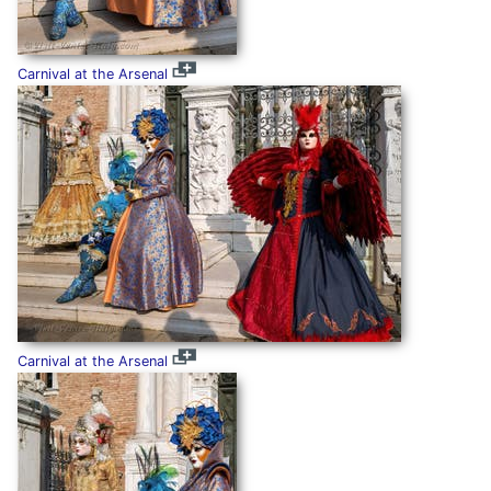
Carnival at the Arsenal
Carnival at the Arsenal