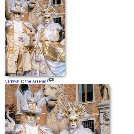
Carnival at the Arsenal