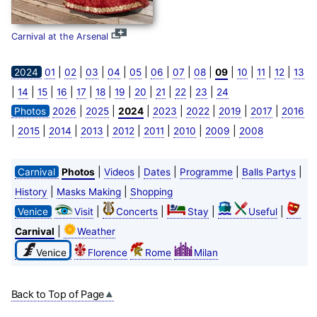
Carnival at the Arsenal
|
|
|
|
|
|
|
|
|
|
|
|
2024
01
02
03
04
05
06
07
08
09
10
11
12
13
|
|
|
|
|
|
|
|
|
|
|
14
15
16
17
18
19
20
21
22
23
24
|
|
|
|
|
|
|
Photos
2026
2025
2024
2023
2022
2019
2017
2016
|
|
|
|
|
|
|
|
2015
2014
2013
2012
2011
2010
2009
2008
|
|
|
|
|
Carnival
Photos
Videos
Dates
Programme
Balls Partys
|
|
History
Masks Making
Shopping
|
|
|
|
Venice
Visit
Concerts
Stay
Useful
|
Carnival
Weather
Venice
Florence
Rome
Milan
Back to Top of Page