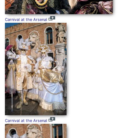
Carnival at the Arsenal
Carnival at the Arsenal