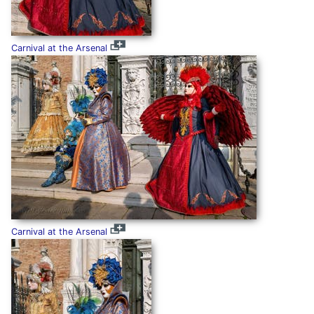
Carnival at the Arsenal
Carnival at the Arsenal