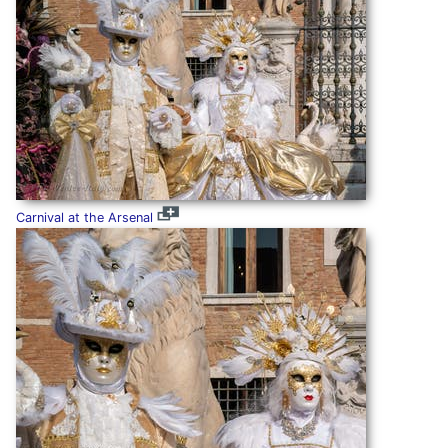
Carnival at the Arsenal