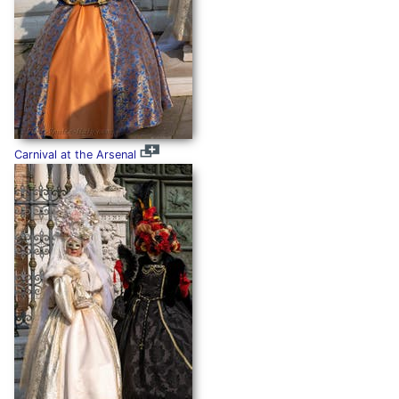
Carnival at the Arsenal