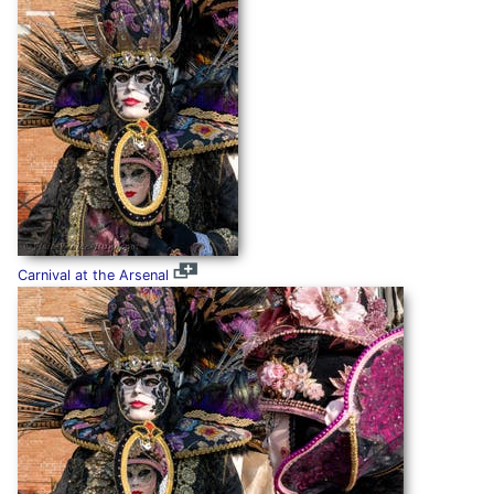
Carnival at the Arsenal