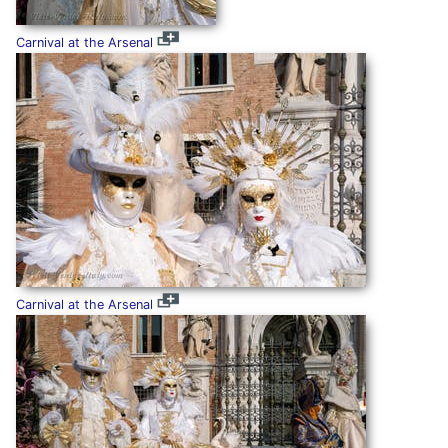
Carnival at the Arsenal
Carnival at the Arsenal