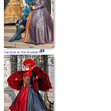
Carnival at the Arsenal