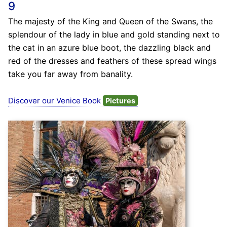
9
The majesty of the King and Queen of the Swans, the
splendour of the lady in blue and gold standing next to
the cat in an azure blue boot, the dazzling black and
red of the dresses and feathers of these spread wings
take you far away from banality.
Discover our Venice Book
Pictures