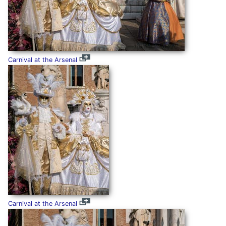
Carnival at the Arsenal
Carnival at the Arsenal