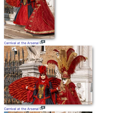
Carnival at the Arsenal
Carnival at the Arsenal