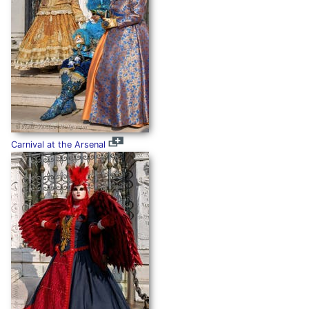
Carnival at the Arsenal