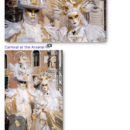
Carnival at the Arsenal