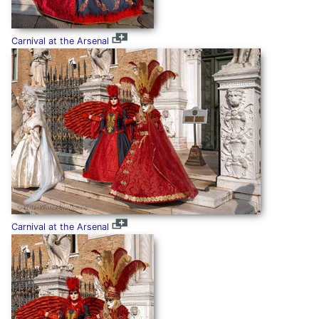
Carnival at the Arsenal
Carnival at the Arsenal