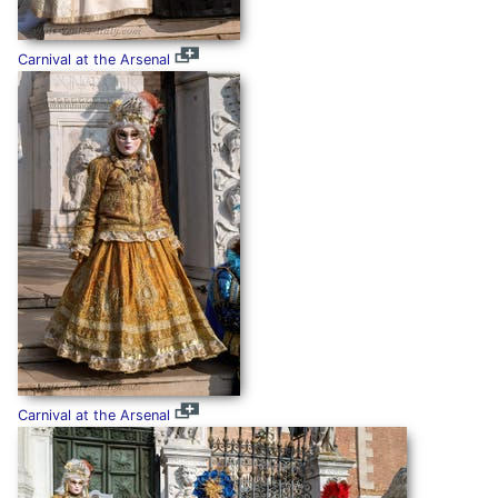
Carnival at the Arsenal
Carnival at the Arsenal