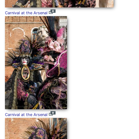
Carnival at the Arsenal
Carnival at the Arsenal