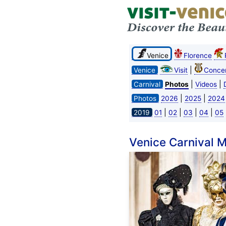
Venice
Florence
|
Venice
Visit
Concer
|
|
Carnival
Photos
Videos
|
|
Photos
2026
2025
2024
|
|
|
|
2019
01
02
03
04
05
Venice Carnival 