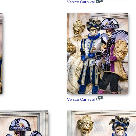
Venice Carnival
Venice Carnival