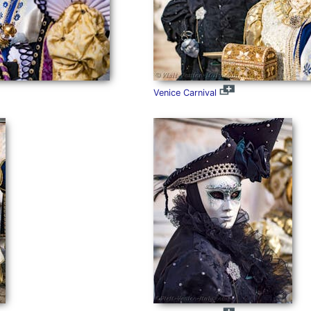
Venice Carnival