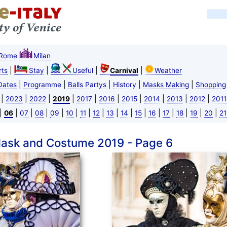
Rome
Milan
|
|
|
|
ts
Stay
Useful
Carnival
Weather
|
|
|
|
|
Dates
Programme
Balls Partys
History
Masks Making
Shopping
|
|
|
|
|
|
|
|
|
|
2023
2022
2019
2017
2016
2015
2014
2013
2012
2011
|
|
|
|
|
|
|
|
|
|
|
|
|
|
|
|
06
07
08
09
10
11
12
13
14
15
16
17
18
19
20
21
Mask and Costume 2019 - Page 6