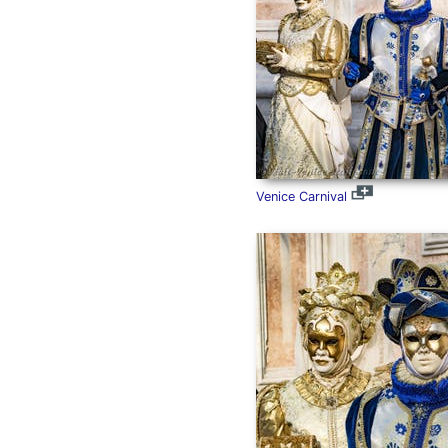
Venice Carnival