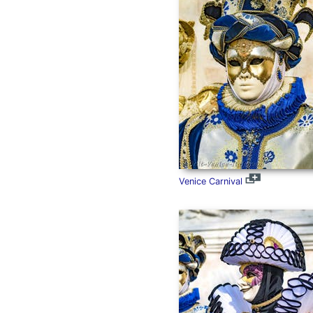
Venice Carnival