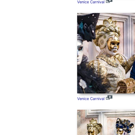
Venice Carnival
Venice Carnival