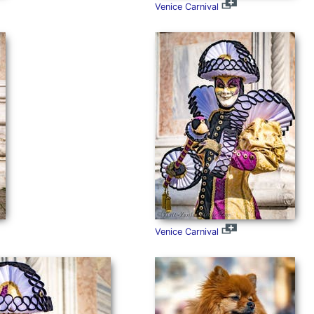
Venice Carnival
Venice Carnival