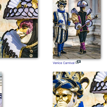
Venice Carnival