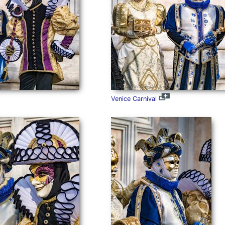
Venice Carnival