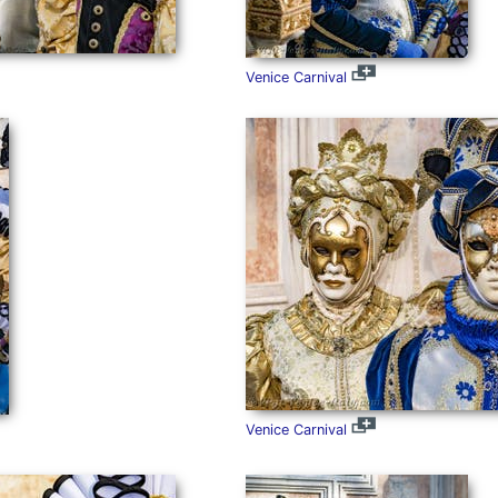
Venice Carnival
Venice Carnival