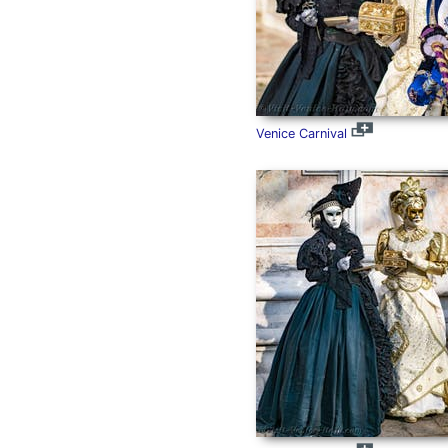
Venice Carnival