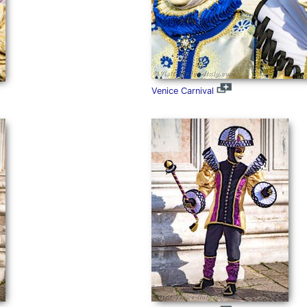
Venice Carnival