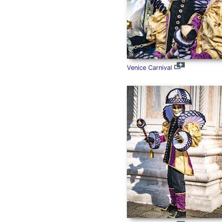
Venice Carnival