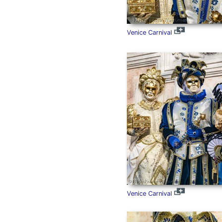
Venice Carnival
Venice Carnival