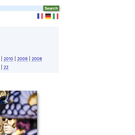
|
|
|
2010
2009
2008
|
22