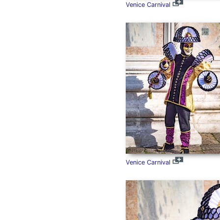
Venice Carnival
Venice Carnival