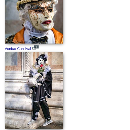
Venice Carnival