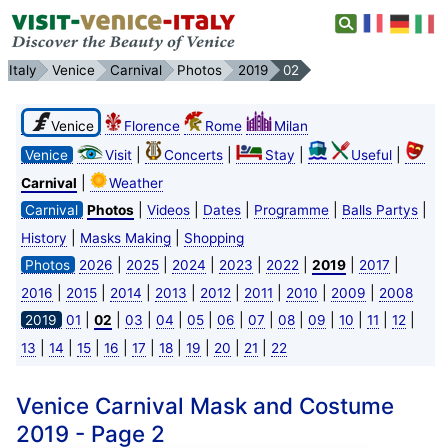
Italy
Venice
Carnival
Photos
2019
02
Venice
Florence
Rome
Milan
|
|
|
|
Venice
Visit
Concerts
Stay
Useful
|
Carnival
Weather
|
|
|
|
|
Carnival
Photos
Videos
Dates
Programme
Balls Partys
|
|
History
Masks Making
Shopping
|
|
|
|
|
|
|
Photos
2026
2025
2024
2023
2022
2019
2017
|
|
|
|
|
|
|
|
2016
2015
2014
2013
2012
2011
2010
2009
2008
|
|
|
|
|
|
|
|
|
|
|
|
2019
01
02
03
04
05
06
07
08
09
10
11
12
|
|
|
|
|
|
|
|
|
13
14
15
16
17
18
19
20
21
22
Venice Carnival Mask and Costume
2019 - Page 2