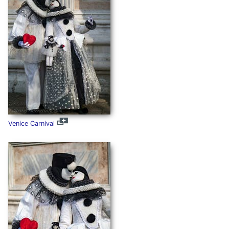
Venice Carnival