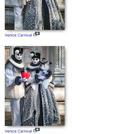
Venice Carnival
Venice Carnival