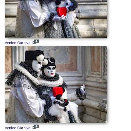
Venice Carnival
Venice Carnival