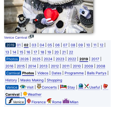
Venice Carnival
|
|
|
|
|
|
|
|
|
|
|
|
2019
01
02
03
04
05
06
07
08
09
10
11
12
|
|
|
|
|
|
|
|
|
13
14
15
16
17
18
19
20
21
22
|
|
|
|
|
|
|
Photos
2026
2025
2024
2023
2022
2019
2017
|
|
|
|
|
|
|
|
2016
2015
2014
2013
2012
2011
2010
2009
2008
|
|
|
|
|
Carnival
Photos
Videos
Dates
Programme
Balls Partys
|
|
History
Masks Making
Shopping
|
|
|
|
Venice
Visit
Concerts
Stay
Useful
|
Carnival
Weather
Venice
Florence
Rome
Milan