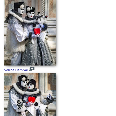
Venice Carnival