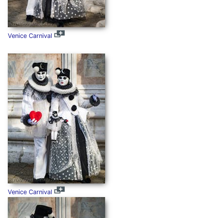
Venice Carnival
Venice Carnival