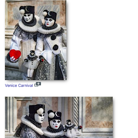
Venice Carnival