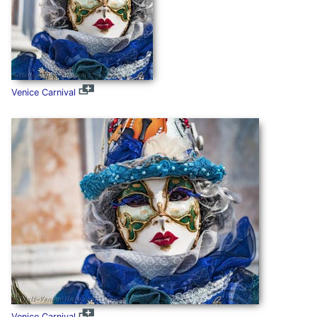
Venice Carnival
Venice Carnival