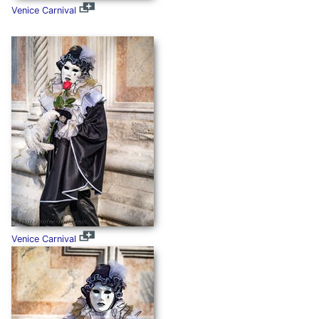
Venice Carnival
Venice Carnival