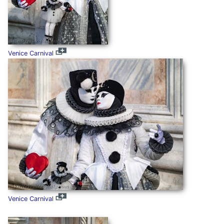
Venice Carnival
Venice Carnival