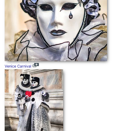
Venice Carnival