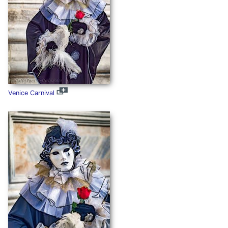
Venice Carnival