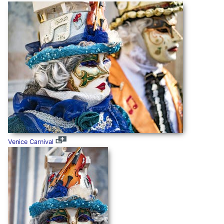
Venice Carnival