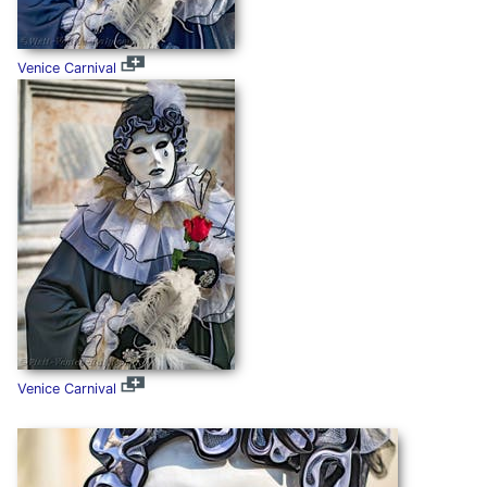
Venice Carnival
Venice Carnival