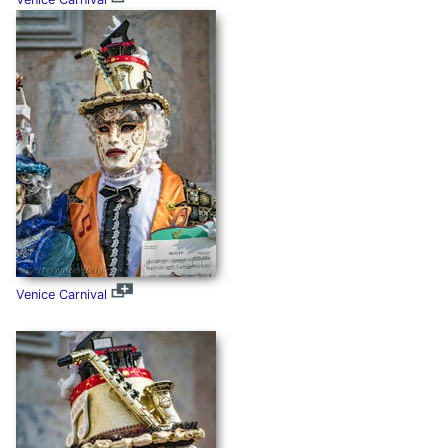
Venice Carnival