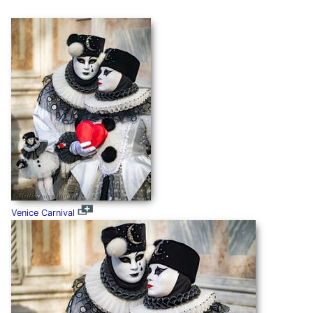
Venice Carnival