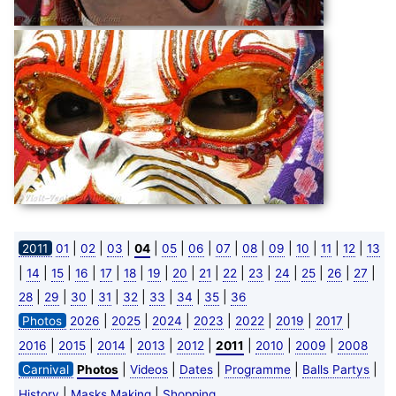
|
|
|
|
|
|
|
|
|
|
|
|
2011
01
02
03
04
05
06
07
08
09
10
11
12
13
|
|
|
|
|
|
|
|
|
|
|
|
|
|
|
14
15
16
17
18
19
20
21
22
23
24
25
26
27
|
|
|
|
|
|
|
|
28
29
30
31
32
33
34
35
36
|
|
|
|
|
|
|
Photos
2026
2025
2024
2023
2022
2019
2017
|
|
|
|
|
|
|
|
2016
2015
2014
2013
2012
2011
2010
2009
2008
|
|
|
|
|
Carnival
Photos
Videos
Dates
Programme
Balls Partys
|
|
History
Masks Making
Shopping