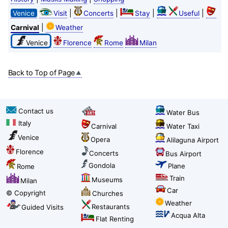
|
|
|
|
Venice
Visit
Concerts
Stay
Useful
|
Carnival
Weather
Venice
Florence
Rome
Milan
Back to Top of Page
Contact us
Water Bus
Italy
Carnival
Water Taxi
Venice
Opera
Alilaguna Airport
Florence
Concerts
Bus Airport
Gondola
Plane
Rome
Train
Museums
Milan
Car
© Copyright
Churches
Weather
Restaurants
Guided Visits
Acqua Alta
Flat Renting