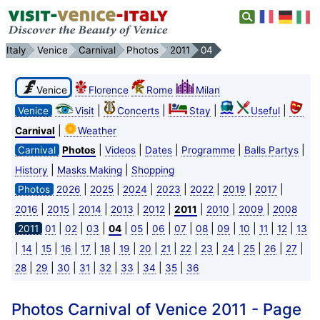
Italy
Venice
Carnival
Photos
2011
04
Venice
Florence
Rome
Milan
|
|
|
|
Venice
Visit
Concerts
Stay
Useful
|
Carnival
Weather
|
|
|
|
|
Carnival
Photos
Videos
Dates
Programme
Balls Partys
|
|
History
Masks Making
Shopping
|
|
|
|
|
|
|
Photos
2026
2025
2024
2023
2022
2019
2017
|
|
|
|
|
|
|
|
2016
2015
2014
2013
2012
2011
2010
2009
2008
|
|
|
|
|
|
|
|
|
|
|
|
2011
01
02
03
04
05
06
07
08
09
10
11
12
13
|
|
|
|
|
|
|
|
|
|
|
|
|
|
|
14
15
16
17
18
19
20
21
22
23
24
25
26
27
|
|
|
|
|
|
|
|
28
29
30
31
32
33
34
35
36
Photos Carnival of Venice 2011 - Page