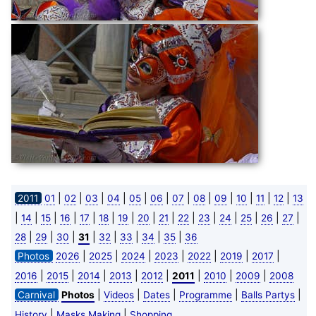
|
|
|
|
|
|
|
|
|
|
|
|
2011
01
02
03
04
05
06
07
08
09
10
11
12
13
|
|
|
|
|
|
|
|
|
|
|
|
|
|
|
14
15
16
17
18
19
20
21
22
23
24
25
26
27
|
|
|
|
|
|
|
|
28
29
30
31
32
33
34
35
36
|
|
|
|
|
|
|
Photos
2026
2025
2024
2023
2022
2019
2017
|
|
|
|
|
|
|
|
2016
2015
2014
2013
2012
2011
2010
2009
2008
|
|
|
|
|
Carnival
Photos
Videos
Dates
Programme
Balls Partys
|
|
History
Masks Making
Shopping