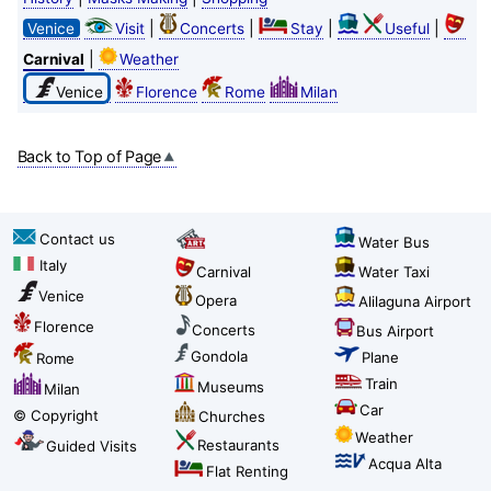
|
|
|
|
Venice
Visit
Concerts
Stay
Useful
|
Carnival
Weather
Venice
Florence
Rome
Milan
Back to Top of Page
Contact us
Water Bus
Italy
Carnival
Water Taxi
Venice
Opera
Alilaguna Airport
Florence
Concerts
Bus Airport
Gondola
Plane
Rome
Train
Museums
Milan
Car
© Copyright
Churches
Weather
Restaurants
Guided Visits
Acqua Alta
Flat Renting