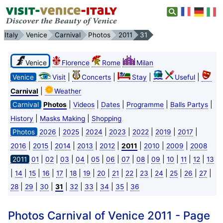
Italy
Venice
Carnival
Photos
2011
31
Venice
Florence
Rome
Milan
|
|
|
|
Venice
Visit
Concerts
Stay
Useful
|
Carnival
Weather
|
|
|
|
|
Carnival
Photos
Videos
Dates
Programme
Balls Partys
|
|
History
Masks Making
Shopping
|
|
|
|
|
|
|
Photos
2026
2025
2024
2023
2022
2019
2017
|
|
|
|
|
|
|
|
2016
2015
2014
2013
2012
2011
2010
2009
2008
|
|
|
|
|
|
|
|
|
|
|
|
2011
01
02
03
04
05
06
07
08
09
10
11
12
13
|
|
|
|
|
|
|
|
|
|
|
|
|
|
|
14
15
16
17
18
19
20
21
22
23
24
25
26
27
|
|
|
|
|
|
|
|
28
29
30
31
32
33
34
35
36
Photos Carnival of Venice 2011 - Page