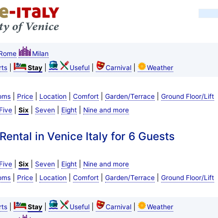
Rome
Milan
|
|
|
|
ts
Stay
Useful
Carnival
Weather
|
|
|
|
|
oms
Price
Location
Comfort
Garden/Terrace
Ground Floor/Lift
|
|
|
|
Five
Six
Seven
Eight
Nine and more
ental in Venice Italy for 6 Guests
|
|
|
|
Five
Six
Seven
Eight
Nine and more
|
|
|
|
|
oms
Price
Location
Comfort
Garden/Terrace
Ground Floor/Lift
|
|
|
|
ts
Stay
Useful
Carnival
Weather