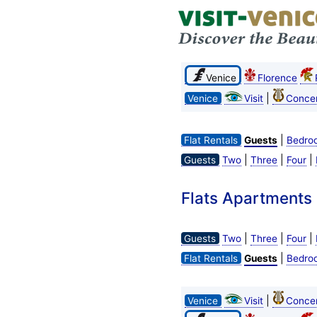
Venice
Florence
|
Venice
Visit
Concer
|
Flat Rentals
Guests
Bedro
|
|
|
Guests
Two
Three
Four
Flats Apartments R
|
|
|
Guests
Two
Three
Four
|
Flat Rentals
Guests
Bedro
|
Venice
Visit
Concer