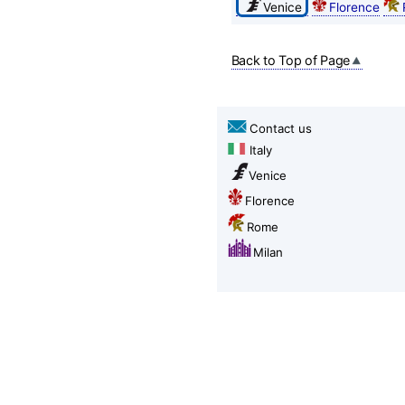
Venice
Florence
Back to Top of Page
Contact us
Italy
Venice
Florence
Rome
Milan