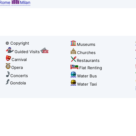
Rome
Milan
© Copyright
Museums
Guided Visits
Churches
Carnival
Restaurants
Opera
Flat Renting
Concerts
Water Bus
Gondola
Water Taxi