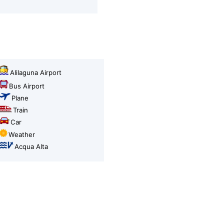
Alilaguna Airport
Bus Airport
Plane
Train
Car
Weather
Acqua Alta