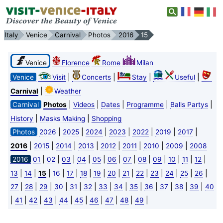
Italy
Venice
Carnival
Photos
2016
15
Venice
Florence
Rome
Milan
|
|
|
|
Venice
Visit
Concerts
Stay
Useful
|
Carnival
Weather
|
|
|
|
|
Carnival
Photos
Videos
Dates
Programme
Balls Partys
|
|
History
Masks Making
Shopping
|
|
|
|
|
|
|
Photos
2026
2025
2024
2023
2022
2019
2017
|
|
|
|
|
|
|
|
2016
2015
2014
2013
2012
2011
2010
2009
2008
|
|
|
|
|
|
|
|
|
|
|
|
2016
01
02
03
04
05
06
07
08
09
10
11
12
|
|
|
|
|
|
|
|
|
|
|
|
|
|
13
14
15
16
17
18
19
20
21
22
23
24
25
26
|
|
|
|
|
|
|
|
|
|
|
|
|
27
28
29
30
31
32
33
34
35
36
37
38
39
40
|
|
|
|
|
|
|
|
|
|
41
42
43
44
45
46
47
48
49