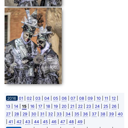
|
|
|
|
|
|
|
|
|
|
|
|
2016
01
02
03
04
05
06
07
08
09
10
11
12
|
|
|
|
|
|
|
|
|
|
|
|
|
|
13
14
15
16
17
18
19
20
21
22
23
24
25
26
|
|
|
|
|
|
|
|
|
|
|
|
|
27
28
29
30
31
32
33
34
35
36
37
38
39
40
|
|
|
|
|
|
|
|
|
|
41
42
43
44
45
46
47
48
49