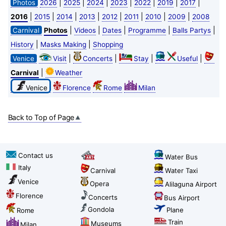
|
|
|
|
|
|
|
Photos
2026
2025
2024
2023
2022
2019
2017
|
|
|
|
|
|
|
|
2016
2015
2014
2013
2012
2011
2010
2009
2008
|
|
|
|
|
Carnival
Photos
Videos
Dates
Programme
Balls Partys
|
|
History
Masks Making
Shopping
|
|
|
|
Venice
Visit
Concerts
Stay
Useful
|
Carnival
Weather
Venice
Florence
Rome
Milan
Back to Top of Page
Contact us
Water Bus
Italy
Carnival
Water Taxi
Venice
Opera
Alilaguna Airport
Florence
Concerts
Bus Airport
Gondola
Plane
Rome
Train
Museums
Milan