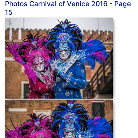
Photos Carnival of Venice 2016 - Page
15