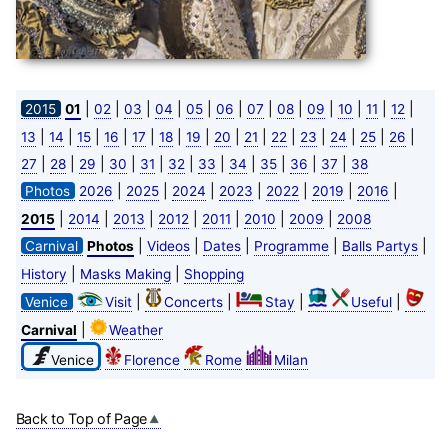
|
|
|
|
|
|
|
|
|
|
|
|
2015
01
02
03
04
05
06
07
08
09
10
11
12
|
|
|
|
|
|
|
|
|
|
|
|
|
|
13
14
15
16
17
18
19
20
21
22
23
24
25
26
|
|
|
|
|
|
|
|
|
|
|
27
28
29
30
31
32
33
34
35
36
37
38
|
|
|
|
|
|
|
Photos
2026
2025
2024
2023
2022
2019
2016
|
|
|
|
|
|
|
2015
2014
2013
2012
2011
2010
2009
2008
|
|
|
|
|
Carnival
Photos
Videos
Dates
Programme
Balls Partys
|
|
History
Masks Making
Shopping
|
|
|
|
Venice
Visit
Concerts
Stay
Useful
|
Carnival
Weather
Venice
Florence
Rome
Milan
Back to Top of Page