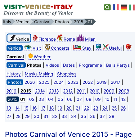
Italy
Venice
Carnival
Photos
2015
01
Venice
Florence
Rome
Milan
|
|
|
|
Venice
Visit
Concerts
Stay
Useful
|
Carnival
Weather
|
|
|
|
|
Carnival
Photos
Videos
Dates
Programme
Balls Partys
|
|
History
Masks Making
Shopping
|
|
|
|
|
|
|
Photos
2026
2025
2024
2023
2022
2019
2017
|
|
|
|
|
|
|
|
2016
2015
2014
2013
2012
2011
2010
2009
2008
|
|
|
|
|
|
|
|
|
|
|
|
2015
01
02
03
04
05
06
07
08
09
10
11
12
|
|
|
|
|
|
|
|
|
|
|
|
|
|
13
14
15
16
17
18
19
20
21
22
23
24
25
26
|
|
|
|
|
|
|
|
|
|
|
27
28
29
30
31
32
33
34
35
36
37
38
Photos Carnival of Venice 2015 - Page