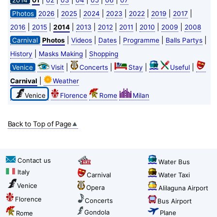
2014
01
02
03
04
05
06
07
|
|
|
|
|
|
|
Photos
2026
2025
2024
2023
2022
2019
2017
|
|
|
|
|
|
|
|
2016
2015
2014
2013
2012
2011
2010
2009
2008
|
|
|
|
|
Carnival
Photos
Videos
Dates
Programme
Balls Partys
|
|
History
Masks Making
Shopping
|
|
|
|
Venice
Visit
Concerts
Stay
Useful
|
Carnival
Weather
Venice
Florence
Rome
Milan
Back to Top of Page
Contact us
Water Bus
Italy
Carnival
Water Taxi
Venice
Opera
Alilaguna Airport
Florence
Concerts
Bus Airport
Gondola
Plane
Rome