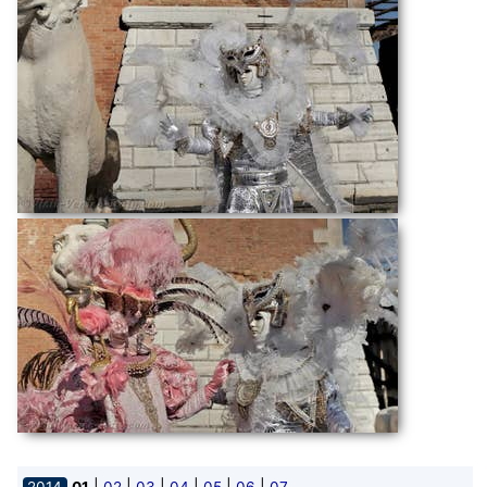
|
|
|
|
|
|