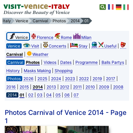
Italy
Venice
Carnival
Photos
2014
01
Venice
Florence
Rome
Milan
|
|
|
|
Venice
Visit
Concerts
Stay
Useful
|
Carnival
Weather
|
|
|
|
|
Carnival
Photos
Videos
Dates
Programme
Balls Partys
|
|
History
Masks Making
Shopping
|
|
|
|
|
|
|
Photos
2026
2025
2024
2023
2022
2019
2017
|
|
|
|
|
|
|
|
2016
2015
2014
2013
2012
2011
2010
2009
2008
|
|
|
|
|
|
2014
01
02
03
04
05
06
07
Photos Carnival of Venice 2014 - Page
1