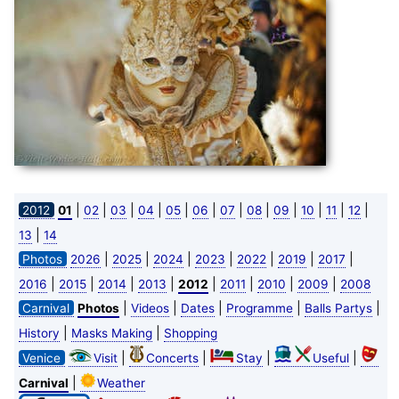
|
|
|
|
|
|
|
|
|
|
|
|
2012
01
02
03
04
05
06
07
08
09
10
11
12
|
13
14
|
|
|
|
|
|
|
Photos
2026
2025
2024
2023
2022
2019
2017
|
|
|
|
|
|
|
|
2016
2015
2014
2013
2012
2011
2010
2009
2008
|
|
|
|
|
Carnival
Photos
Videos
Dates
Programme
Balls Partys
|
|
History
Masks Making
Shopping
|
|
|
|
Venice
Visit
Concerts
Stay
Useful
|
Carnival
Weather