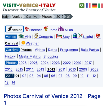
Italy
Venice
Carnival
Photos
2012
01
Venice
Florence
Rome
Milan
|
|
|
|
Venice
Visit
Concerts
Stay
Useful
|
Carnival
Weather
|
|
|
|
|
Carnival
Photos
Videos
Dates
Programme
Balls Partys
|
|
History
Masks Making
Shopping
|
|
|
|
|
|
|
Photos
2026
2025
2024
2023
2022
2019
2017
|
|
|
|
|
|
|
|
2016
2015
2014
2013
2012
2011
2010
2009
2008
|
|
|
|
|
|
|
|
|
|
|
|
2012
01
02
03
04
05
06
07
08
09
10
11
12
|
13
14
Photos Carnival of Venice 2012 - Page
1