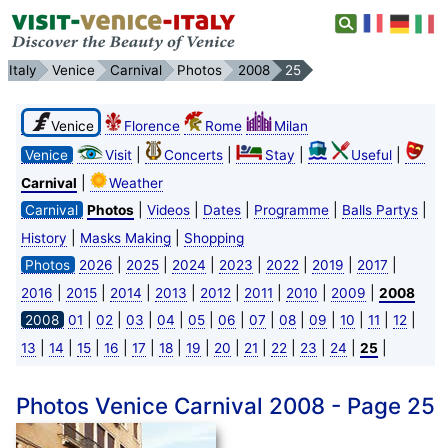
Italy
Venice
Carnival
Photos
2008
25
Venice
Florence
Rome
Milan
|
|
|
|
Venice
Visit
Concerts
Stay
Useful
|
Carnival
Weather
|
|
|
|
|
Carnival
Photos
Videos
Dates
Programme
Balls Partys
|
|
History
Masks Making
Shopping
|
|
|
|
|
|
|
Photos
2026
2025
2024
2023
2022
2019
2017
|
|
|
|
|
|
|
|
2016
2015
2014
2013
2012
2011
2010
2009
2008
|
|
|
|
|
|
|
|
|
|
|
|
2008
01
02
03
04
05
06
07
08
09
10
11
12
|
|
|
|
|
|
|
|
|
|
|
|
|
13
14
15
16
17
18
19
20
21
22
23
24
25
Photos Venice Carnival 2008 - Page 25