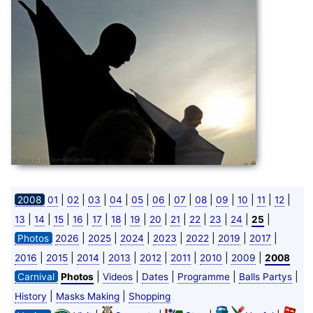
|
|
|
|
|
|
|
|
|
|
|
|
2008
01
02
03
04
05
06
07
08
09
10
11
12
|
|
|
|
|
|
|
|
|
|
|
|
|
13
14
15
16
17
18
19
20
21
22
23
24
25
|
|
|
|
|
|
|
Photos
2026
2025
2024
2023
2022
2019
2017
|
|
|
|
|
|
|
|
2016
2015
2014
2013
2012
2011
2010
2009
2008
|
|
|
|
|
Carnival
Photos
Videos
Dates
Programme
Balls Partys
|
|
History
Masks Making
Shopping